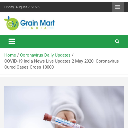
Friday, August 7, 2026
News on Rice, Wheat Pulses and other Food Grains
Grainmart News
Home
Coronavirus Daily Updates
COVID-19 India News Live Updates 2 May 2020: Coronavirus
Cured Cases Cross 10000