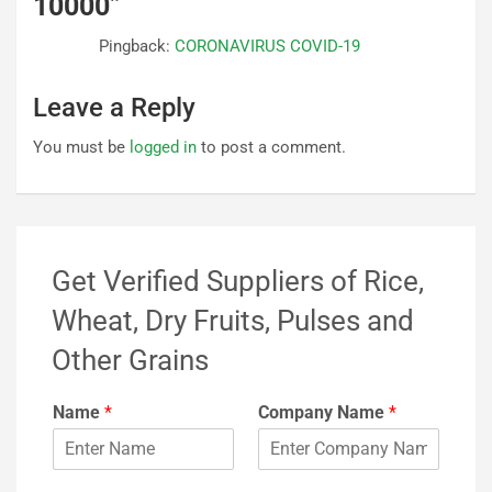
10000
”
Pingback:
CORONAVIRUS COVID-19
Leave a Reply
You must be
logged in
to post a comment.
Get Verified Suppliers of Rice,
Wheat, Dry Fruits, Pulses and
Other Grains
Name
*
Company Name
*