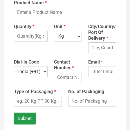
Product Name
*
Quantity
*
Unit
*
City/Country/
Port Of
Delivery
*
Dial-in Code
Contact
Email
*
Number
*
Type of Packaging
*
No. of Packaging
Submit