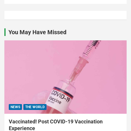
You May Have Missed
NEWS
THE WORLD
Vaccinated! Post COVID-19 Vaccination
Experience