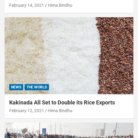
February 14, 2021
Hima Bindhu
NEWS
THE WORLD
Kakinada All Set to Double its Rice Exports
February 12, 2021
Hima Bindhu