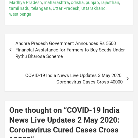
Madhya Pradesh
,
maharashtra
,
odisha
,
punjab
,
rajasthan
,
o
p
n
m
tamil nadu
,
telangana
,
Uttar Pradesh
,
Uttarakhand
,
west bengal
o
p
k
Andhra Pradesh Government Announces Rs 5500
Financial Assistance for Farmers to Buy Seeds Under
Rythu Bharosa Scheme
COVID-19 India News Live Updates 3 May 2020:
Coronavirus Cases Cross 40000
One thought on “
COVID-19 India
News Live Updates 2 May 2020:
Coronavirus Cured Cases Cross