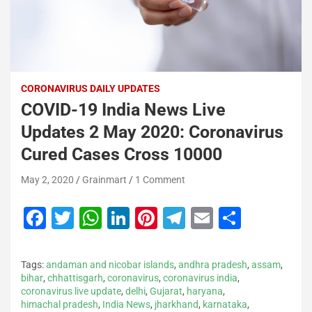
CORONAVIRUS DAILY UPDATES
COVID-19 India News Live
Updates 2 May 2020: Coronavirus
Cured Cases Cross 10000
May 2, 2020
Grainmart
1 Comment
F
T
W
Li
Pi
T
E
S
a
wi
h
n
nt
el
m
h
c
tt
at
k
er
e
ai
ar
Tags:
andaman and nicobar islands
,
andhra pradesh
,
assam
,
e
er
s
e
e
gr
l
e
bihar
,
chhattisgarh
,
coronavirus
,
coronavirus india
,
coronavirus live update
,
delhi
,
Gujarat
,
haryana
,
b
A
dI
st
a
himachal pradesh
,
India News
,
jharkhand
,
karnataka
,