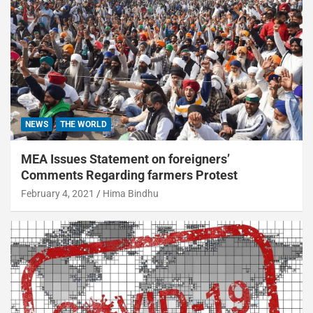
NEWS
THE WORLD
MEA Issues Statement on foreigners’
Comments Regarding farmers Protest
February 4, 2021
Hima Bindhu