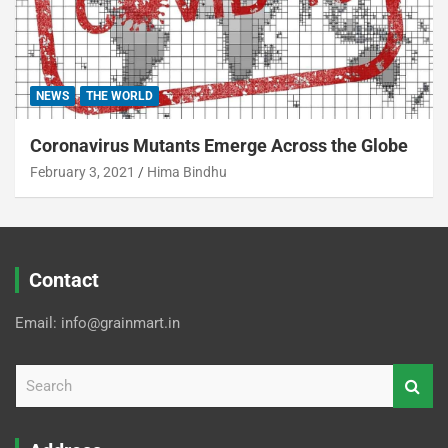
NEWS
THE WORLD
Coronavirus Mutants Emerge Across the Globe
February 3, 2021
Hima Bindhu
Contact
Email: info@grainmart.in
S
e
a
r