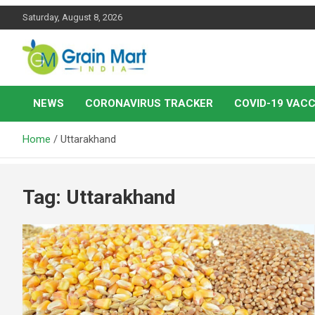
Skip
Saturday, August 8, 2026
to
content
News on Rice, Wheat Pulses and other Food Grains
Grainmart News
NEWS
CORONAVIRUS TRACKER
COVID-19 VACC
Home
Uttarakhand
Tag:
Uttarakhand