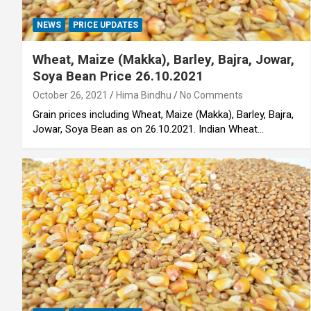
NEWS
PRICE UPDATES
Wheat, Maize (Makka), Barley, Bajra, Jowar,
Soya Bean Price 26.10.2021
October 26, 2021
Hima Bindhu
No Comments
Grain prices including Wheat, Maize (Makka), Barley, Bajra,
Jowar, Soya Bean as on 26.10.2021. Indian Wheat…