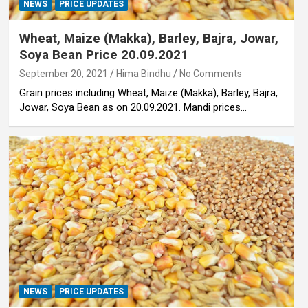
NEWS
PRICE UPDATES
Wheat, Maize (Makka), Barley, Bajra, Jowar,
Soya Bean Price 20.09.2021
September 20, 2021
Hima Bindhu
No Comments
Grain prices including Wheat, Maize (Makka), Barley, Bajra,
Jowar, Soya Bean as on 20.09.2021. Mandi prices…
NEWS
PRICE UPDATES