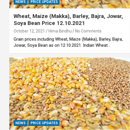
NEWS
PRICE UPDATES
Wheat, Maize (Makka), Barley, Bajra, Jowar,
Soya Bean Price 12.10.2021
October 12, 2021
Hima Bindhu
No Comments
Grain prices including Wheat, Maize (Makka), Barley, Bajra,
Jowar, Soya Bean as on 12.10.2021. Indian Wheat…
NEWS
PRICE UPDATES