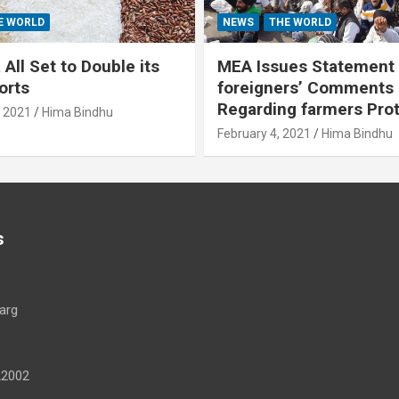
E WORLD
NEWS
THE WORLD
All Set to Double its
MEA Issues Statement
orts
foreigners’ Comments
Regarding farmers Pro
, 2021
Hima Bindhu
February 4, 2021
Hima Bindhu
s
arg
22002