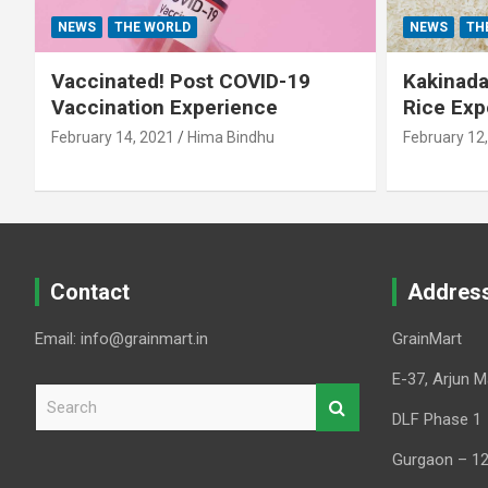
NEWS
THE WORLD
NEWS
TH
Vaccinated! Post COVID-19
Kakinada 
Vaccination Experience
Rice Exp
February 14, 2021
Hima Bindhu
February 12
Contact
Addres
Email: info@grainmart.in
GrainMart
E-37, Arjun M
S
e
DLF Phase 1
a
Gurgaon – 1
r
c