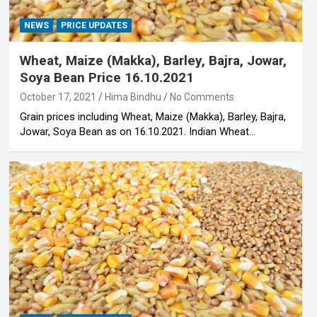
NEWS
PRICE UPDATES
Wheat, Maize (Makka), Barley, Bajra, Jowar,
Soya Bean Price 16.10.2021
October 17, 2021
Hima Bindhu
No Comments
Grain prices including Wheat, Maize (Makka), Barley, Bajra,
Jowar, Soya Bean as on 16.10.2021. Indian Wheat…