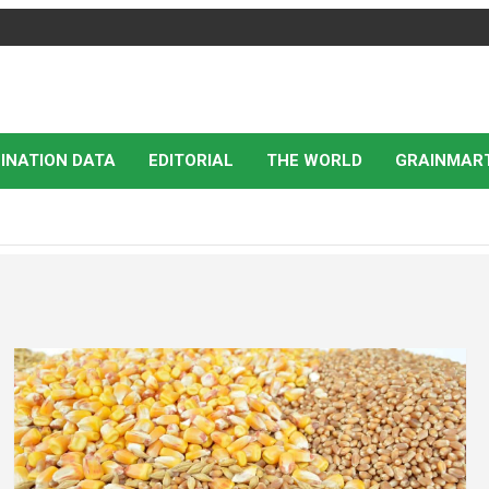
INATION DATA
EDITORIAL
THE WORLD
GRAINMAR