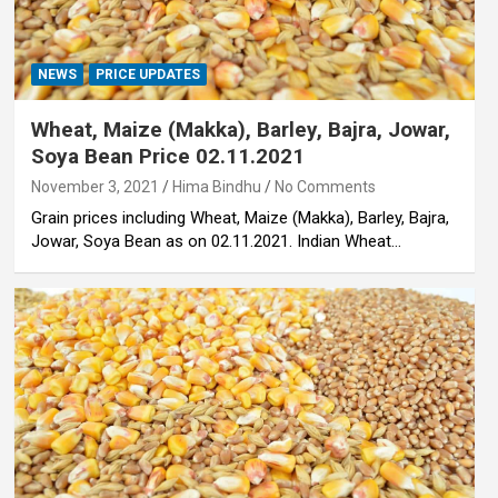
NEWS
PRICE UPDATES
Wheat, Maize (Makka), Barley, Bajra, Jowar,
Soya Bean Price 02.11.2021
November 3, 2021
Hima Bindhu
No Comments
Grain prices including Wheat, Maize (Makka), Barley, Bajra,
Jowar, Soya Bean as on 02.11.2021. Indian Wheat…