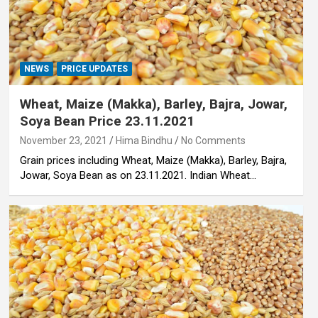
NEWS
PRICE UPDATES
Wheat, Maize (Makka), Barley, Bajra, Jowar,
Soya Bean Price 23.11.2021
November 23, 2021
Hima Bindhu
No Comments
Grain prices including Wheat, Maize (Makka), Barley, Bajra,
Jowar, Soya Bean as on 23.11.2021. Indian Wheat…