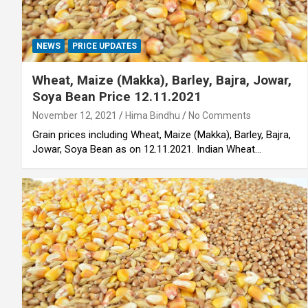
NEWS
PRICE UPDATES
Wheat, Maize (Makka), Barley, Bajra, Jowar,
Soya Bean Price 12.11.2021
November 12, 2021
Hima Bindhu
No Comments
Grain prices including Wheat, Maize (Makka), Barley, Bajra,
Jowar, Soya Bean as on 12.11.2021. Indian Wheat…