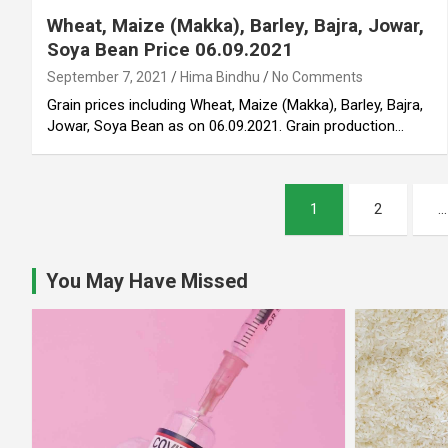
Wheat, Maize (Makka), Barley, Bajra, Jowar,
Soya Bean Price 06.09.2021
September 7, 2021
Hima Bindhu
No Comments
Grain prices including Wheat, Maize (Makka), Barley, Bajra,
Jowar, Soya Bean as on 06.09.2021. Grain production…
Posts
1
2
…
pagination
You May Have Missed