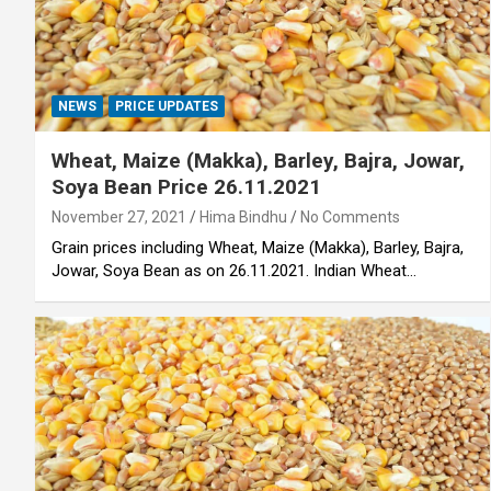
NEWS
PRICE UPDATES
Wheat, Maize (Makka), Barley, Bajra, Jowar,
Soya Bean Price 26.11.2021
November 27, 2021
Hima Bindhu
No Comments
Grain prices including Wheat, Maize (Makka), Barley, Bajra,
Jowar, Soya Bean as on 26.11.2021. Indian Wheat…