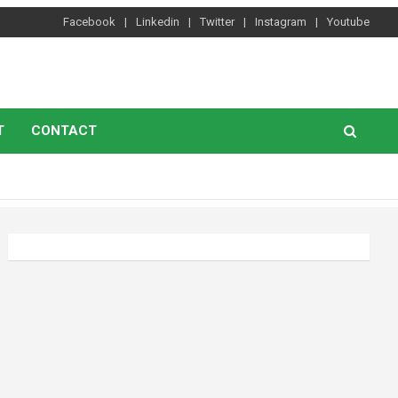
Facebook
Linkedin
Twitter
Instagram
Youtube
T
CONTACT