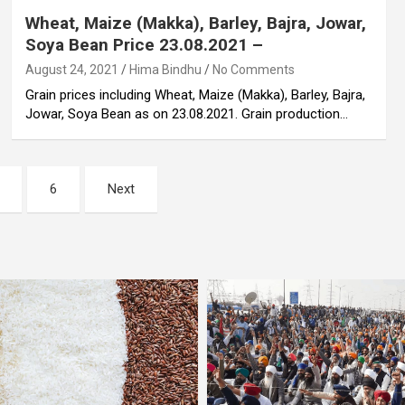
Wheat, Maize (Makka), Barley, Bajra, Jowar,
Soya Bean Price 23.08.2021 –
August 24, 2021
Hima Bindhu
No Comments
Grain prices including Wheat, Maize (Makka), Barley, Bajra,
Jowar, Soya Bean as on 23.08.2021. Grain production…
6
Next