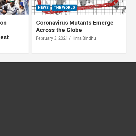
NEWS
THE WORLD
 on
Coronavirus Mutants Emerge
Across the Globe
test
February 3, 2021
Hima Bindhu