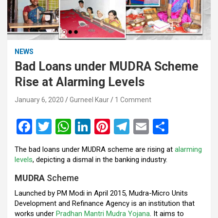
NEWS
Bad Loans under MUDRA Scheme
Rise at Alarming Levels
January 6, 2020
Gurneel Kaur
1 Comment
F
T
W
Li
Pi
T
E
S
a
wi
h
n
nt
el
m
h
The bad loans under MUDRA scheme are rising at
alarming
ce
tt
at
ke
er
e
ail
ar
levels
, depicting a dismal in the banking industry.
b
er
s
dI
es
gr
e
MUDRA
Scheme
o
A
n
t
a
Launched by PM Modi in April 2015, Mudra-Micro Units
o
p
m
Development and Refinance Agency is an institution that
works under
Pradhan Mantri Mudra Yojana
. It aims to