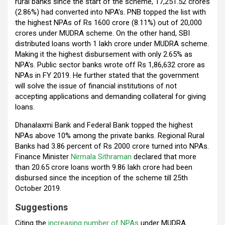
rural banks since the start of the scheme, ₹17,251.52 crores
(2.86%) had converted into NPA’s. PNB topped the list with
the highest NPAs of Rs 1600 crore (8.11%) out of ₹20,000
crores under MUDRA scheme. On the other hand, SBI
distributed loans worth ₹1 lakh crore under MUDRA scheme.
Making it the highest disbursement with only 2.65% as
NPA’s. Public sector banks wrote off Rs 1,86,632 crore as
NPAs in FY 2019. He further stated that the government
will solve the issue of financial institutions of not
accepting applications and demanding collateral for giving
loans.
Dhanalaxmi Bank and Federal Bank topped the highest
NPAs above 10% among the private banks. Regional Rural
Banks had 3.86 percent of Rs 2000 crore turned into NPAs.
Finance Minister
Nirmala Sithraman
declared that more
than 20.65 crore loans worth ₹9.86 lakh crore had been
disbursed since the inception of the scheme till 25th
October 2019.
Suggestions
Citing the
increasing number of NPAs
under MUDRA