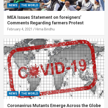
NEWS
THE WORLD
MEA Issues Statement on foreigners’
Comments Regarding farmers Protest
February 4, 2021
Hima Bindhu
NEWS
THE WORLD
Coronavirus Mutants Emerge Across the Globe