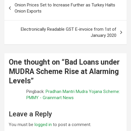
Post
Onion Prices Set to Increase Further as Turkey Halts
navigation
Onion Exports
Electronically Readable GST E-invoice from 1st of
January 2020
One thought on “
Bad Loans under
MUDRA Scheme Rise at Alarming
Levels
”
Pingback:
Pradhan Mantri Mudra Yojana Scheme:
PMMY - Grainmart News
Leave a Reply
You must be
logged in
to post a comment.