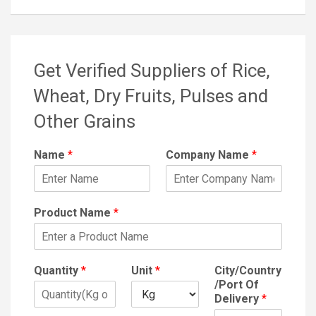
Get Verified Suppliers of Rice,
Wheat, Dry Fruits, Pulses and
Other Grains
Name
*
Company Name
*
Product Name
*
Quantity
*
Unit
*
City/Country
/Port Of
Delivery
*