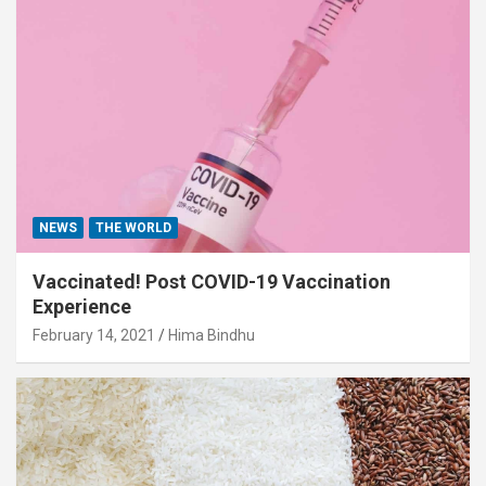
NEWS
THE WORLD
Vaccinated! Post COVID-19 Vaccination
Experience
February 14, 2021
Hima Bindhu