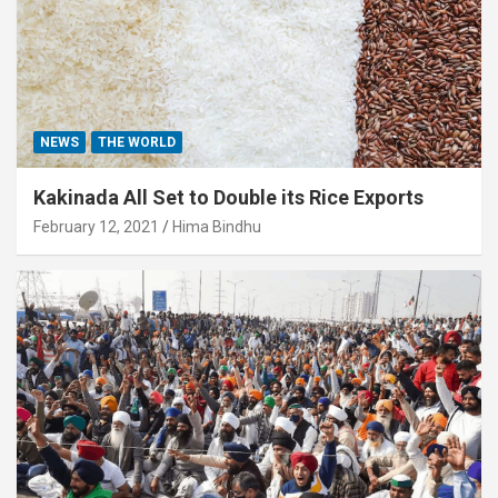
NEWS
THE WORLD
Kakinada All Set to Double its Rice Exports
February 12, 2021
Hima Bindhu