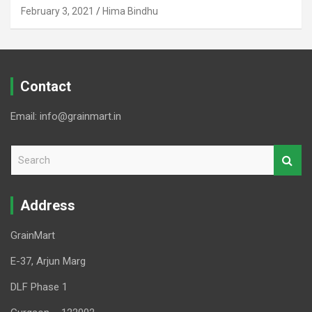
February 3, 2021
Hima Bindhu
Contact
Email: info@grainmart.in
S
e
a
r
Address
c
h
GrainMart
E-37, Arjun Marg
DLF Phase 1