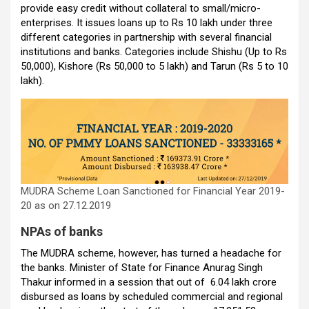
k
p
provide easy credit without collateral to small/micro-
enterprises. It issues loans up to Rs 10 lakh under three
different categories in partnership with several financial
institutions and banks. Categories include Shishu (Up to Rs
50,000), Kishore (Rs 50,000 to 5 lakh) and Tarun (Rs 5 to 10
lakh).
MUDRA Scheme Loan Sanctioned for Financial Year 2019-
20 as on 27.12.2019
NPAs of banks
The MUDRA scheme, however, has turned a headache for
the banks. Minister of State for Finance Anurag Singh
Thakur informed in a session that out of ₹6.04 lakh crore
disbursed as loans by scheduled commercial and regional