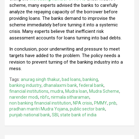
scheme, many experts advised the banks to carefully
analyze the repaying capacity of the borrower before
providing loans. The banks demand to improvise the
scheme immediately before turning it into a systemic
crisis. Many experts believe that inefficient risk
assessment accounts for loans turning into bad debts.
In conclusion, poor underwriting and pressure to meet
targets have added to the problem. The policy needs a
revision to prevent turning of the banking industry into a
mess.
Tags:
anurag singh thakur
,
bad loans
,
banking
,
banking industry
,
dhanalaxmi bank
,
federal bank
,
financial institutions
,
mudra
,
Mudra loan
,
Mudra Scheme
,
narender modi
,
nbfc
,
nirmala sitharaman
,
non banking financial institution
,
NPA crisis
,
PMMY
,
pnb
,
pradhan mantri Mudra Yojana
,
public sector bank
,
punjab national bank
,
SBI
,
state bank of india