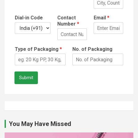
Dial-in Code
Contact
Email
*
Number
*
Type of Packaging
*
No. of Packaging
Submit
You May Have Missed