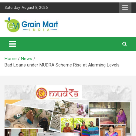
Skip
Saturday, August 8, 2026
to
content
News on Rice, Wheat Pulses and other Food Grains
Grainmart News
Home
News
Bad Loans under MUDRA Scheme Rise at Alarming Levels