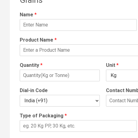
Name
*
Product Name
*
Quantity
*
Unit
*
Dial-in Code
Contact Num
Type of Packaging
*