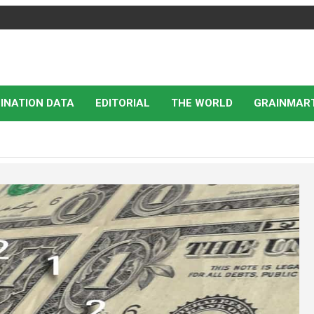
INATION DATA
EDITORIAL
THE WORLD
GRAINMAR