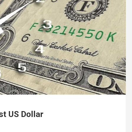
t US Dollar