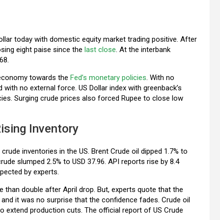
llar today with domestic equity market trading positive. After
osing eight paise since the
last close
. At the interbank
68.
US economy towards the
Fed’s monetary policies
. With no
with no external force. US Dollar index with greenback’s
cies. Surging crude prices also forced Rupee to close low
ising Inventory
ng crude inventories in the US. Brent Crude oil dipped 1.7% to
crude slumped 2.5% to USD 37.96. API reports rise by 8.4
expected by experts.
han double after April drop. But, experts quote that the
nd it was no surprise that the confidence fades. Crude oil
to extend production cuts. The official report of US Crude