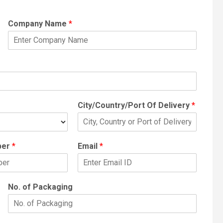
Company Name
*
City/Country/Port Of Delivery
*
ber
*
Email
*
No. of Packaging