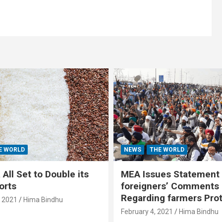
E WORLD
NEWS
THE WORLD
All Set to Double its
MEA Issues Statement
orts
foreigners’ Comments
Regarding farmers Pro
, 2021
Hima Bindhu
February 4, 2021
Hima Bindhu