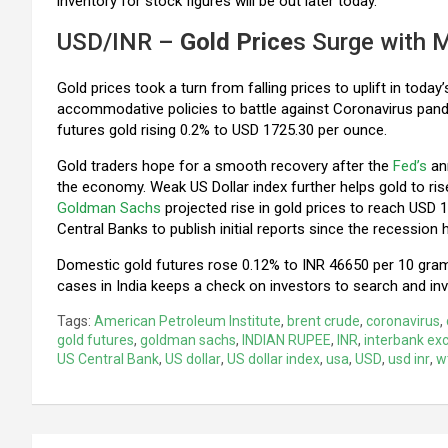
inventory for stock figures will be out later today.
USD/INR –
Gold Price
s Surge with 
Gold prices took a turn from falling prices to uplift in toda
accommodative policies to battle against Coronavirus pan
futures gold rising 0.2% to USD 1725.30 per ounce.
Gold traders hope for a smooth recovery after the
Fed’s
ann
the economy. Weak US Dollar index further helps gold to rise
Goldman Sachs
projected rise in gold prices to reach USD 
Central Banks to publish initial reports since the recession h
Domestic gold futures rose 0.12% to INR 46650 per 10 grams 
cases in India keeps a check on investors to search and in
Tags:
American Petroleum Institute
,
brent crude
,
coronavirus
,
gold futures
,
goldman sachs
,
INDIAN RUPEE
,
INR
,
interbank ex
US Central Bank
,
US dollar
,
US dollar index
,
usa
,
USD
,
usd inr
,
w