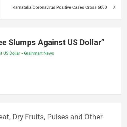
Karnataka Coronavirus Positive Cases Cross 6000
e Slumps Against US Dollar
”
st US Dollar - Grainmart News
eat, Dry Fruits, Pulses and Other