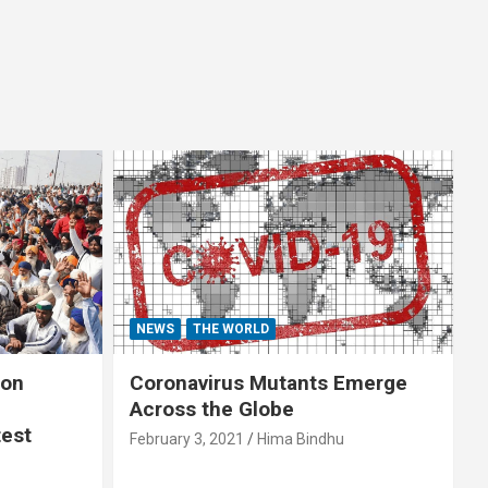
NEWS
THE WORLD
 on
Coronavirus Mutants Emerge
Across the Globe
test
February 3, 2021
Hima Bindhu