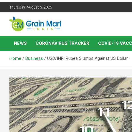
Skip
Thursday, August 6, 2026
to
content
News on Rice, Wheat Pulses and other Food Grains
Grainmart News
NEWS
CORONAVIRUS TRACKER
COVID-19 VACC
Home
Business
USD/INR: Rupee Slumps Against US Dollar