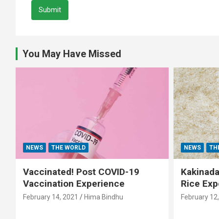
Submit
You May Have Missed
NEWS
THE WORLD
NEWS
TH
Vaccinated! Post COVID-19
Kakinada 
Vaccination Experience
Rice Exp
February 14, 2021
Hima Bindhu
February 12