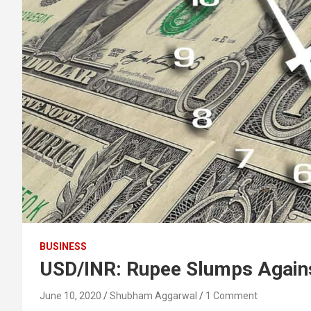
BUSINESS
USD/INR: Rupee Slumps Agains
June 10, 2020
Shubham Aggarwal
1 Comment