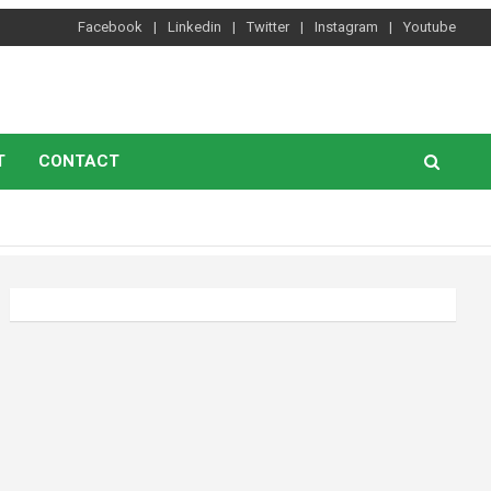
Facebook
Linkedin
Twitter
Instagram
Youtube
T
CONTACT