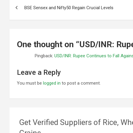
Post
BSE Sensex and Nifty50 Regain Crucial Levels
navigation
One thought on “
USD/INR: Rupe
Pingback:
USD/INR: Rupee Continues to Fall Again
Leave a Reply
You must be
logged in
to post a comment.
Get Verified Suppliers of Rice, Wh
Grains