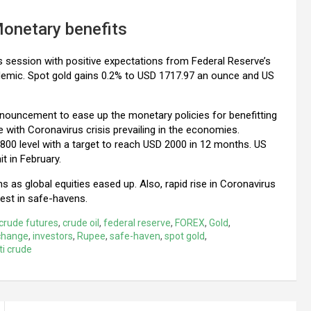
Monetary benefits
y’s session with positive expectations from Federal Reserve’s
demic. Spot gold gains 0.2% to USD 1717.97 an ounce and US
ouncement to ease up the monetary policies for benefitting
 with Coronavirus crisis prevailing in the economies.
1800 level with a target to reach USD 2000 in 12 months. US
it in February.
as global equities eased up. Also, rapid rise in Coronavirus
vest in safe-havens.
crude futures
,
crude oil
,
federal reserve
,
FOREX
,
Gold
,
change
,
investors
,
Rupee
,
safe-haven
,
spot gold
,
ti crude