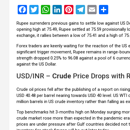
F
T
W
Li
Pi
T
E
S
a
wi
h
n
nt
el
m
h
Rupee surrenders previous gains to settle low against US Do
ce
tt
at
ke
er
e
ail
ar
opening high at 75.49, Rupee settled at 75.59 provisionally l
b
er
s
dI
es
gr
e
exchange, it rallies between a low of 75.41 and a high of 75.
o
A
n
t
a
Forex traders are keenly waiting for the reaction of the 
significant trigger movement, Rupee remains in range-bound 
o
p
m
strength dropped 0.25% to 96.08 against a pool of 6 curren
k
p
against the US Dollar.
USD/INR –
Crude
Price Drops with R
Crude oil prices fell after the publishing of a report on risi
USD 40.48 per barrel nearing towards USD 40 level. US WTI 
million barrels in US crude inventory rather than falling as 
Top benchmarks hit 3-months high on Monday surging more t
crude market rose more than expected in the pandemic era a
prices are under pressure after Gulf countries decided not 