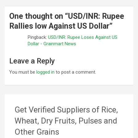
One thought on “
USD/INR: Rupee
Rallies low Against US Dollar
”
Pingback:
USD/INR: Rupee Loses Against US
Dollar - Grainmart News
Leave a Reply
You must be
logged in
to post a comment.
Get Verified Suppliers of Rice,
Wheat, Dry Fruits, Pulses and
Other Grains