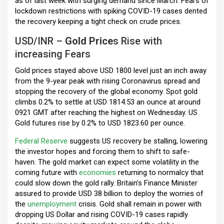
as of last week with surging demand since March. Fears of
lockdown restrictions with spiking COVID-19 cases dented
the recovery keeping a tight check on crude prices.
USD/INR –
Gold Price
s Rise with
increasing Fears
Gold prices stayed above USD 1800 level just an inch away
from the 9-year peak with rising Coronavirus spread and
stopping the recovery of the global economy. Spot gold
climbs 0.2% to settle at USD 1814.53 an ounce at around
0921 GMT after reaching the highest on Wednesday. US
Gold futures rise by 0.2% to USD 1823.60 per ounce.
Federal Reserve
suggests US recovery be stalling, lowering
the investor hopes and forcing them to shift to safe-
haven. The gold market can expect some volatility in the
coming future with
economies
returning to normalcy that
could slow down the gold rally. Britain’s Finance Minister
assured to provide USD 38 billion to deploy the worries of
the
unemployment
crisis. Gold shall remain in power with
dropping US Dollar and rising COVID-19 cases rapidly