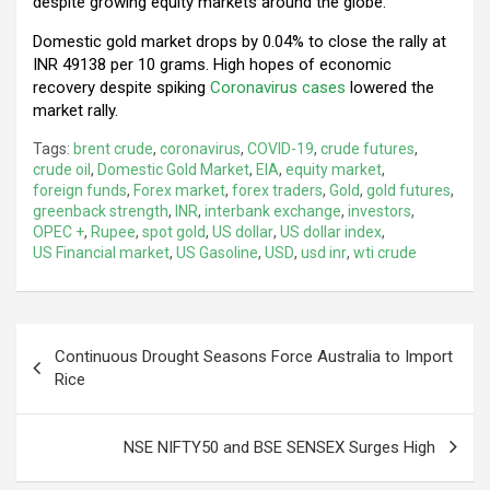
despite growing equity markets around the globe.
Domestic gold market drops by 0.04% to close the rally at
INR 49138 per 10 grams. High hopes of economic
recovery despite spiking
Coronavirus cases
lowered the
market rally.
Tags:
brent crude
,
coronavirus
,
COVID-19
,
crude futures
,
crude oil
,
Domestic Gold Market
,
EIA
,
equity market
,
foreign funds
,
Forex market
,
forex traders
,
Gold
,
gold futures
,
greenback strength
,
INR
,
interbank exchange
,
investors
,
OPEC +
,
Rupee
,
spot gold
,
US dollar
,
US dollar index
,
US Financial market
,
US Gasoline
,
USD
,
usd inr
,
wti crude
Post
Continuous Drought Seasons Force Australia to Import
navigation
Rice
NSE NIFTY50 and BSE SENSEX Surges High