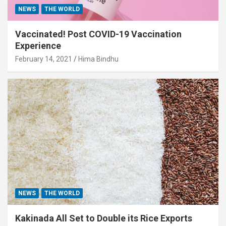
NEWS
THE WORLD
Vaccinated! Post COVID-19 Vaccination
Experience
February 14, 2021
Hima Bindhu
NEWS
THE WORLD
Kakinada All Set to Double its Rice Exports