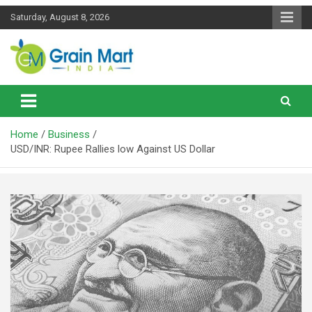
Skip
Saturday, August 8, 2026
to
content
News on Rice, Wheat Pulses and other Food Grains
Grainmart News
Home
Business
USD/INR: Rupee Rallies low Against US Dollar