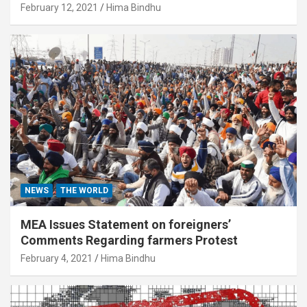
February 12, 2021
Hima Bindhu
NEWS
THE WORLD
MEA Issues Statement on foreigners’
Comments Regarding farmers Protest
February 4, 2021
Hima Bindhu