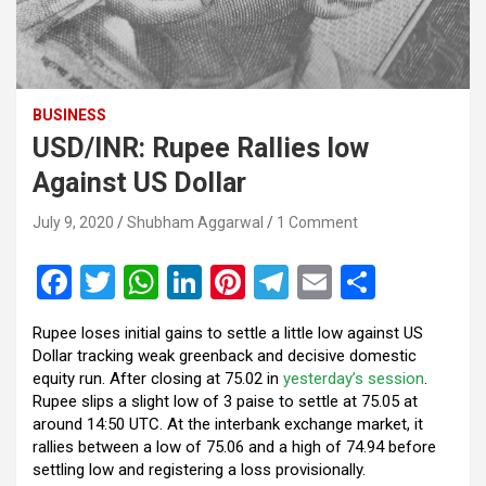
BUSINESS
USD/INR: Rupee Rallies low
Against US Dollar
July 9, 2020
Shubham Aggarwal
1 Comment
F
T
W
Li
Pi
T
E
S
a
wi
h
n
nt
el
m
h
Rupee loses initial gains to settle a little low against US
ce
tt
at
ke
er
e
ail
ar
Dollar tracking weak greenback and decisive domestic
b
er
s
dI
es
gr
e
equity run. After closing at 75.02 in
yesterday’s session
.
Rupee slips a slight low of 3 paise to settle at 75.05 at
o
A
n
t
a
around 14:50 UTC. At the interbank exchange market, it
o
p
m
rallies between a low of 75.06 and a high of 74.94 before
settling low and registering a loss provisionally.