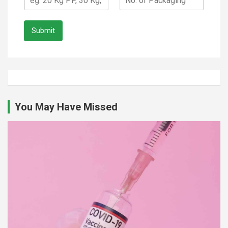
Submit
You May Have Missed