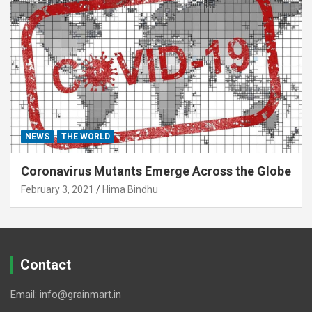
NEWS
THE WORLD
Coronavirus Mutants Emerge Across the Globe
February 3, 2021
Hima Bindhu
Contact
Email: info@grainmart.in