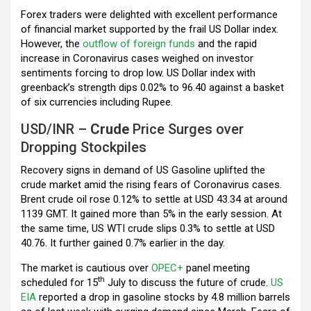
k
p
Forex traders were delighted with excellent performance
of financial market supported by the frail US Dollar index.
However, the
outflow of foreign funds
and the rapid
increase in Coronavirus cases weighed on investor
sentiments forcing to drop low. US Dollar index with
greenback’s strength dips 0.02% to 96.40 against a basket
of six currencies including Rupee.
USD/INR –
Crude
Price Surges over
Dropping Stockpiles
Recovery signs in demand of US Gasoline uplifted the
crude market amid the rising fears of Coronavirus cases.
Brent crude oil rose 0.12% to settle at USD 43.34 at around
1139 GMT. It gained more than 5% in the early session. At
the same time, US WTI crude slips 0.3% to settle at USD
40.76. It further gained 0.7% earlier in the day.
The market is cautious over
OPEC+
panel meeting
th
scheduled for 15
July to discuss the future of crude.
US
EIA
reported a drop in gasoline stocks by 4.8 million barrels