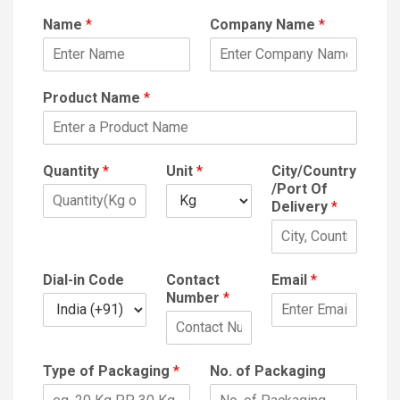
Name
*
Company Name
*
Product Name
*
Quantity
*
Unit
*
City/Country
/Port Of
Delivery
*
Dial-in Code
Contact
Email
*
Number
*
Type of Packaging
*
No. of Packaging