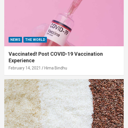
NEWS
THE WORLD
Vaccinated! Post COVID-19 Vaccination
Experience
February 14, 2021
Hima Bindhu