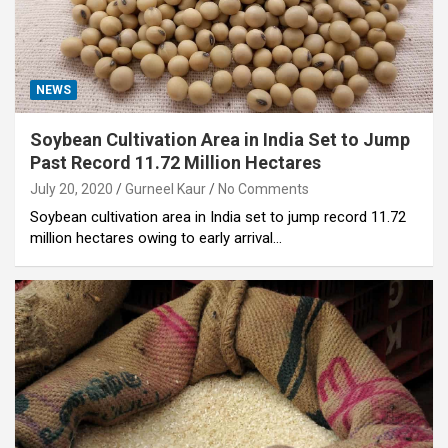
NEWS
Soybean Cultivation Area in India Set to Jump
Past Record 11.72 Million Hectares
July 20, 2020
Gurneel Kaur
No Comments
Soybean cultivation area in India set to jump record 11.72
million hectares owing to early arrival…