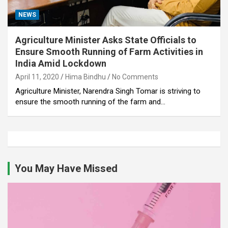
NEWS
Agriculture Minister Asks State Officials to
Ensure Smooth Running of Farm Activities in
India Amid Lockdown
April 11, 2020
Hima Bindhu
No Comments
Agriculture Minister, Narendra Singh Tomar is striving to
ensure the smooth running of the farm and…
You May Have Missed