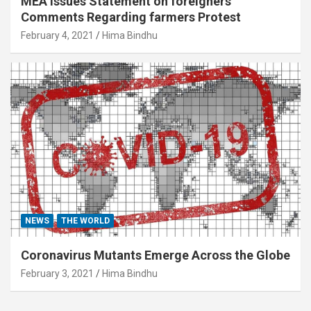
MEA Issues Statement on foreigners’
Comments Regarding farmers Protest
February 4, 2021
Hima Bindhu
NEWS
THE WORLD
Coronavirus Mutants Emerge Across the Globe
February 3, 2021
Hima Bindhu