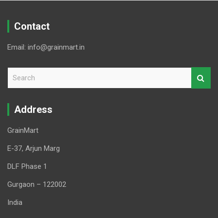
Contact
Email: info@grainmart.in
S
e
a
r
Address
c
h
GrainMart
E-37, Arjun Marg
DLF Phase 1
Gurgaon – 122002
India