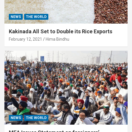
NEWS
THE WORLD
Kakinada All Set to Double its Rice Exports
February 12, 2021
Hima Bindhu
NEWS
THE WORLD