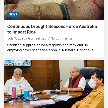
NEWS
Continuous Drought Seasons Force Australia
to Import Rice
July 9, 2020
Gurneel Kaur
No Comments
Shrinking supplies of locally grown rice may end up
emptying grocery shelves soon in Australia. Continous…