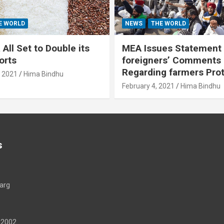
E WORLD
NEWS
THE WORLD
All Set to Double its
MEA Issues Statement
orts
foreigners’ Comments
Regarding farmers Pro
, 2021
Hima Bindhu
February 4, 2021
Hima Bindhu
s
arg
22002