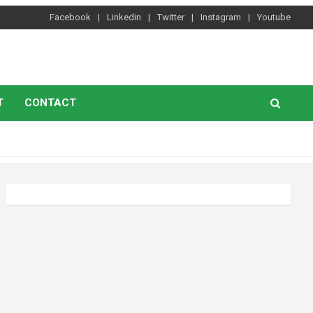
Facebook
Linkedin
Twitter
Instagram
Youtube
T
CONTACT