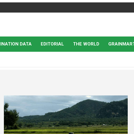
INATION DATA
EDITORIAL
THE WORLD
GRAINMAR