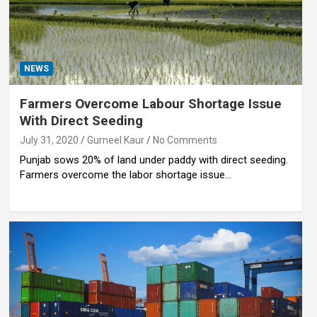
NEWS
Farmers Overcome Labour Shortage Issue
With Direct Seeding
July 31, 2020
Gurneel Kaur
No Comments
Punjab sows 20% of land under paddy with direct seeding.
Farmers overcome the labor shortage issue…