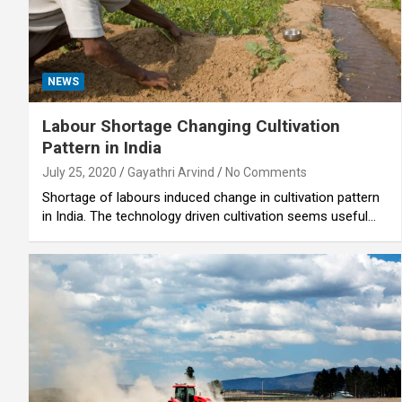
NEWS
Labour Shortage Changing Cultivation
Pattern in India
July 25, 2020
Gayathri Arvind
No Comments
Shortage of labours induced change in cultivation pattern
in India. The technology driven cultivation seems useful…