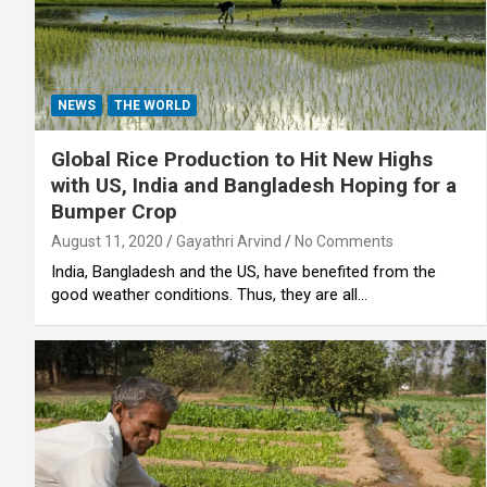
NEWS
THE WORLD
Global Rice Production to Hit New Highs
with US, India and Bangladesh Hoping for a
Bumper Crop
August 11, 2020
Gayathri Arvind
No Comments
India, Bangladesh and the US, have benefited from the
good weather conditions. Thus, they are all…