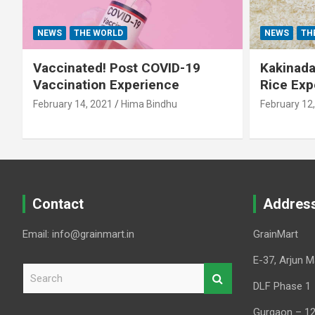
NEWS
THE WORLD
NEWS
TH
Vaccinated! Post COVID-19
Kakinada 
Vaccination Experience
Rice Exp
February 14, 2021
Hima Bindhu
February 12
Contact
Addres
Email: info@grainmart.in
GrainMart
E-37, Arjun M
S
e
DLF Phase 1
a
Gurgaon – 1
r