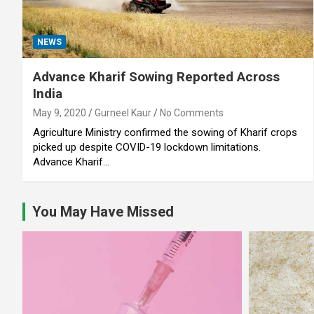
NEWS
Advance Kharif Sowing Reported Across
India
May 9, 2020
Gurneel Kaur
No Comments
Agriculture Ministry confirmed the sowing of Kharif crops
picked up despite COVID-19 lockdown limitations.
Advance Kharif…
You May Have Missed