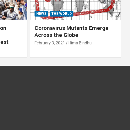
NEWS
THE WORLD
 on
Coronavirus Mutants Emerge
Across the Globe
test
February 3, 2021
Hima Bindhu