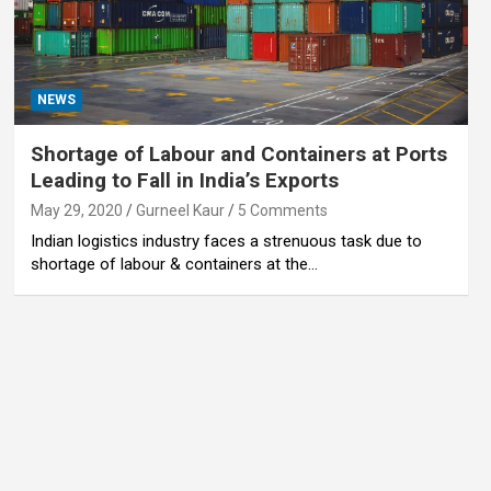
NEWS
Shortage of Labour and Containers at Ports
Leading to Fall in India’s Exports
May 29, 2020
Gurneel Kaur
5 Comments
Indian logistics industry faces a strenuous task due to
shortage of labour & containers at the…