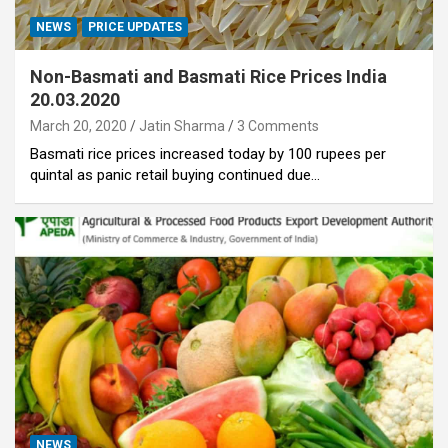
NEWS
PRICE UPDATES
Non-Basmati and Basmati Rice Prices India
20.03.2020
March 20, 2020
Jatin Sharma
3 Comments
Basmati rice prices increased today by 100 rupees per
quintal as panic retail buying continued due…
NEWS