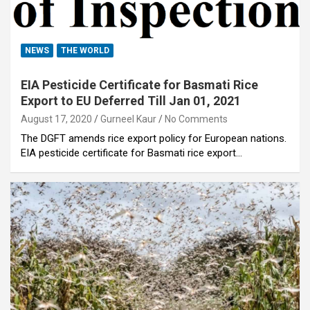
NEWS
THE WORLD
EIA Pesticide Certificate for Basmati Rice
Export to EU Deferred Till Jan 01, 2021
August 17, 2020
Gurneel Kaur
No Comments
The DGFT amends rice export policy for European nations.
EIA pesticide certificate for Basmati rice export…