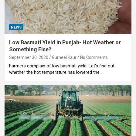
NEWS
Low Basmati Yield in Punjab- Hot Weather or
Something Else?
September 30, 2020
Gurneel Kaur
No Comments
Farmers complain of low basmati yield. Let’s find out
whether the hot temperature has lowered the…