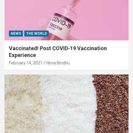
NEWS
THE WORLD
Vaccinated! Post COVID-19 Vaccination
Experience
February 14, 2021
Hima Bindhu