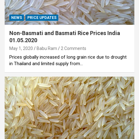
NEWS
PRICE UPDATES
Non-Basmati and Basmati Rice Prices India
01.05.2020
May 1, 2020
Babu Ram
2 Comments
Prices globally increased of long grain rice due to drought
in Thailand and limited supply from…