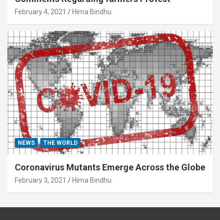
February 4, 2021
Hima Bindhu
NEWS
THE WORLD
Coronavirus Mutants Emerge Across the Globe
February 3, 2021
Hima Bindhu