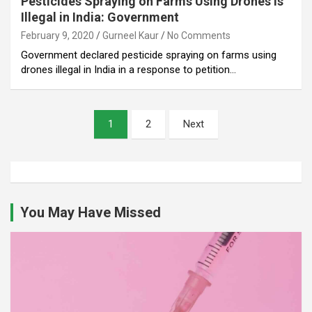
Pesticides Spraying on Farms Using Drones is
Illegal in India: Government
February 9, 2020
Gurneel Kaur
No Comments
Government declared pesticide spraying on farms using
drones illegal in India in a response to petition…
Posts
1
2
Next
pagination
You May Have Missed