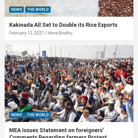
NEWS
THE WORLD
Kakinada All Set to Double its Rice Exports
February 12, 2021
Hima Bindhu
NEWS
THE WORLD
MEA Issues Statement on foreigners’
Comments Regarding farmers Protest