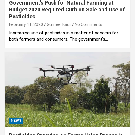
Government’s Push for Natural Farming at
Budget 2020 Required Curb on Sale and Use of
Pesticides
February 11, 2020
Gurneel Kaur
No Comments
Increasing use of pesticides is a matter of concern for
both farmers and consumers. The government’s…
NEWS