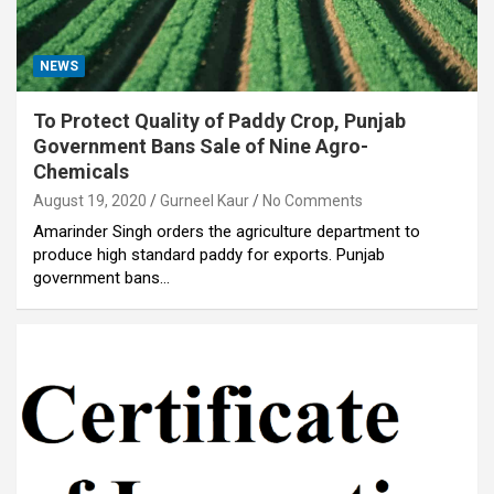
NEWS
To Protect Quality of Paddy Crop, Punjab
Government Bans Sale of Nine Agro-
Chemicals
August 19, 2020
Gurneel Kaur
No Comments
Amarinder Singh orders the agriculture department to
produce high standard paddy for exports. Punjab
government bans…