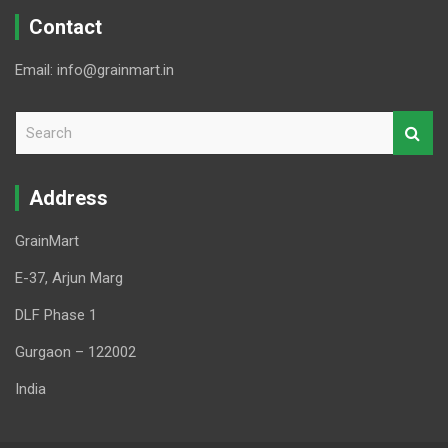
Contact
Email: info@grainmart.in
S
e
a
r
Address
c
h
GrainMart
E-37, Arjun Marg
DLF Phase 1
Gurgaon – 122002
India