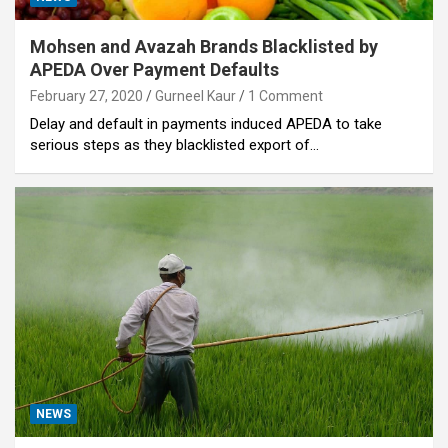
Mohsen and Avazah Brands Blacklisted by
APEDA Over Payment Defaults
February 27, 2020
Gurneel Kaur
1 Comment
Delay and default in payments induced APEDA to take
serious steps as they blacklisted export of…
NEWS