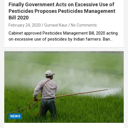
Finally Government Acts on Excessive Use of
Pesticides Proposes Pesticides Management
Bill 2020
February 24, 2020
Gurneel Kaur
No Comments
Cabinet approved Pesticides Management Bill, 2020 acting
on excessive use of pesticides by Indian farmers. Ban…
NEWS