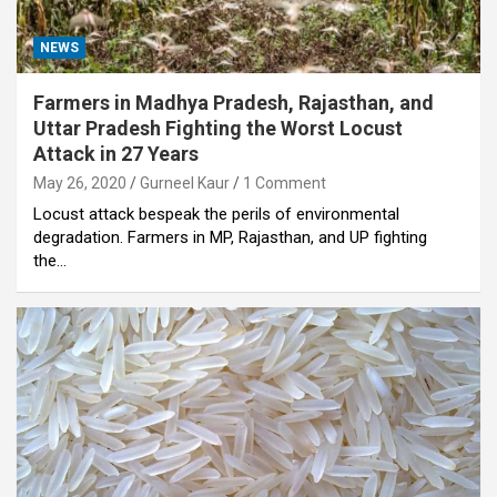
NEWS
Farmers in Madhya Pradesh, Rajasthan, and
Uttar Pradesh Fighting the Worst Locust
Attack in 27 Years
May 26, 2020
Gurneel Kaur
1 Comment
Locust attack bespeak the perils of environmental
degradation. Farmers in MP, Rajasthan, and UP fighting
the…