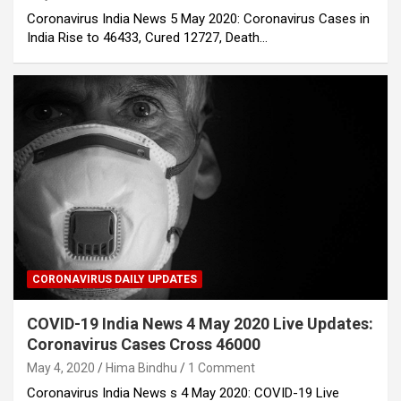
Coronavirus India News 5 May 2020: Coronavirus Cases in
India Rise to 46433, Cured 12727, Death…
CORONAVIRUS DAILY UPDATES
COVID-19 India News 4 May 2020 Live Updates:
Coronavirus Cases Cross 46000
May 4, 2020
Hima Bindhu
1 Comment
Coronavirus India News s 4 May 2020: COVID-19 Live