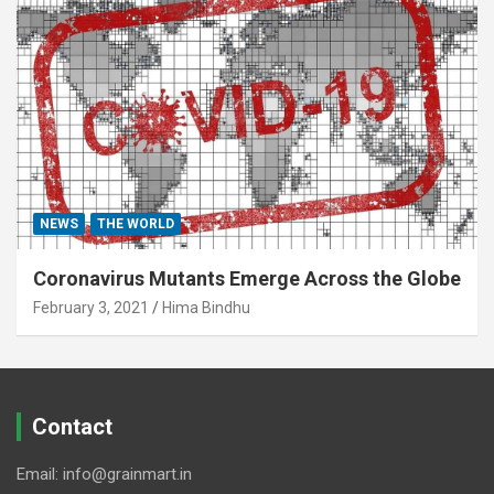
NEWS
THE WORLD
Coronavirus Mutants Emerge Across the Globe
February 3, 2021
Hima Bindhu
Contact
Email: info@grainmart.in