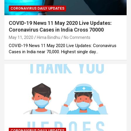
CORONAVIRUS DAILY UPDATES
COVID-19 News 11 May 2020 Live Updates:
Coronavirus Cases in India Cross 70000
May 11, 2020
Hima Bindhu
No Comments
COVID-19 News 11 May 2020 Live Updates: Coronavirus
Cases in India near 70,000. Highest single day…
CORONAVIRUS DAILY UPDATES