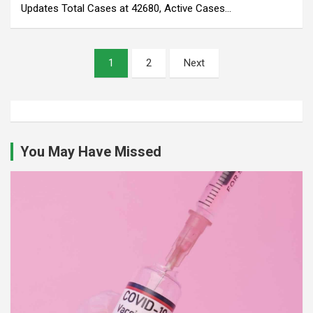
Updates Total Cases at 42680, Active Cases…
Posts
1
2
Next
pagination
You May Have Missed