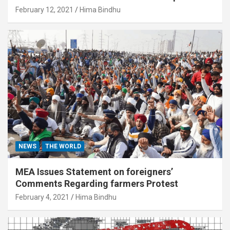
February 12, 2021
Hima Bindhu
NEWS
THE WORLD
MEA Issues Statement on foreigners’
Comments Regarding farmers Protest
February 4, 2021
Hima Bindhu