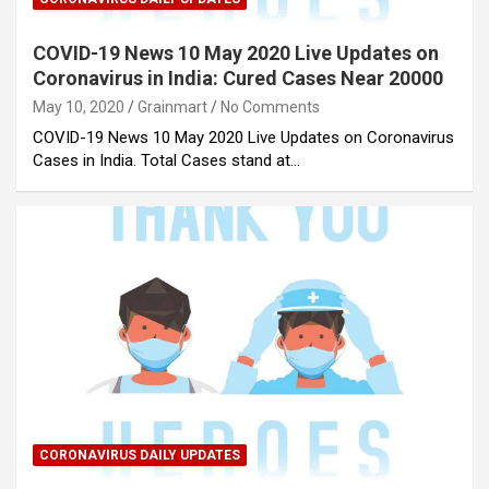
COVID-19 News 10 May 2020 Live Updates on
Coronavirus in India: Cured Cases Near 20000
May 10, 2020
Grainmart
No Comments
COVID-19 News 10 May 2020 Live Updates on Coronavirus
Cases in India. Total Cases stand at…
CORONAVIRUS DAILY UPDATES