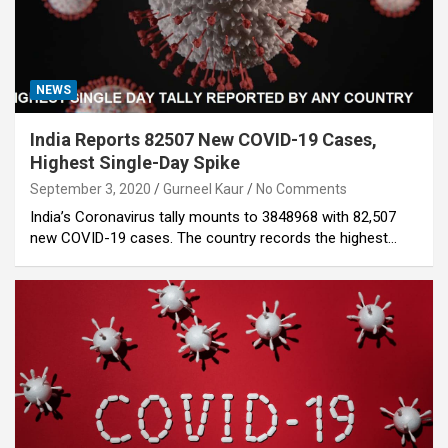
NEWS
India Reports 82507 New COVID-19 Cases,
Highest Single-Day Spike
September 3, 2020
Gurneel Kaur
No Comments
India’s Coronavirus tally mounts to 3848968 with 82,507
new COVID-19 cases. The country records the highest…