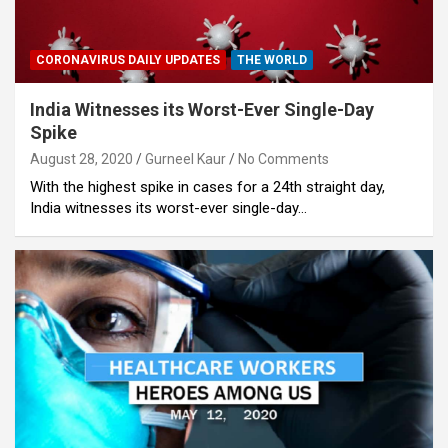
CORONAVIRUS DAILY UPDATES
THE WORLD
India Witnesses its Worst-Ever Single-Day
Spike
August 28, 2020
Gurneel Kaur
No Comments
With the highest spike in cases for a 24th straight day,
India witnesses its worst-ever single-day…