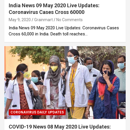
India News 09 May 2020 Live Updates:
Coronavirus Cases Cross 60000
May 9, 2020
Grainmart
No Comments
India News 09 May 2020 Live Updates: Coronavirus Cases
Cross 60,000 in India. Death toll reaches…
CORONAVIRUS DAILY UPDATES
COVID-19 News 08 May 2020 Live Updates: