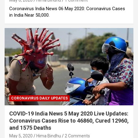
May 6, 2020
Hima Bindhu
1 Comment
Coronavirus India News 06 May 2020: Coronavirus Cases
in India Near 50,000.
CORONAVIRUS DAILY UPDATES
COVID-19 India News 5 May 2020 Live Updates:
Coronavirus Cases Rise to 46860, Cured 12960,
and 1575 Deaths
May 5, 2020
Hima Bindhu
2 Comments