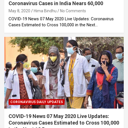
Coronavirus Cases in India Nears 60,000
May 8, 2020
Hima Bindhu
No Comments
COVID-19 News 07 May 2020 Live Updates: Coronavirus
Cases Estimated to Cross 100,000 in the Next…
CORONAVIRUS DAILY UPDATES
COVID-19 News 07 May 2020 Live Updates:
Coronavirus Cases Estimated to Cross 100,000