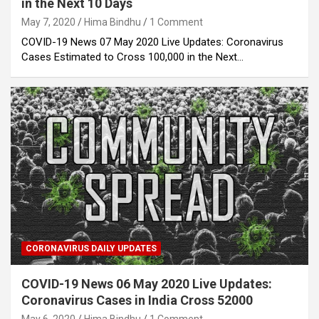
in the Next 10 Days
May 7, 2020
Hima Bindhu
1 Comment
COVID-19 News 07 May 2020 Live Updates: Coronavirus
Cases Estimated to Cross 100,000 in the Next…
CORONAVIRUS DAILY UPDATES
COVID-19 News 06 May 2020 Live Updates:
Coronavirus Cases in India Cross 52000