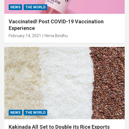
NEWS
THE WORLD
Vaccinated! Post COVID-19 Vaccination
Experience
February 14, 2021
Hima Bindhu
NEWS
THE WORLD
Kakinada All Set to Double its Rice Exports