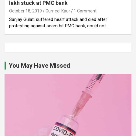
lakh stuck at PMC bank
October 18, 2019
Gurneel Kaur
1 Comment
Sanjay Gulati suffered heart attack and died after
protesting against scam hit PMC bank, could not…
You May Have Missed