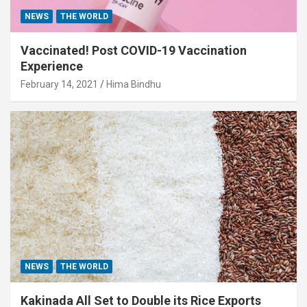
NEWS
THE WORLD
Vaccinated! Post COVID-19 Vaccination
Experience
February 14, 2021
Hima Bindhu
NEWS
THE WORLD
Kakinada All Set to Double its Rice Exports