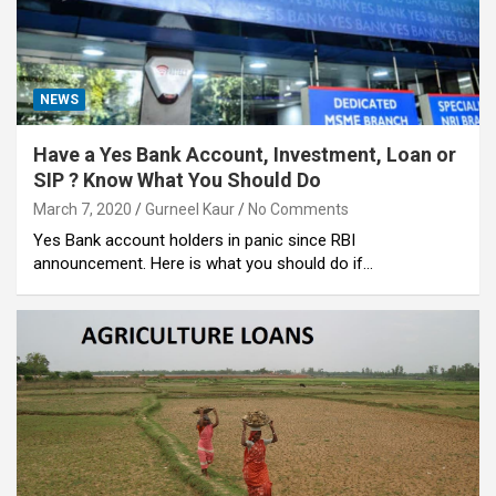
NEWS
Have a Yes Bank Account, Investment, Loan or
SIP ? Know What You Should Do
March 7, 2020
Gurneel Kaur
No Comments
Yes Bank account holders in panic since RBI
announcement. Here is what you should do if…