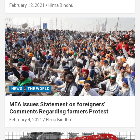
February 12, 2021
Hima Bindhu
NEWS
THE WORLD
MEA Issues Statement on foreigners’
Comments Regarding farmers Protest
February 4, 2021
Hima Bindhu