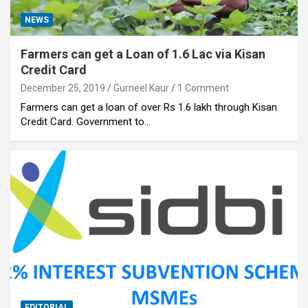
NEWS
Farmers can get a Loan of 1.6 Lac via Kisan
Credit Card
December 25, 2019
Gurneel Kaur
1 Comment
Farmers can get a loan of over Rs 1.6 lakh through Kisan
Credit Card. Government to…
EDITORIAL