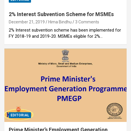
2% Interest Subvention Scheme for MSMEs
December 21, 2019
Hima Bindhu
3 Comments
2% Interest subvention scheme has been implemented for
FY 2018-19 and 2019-20. MSMEs eligible for 2%…
EDITORIAL
Prime Minister’s Employment Generation