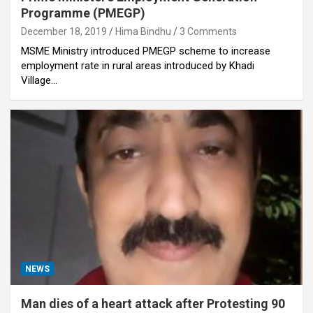
Programme (PMEGP)
December 18, 2019
Hima Bindhu
3 Comments
MSME Ministry introduced PMEGP scheme to increase
employment rate in rural areas introduced by Khadi
Village…
NEWS
Man dies of a heart attack after Protesting 90