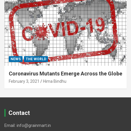
NEWS
THE WORLD
Coronavirus Mutants Emerge Across the Globe
February 3, 2021
Hima Bindhu
Contact
Email: info@grainmart.in