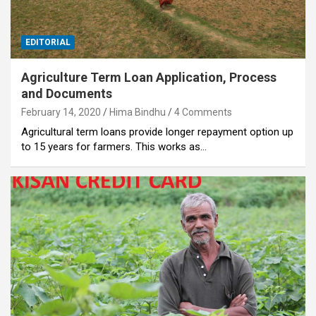
EDITORIAL
Agriculture Term Loan Application, Process
and Documents
February 14, 2020
Hima Bindhu
4 Comments
Agricultural term loans provide longer repayment option up
to 15 years for farmers. This works as…