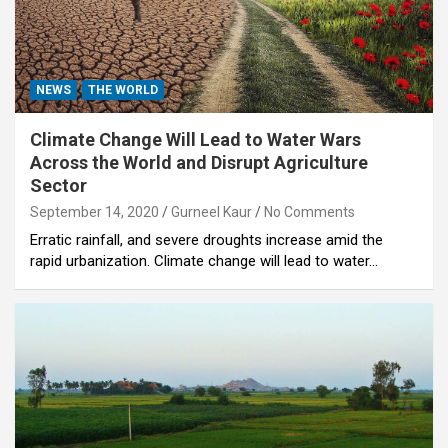
NEWS
THE WORLD
Climate Change Will Lead to Water Wars
Across the World and Disrupt Agriculture
Sector
September 14, 2020
Gurneel Kaur
No Comments
Erratic rainfall, and severe droughts increase amid the
rapid urbanization. Climate change will lead to water…