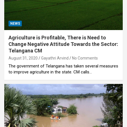
NEWS
Agriculture is Profitable, There is Need to
Change Negative Attitude Towards the Sector:
Telangana CM
August 31, 2020
Gayathri Arvind
No Comments
The government of Telangana has taken several measures
to improve agriculture in the state. CM calls…