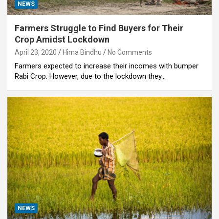
NEWS
Farmers Struggle to Find Buyers for Their
Crop Amidst Lockdown
April 23, 2020
Hima Bindhu
No Comments
Farmers expected to increase their incomes with bumper
Rabi Crop. However, due to the lockdown they…
NEWS