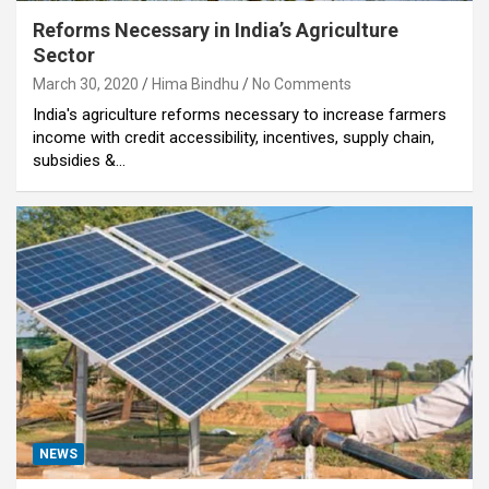
Reforms Necessary in India’s Agriculture
Sector
March 30, 2020
Hima Bindhu
No Comments
India's agriculture reforms necessary to increase farmers
income with credit accessibility, incentives, supply chain,
subsidies &…
NEWS