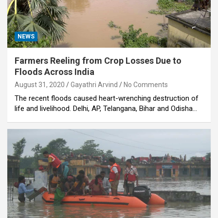
NEWS
Farmers Reeling from Crop Losses Due to
Floods Across India
August 31, 2020
Gayathri Arvind
No Comments
The recent floods caused heart-wrenching destruction of
life and livelihood. Delhi, AP, Telangana, Bihar and Odisha…