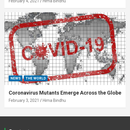
February 4, 2021
Hima Bindhu
NEWS
THE WORLD
Coronavirus Mutants Emerge Across the Globe
February 3, 2021
Hima Bindhu