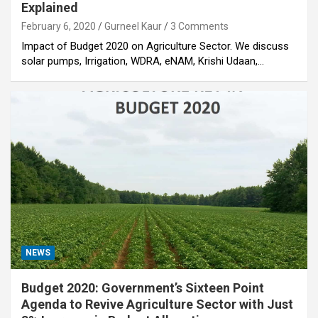
Explained
February 6, 2020
Gurneel Kaur
3 Comments
Impact of Budget 2020 on Agriculture Sector. We discuss
solar pumps, Irrigation, WDRA, eNAM, Krishi Udaan,…
NEWS
Budget 2020: Government’s Sixteen Point
Agenda to Revive Agriculture Sector with Just