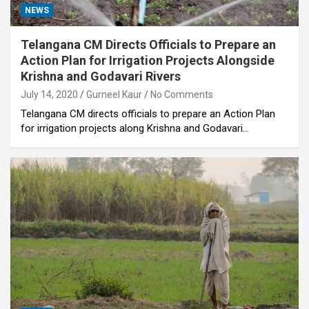
NEWS
Telangana CM Directs Officials to Prepare an
Action Plan for Irrigation Projects Alongside
Krishna and Godavari Rivers
July 14, 2020
Gurneel Kaur
No Comments
Telangana CM directs officials to prepare an Action Plan
for irrigation projects along Krishna and Godavari…