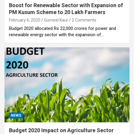
Boost for Renewable Sector with Expansion of
PM Kusum Scheme to 20 Lakh Farmers
February 6, 2020
Gurneel Kaur
2 Comments
Budget 2020 allocated Rs 22,000 crores for power and
renewable energy sector with the expansion of…
NEWS
Budget 2020 Impact on Agriculture Sector