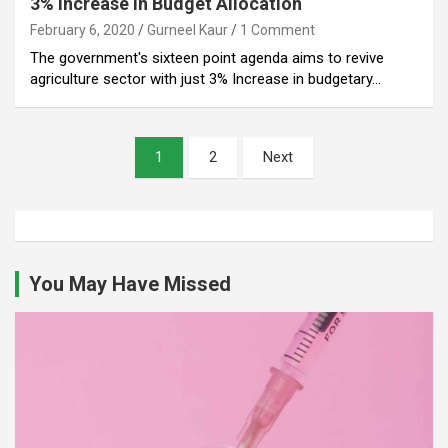
3% Increase in Budget Allocation
February 6, 2020
Gurneel Kaur
1 Comment
The government's sixteen point agenda aims to revive
agriculture sector with just 3% Increase in budgetary…
Posts
1
2
Next
pagination
You May Have Missed