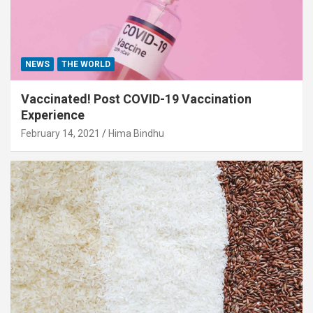
NEWS
THE WORLD
Vaccinated! Post COVID-19 Vaccination
Experience
February 14, 2021
Hima Bindhu