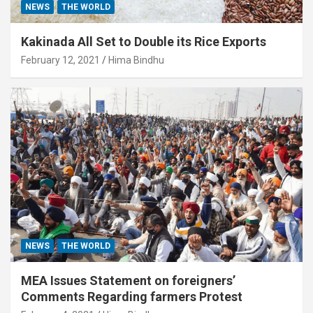
NEWS
THE WORLD
Kakinada All Set to Double its Rice Exports
February 12, 2021
Hima Bindhu
NEWS
THE WORLD
MEA Issues Statement on foreigners’
Comments Regarding farmers Protest