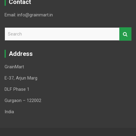
Contact
Email: info@grainmart.in
S
e
a
r
Address
c
h
GrainMart
E-37, Arjun Marg
DLF Phase 1
Gurgaon – 122002
India