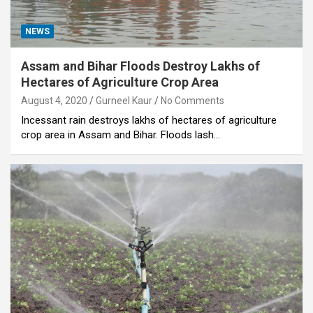
NEWS
Assam and Bihar Floods Destroy Lakhs of
Hectares of Agriculture Crop Area
August 4, 2020
Gurneel Kaur
No Comments
Incessant rain destroys lakhs of hectares of agriculture
crop area in Assam and Bihar. Floods lash…