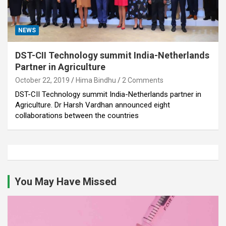
NEWS
DST-CII Technology summit India-Netherlands
Partner in Agriculture
October 22, 2019
Hima Bindhu
2 Comments
DST-CII Technology summit India-Netherlands partner in
Agriculture. Dr Harsh Vardhan announced eight
collaborations between the countries
You May Have Missed