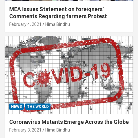
MEA Issues Statement on foreigners’
Comments Regarding farmers Protest
February 4, 2021
Hima Bindhu
NEWS
THE WORLD
Coronavirus Mutants Emerge Across the Globe
February 3, 2021
Hima Bindhu