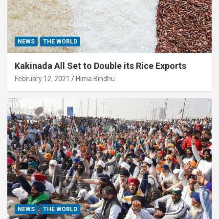
NEWS
THE WORLD
Kakinada All Set to Double its Rice Exports
February 12, 2021
Hima Bindhu
NEWS
THE WORLD