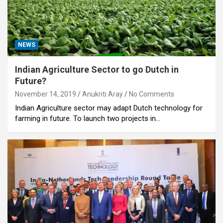
NEWS
Indian Agriculture Sector to go Dutch in
Future?
November 14, 2019
Anukriti Aray
No Comments
Indian Agriculture sector may adapt Dutch technology for
farming in future. To launch two projects in…