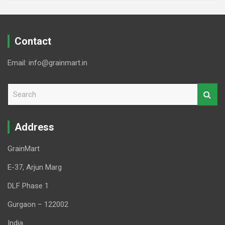
Contact
Email: info@grainmart.in
S
e
a
r
Address
c
h
GrainMart
E-37, Arjun Marg
DLF Phase 1
Gurgaon – 122002
India