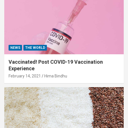
NEWS
THE WORLD
Vaccinated! Post COVID-19 Vaccination
Experience
February 14, 2021
Hima Bindhu