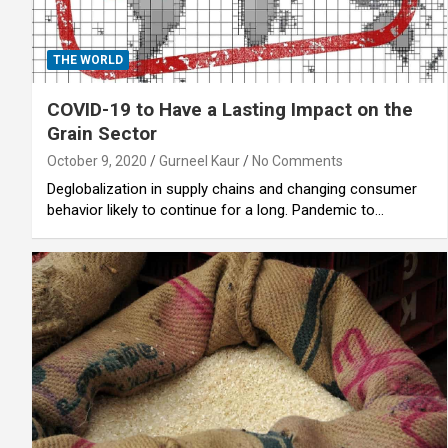
THE WORLD
COVID-19 to Have a Lasting Impact on the
Grain Sector
October 9, 2020
Gurneel Kaur
No Comments
Deglobalization in supply chains and changing consumer
behavior likely to continue for a long. Pandemic to…