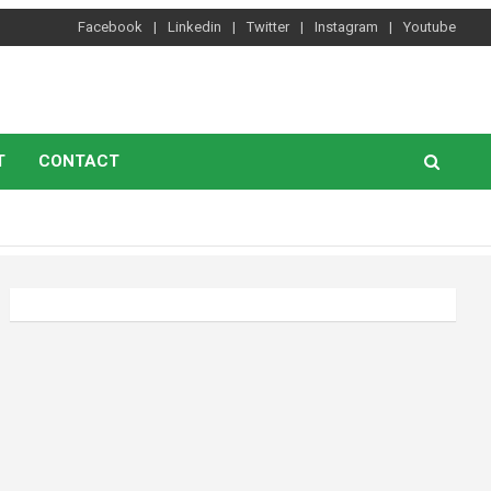
Facebook
Linkedin
Twitter
Instagram
Youtube
T
CONTACT