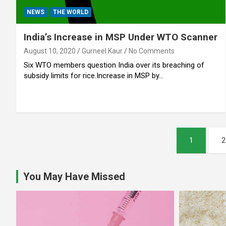
NEWS
THE WORLD
India’s Increase in MSP Under WTO Scanner
August 10, 2020
Gurneel Kaur
No Comments
Six WTO members question India over its breaching of
subsidy limits for rice.Increase in MSP by…
Posts
1
2
pagination
You May Have Missed