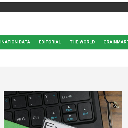
INATION DATA
EDITORIAL
THE WORLD
GRAINMAR