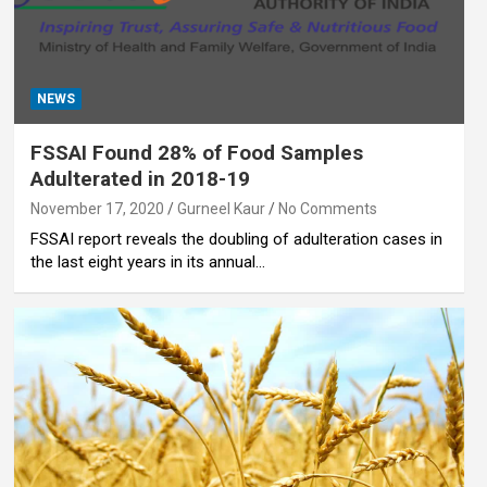
NEWS
FSSAI Found 28% of Food Samples
Adulterated in 2018-19
November 17, 2020
Gurneel Kaur
No Comments
FSSAI report reveals the doubling of adulteration cases in
the last eight years in its annual…