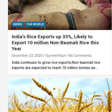
NEWS
THE WORLD
India’s Rice Exports up 33%, Likely to
Export 10 million Non-Basmati Rice this
Year
December 23, 2020
Gurneel Kaur
No Comments
India continues to grow rice exports.Non-basmati rice
exports are expected to reach 10 million tonnes as…