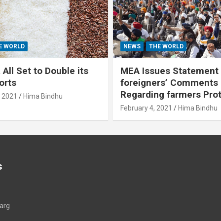
E WORLD
NEWS
THE WORLD
All Set to Double its
MEA Issues Statement
orts
foreigners’ Comments
Regarding farmers Pro
, 2021
Hima Bindhu
February 4, 2021
Hima Bindhu
s
arg