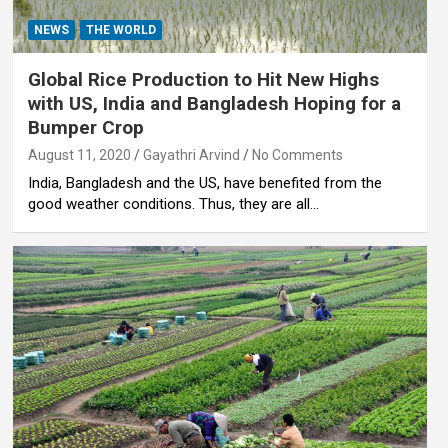
NEWS
THE WORLD
Global Rice Production to Hit New Highs
with US, India and Bangladesh Hoping for a
Bumper Crop
August 11, 2020
Gayathri Arvind
No Comments
India, Bangladesh and the US, have benefited from the
good weather conditions. Thus, they are all…