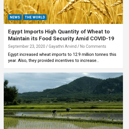
NEWS
THE WORLD
Egypt Imports High Quantity of Wheat to
Maintain its Food Security Amid COVID-19
September 23, 2020
Gayathri Arvind
No Comments
Egypt increased wheat imports to 12.9 million tonnes this
year. Also, they provided incentives to increase…