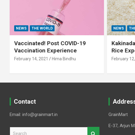
NEWS
THE WORLD
NEWS
TH
Vaccinated! Post COVID-19
Kakinada 
Vaccination Experience
Rice Exp
February 14, 2021
Hima Bindhu
February 12
Contact
Addres
Email: info@grainmart.in
GrainMart
E-37, Arjun M
S