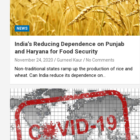
NEWS
India’s Reducing Dependence on Punjab
and Haryana for Food Security
November 24, 2020
Gurneel Kaur
No Comments
Non-traditional states ramp up the production of rice and
wheat. Can India reduce its dependence on…