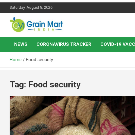
Skip
Saturday, August 8, 2026
to
content
News on Rice, Wheat Pulses and other Food Grains
Grainmart News
NEWS
CORONAVIRUS TRACKER
COVID-19 VACC
Home
Food security
Tag:
Food security