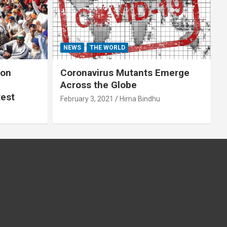
NEWS
THE WORLD
 on
Coronavirus Mutants Emerge
Across the Globe
test
February 3, 2021
Hima Bindhu