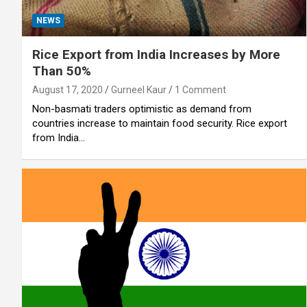
NEWS
Rice Export from India Increases by More
Than 50%
August 17, 2020
Gurneel Kaur
1 Comment
Non-basmati traders optimistic as demand from
countries increase to maintain food security. Rice export
from India…