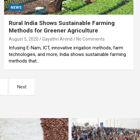
NEWS
Rural India Shows Sustainable Farming
Methods for Greener Agriculture
August 5, 2020
Gayathri Arvind
No Comments
Infusing E-Nam, ICT, innovative irrigation methods, farm
technologies, and more, India shows sustainable farming
methods that…
Next