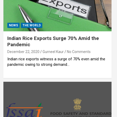
NEWS
THE WORLD
Indian Rice Exports Surge 70% Amid the
Pandemic
December 22, 2020
Gurneel Kaur
No Comments
Indian rice exports witness a surge of 70% even amid the
pandemic owing to strong demand…