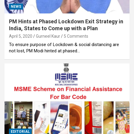
NEWS
PM Hints at Phased Lockdown Exit Strategy in
India, States to Come up with a Plan
April 5, 2020
Gurneel Kaur
5 Comments
To ensure purpose of Lockdown & social distancing are
not lost, PM Modi hinted at phased…
EDITORIAL