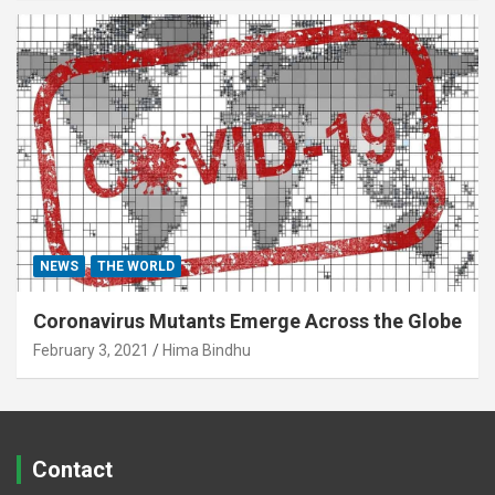
NEWS
THE WORLD
Coronavirus Mutants Emerge Across the Globe
February 3, 2021
Hima Bindhu
Contact