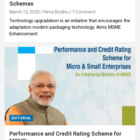
Schemes
March 13, 2020
Hima Bindhu
1 Comment
Technology upgradation is an initiative that encourages the
adaptation modern packaging technology. Aims MSME
Enhancement
EDITORIAL
Performance and Credit Rating Scheme for