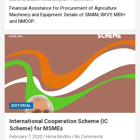
Financial Assistance for Procurement of Agriculture
Machinery and Equipment. Details of SMAM, RKVY, MIDH
and NMOOP…
EDITORIAL
International Cooperation Scheme (IC
Scheme) for MSMEs
February 7, 2020
Hima Bindhu
No Comments