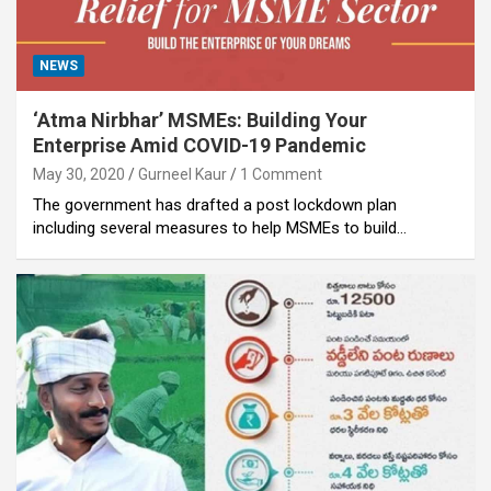
NEWS
‘Atma Nirbhar’ MSMEs: Building Your
Enterprise Amid COVID-19 Pandemic
May 30, 2020
Gurneel Kaur
1 Comment
The government has drafted a post lockdown plan
including several measures to help MSMEs to build…