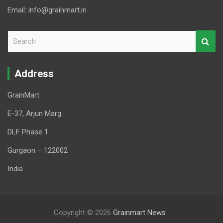
Email: info@grainmart.in
S
e
a
r
Address
c
h
GrainMart
E-37, Arjun Marg
DLF Phase 1
Gurgaon – 122002
India
Copyright © 2026
Grainmart News