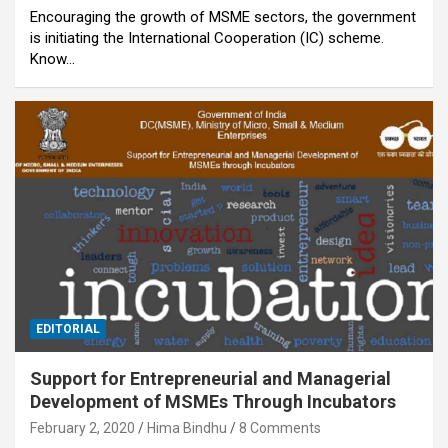
Encouraging the growth of MSME sectors, the government
is initiating the International Cooperation (IC) scheme.
Know…
EDITORIAL
Support for Entrepreneurial and Managerial
Development of MSMEs Through Incubators
February 2, 2020
Hima Bindhu
8 Comments