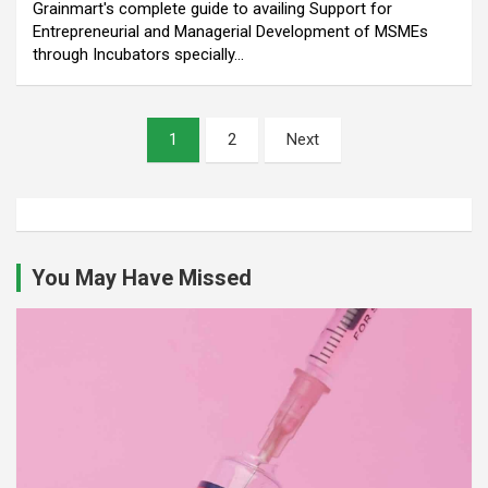
Grainmart's complete guide to availing Support for
Entrepreneurial and Managerial Development of MSMEs
through Incubators specially…
Posts
1
2
Next
pagination
You May Have Missed