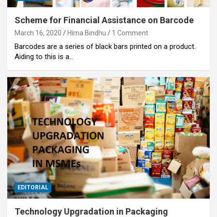
Scheme for Financial Assistance on Barcode
March 16, 2020
Hima Bindhu
1 Comment
Barcodes are a series of black bars printed on a product.
Aiding to this is a…
EDITORIAL
Technology Upgradation in Packaging