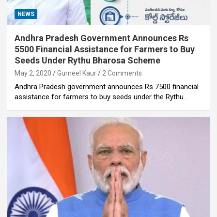
NEWS
Andhra Pradesh Government Announces Rs
5500 Financial Assistance for Farmers to Buy
Seeds Under Rythu Bharosa Scheme
May 2, 2020
Gurneel Kaur
2 Comments
Andhra Pradesh government announces Rs 7500 financial
assistance for farmers to buy seeds under the Rythu…