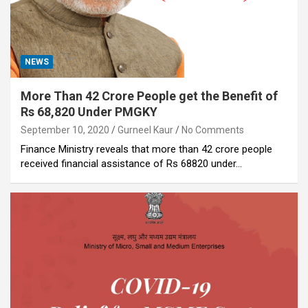
NEWS
More Than 42 Crore People get the Benefit of
Rs 68,820 Under PMGKY
September 10, 2020
Gurneel Kaur
No Comments
Finance Ministry reveals that more than 42 crore people
received financial assistance of Rs 68820 under…