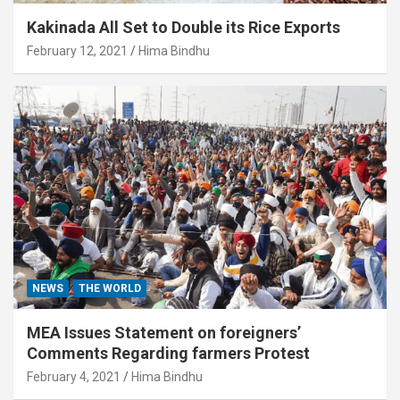
Kakinada All Set to Double its Rice Exports
February 12, 2021
Hima Bindhu
NEWS
THE WORLD
MEA Issues Statement on foreigners’
Comments Regarding farmers Protest
February 4, 2021
Hima Bindhu