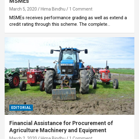
MSMEs
March 5, 2020
Hima Bindhu
1 Comment
MSMEs receives performance grading as well as extend a
credit rating through this scheme. The complete…
EDITORIAL
Financial Assistance for Procurement of
Agriculture Machinery and Equipment
March 2, 2020
Hima Bindhu
1 Comment