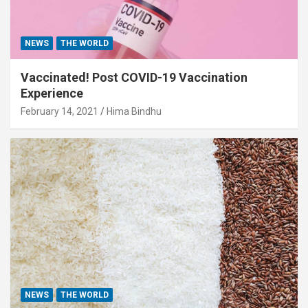
NEWS
THE WORLD
Vaccinated! Post COVID-19 Vaccination
Experience
February 14, 2021
Hima Bindhu
NEWS
THE WORLD