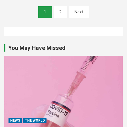
Posts
1
2
Next
pagination
You May Have Missed
NEWS
THE WORLD