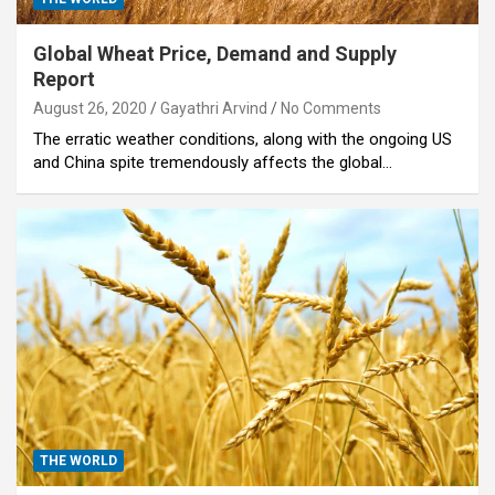
Global Wheat Price, Demand and Supply
Report
August 26, 2020
Gayathri Arvind
No Comments
The erratic weather conditions, along with the ongoing US
and China spite tremendously affects the global…
THE WORLD