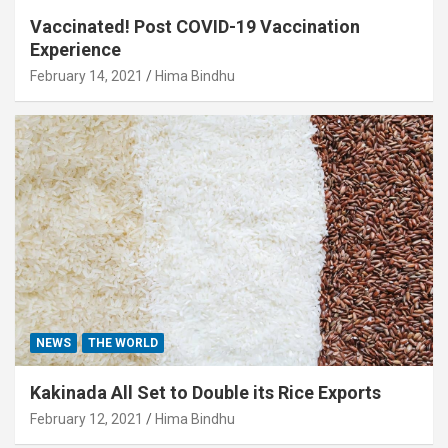
Vaccinated! Post COVID-19 Vaccination
Experience
February 14, 2021
Hima Bindhu
NEWS
THE WORLD
Kakinada All Set to Double its Rice Exports
February 12, 2021
Hima Bindhu