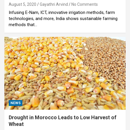
August 5, 2020
Gayathri Arvind
No Comments
Infusing E-Nam, ICT, innovative irrigation methods, farm
technologies, and more, India shows sustainable farming
methods that…
NEWS
Drought in Morocco Leads to Low Harvest of
Wheat