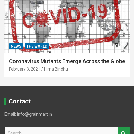
NEWS
THE WORLD
Coronavirus Mutants Emerge Across the Globe
February 3, 2021
Hima Bindhu
Contact
Email: info@grainmart.in
S