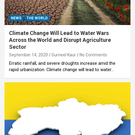
NEWS
THE WORLD
Climate Change Will Lead to Water Wars
Across the World and Disrupt Agriculture
Sector
September 14, 2020
Gurneel Kaur
No Comments
Erratic rainfall, and severe droughts increase amid the
rapid urbanization. Climate change will lead to water…