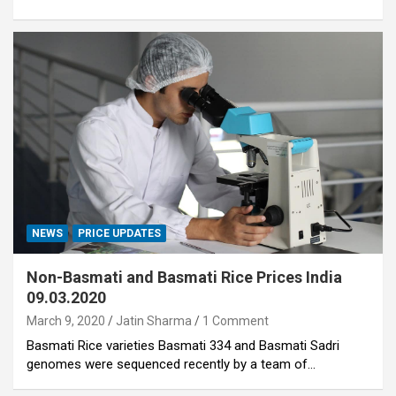
NEWS
PRICE UPDATES
Non-Basmati and Basmati Rice Prices India
09.03.2020
March 9, 2020
Jatin Sharma
1 Comment
Basmati Rice varieties Basmati 334 and Basmati Sadri
genomes were sequenced recently by a team of…