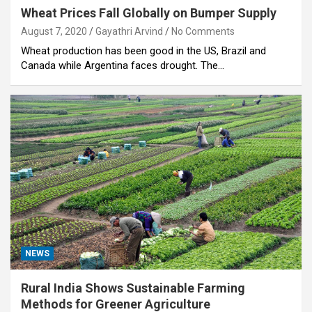
Wheat Prices Fall Globally on Bumper Supply
August 7, 2020
Gayathri Arvind
No Comments
Wheat production has been good in the US, Brazil and
Canada while Argentina faces drought. The…
NEWS
Rural India Shows Sustainable Farming
Methods for Greener Agriculture