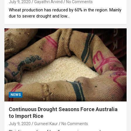
July 9, 2020
Gayathri Arvind
No Comments
Wheat production has reduced by 60% in the region. Mainly
due to severe drought and low…
NEWS
Continuous Drought Seasons Force Australia
to Import Rice
July 9, 2020
Gurneel Kaur
No Comments