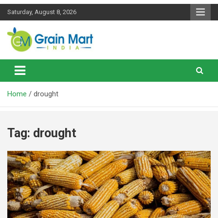
Skip
Saturday, August 8, 2026
to
content
News on Rice, Wheat Pulses and other Food Grains
Grainmart News
Home
drought
Tag:
drought