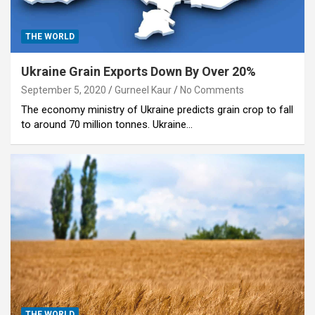
THE WORLD
Ukraine Grain Exports Down By Over 20%
September 5, 2020
Gurneel Kaur
No Comments
The economy ministry of Ukraine predicts grain crop to fall
to around 70 million tonnes. Ukraine…
THE WORLD