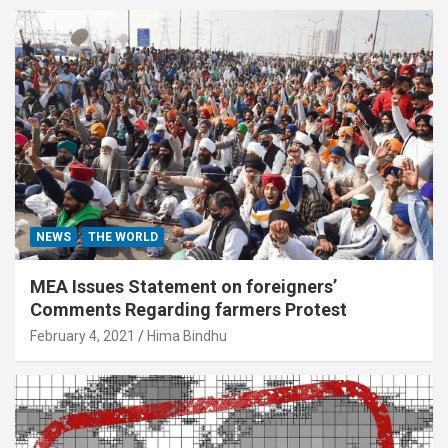
NEWS
THE WORLD
MEA Issues Statement on foreigners’
Comments Regarding farmers Protest
February 4, 2021
Hima Bindhu