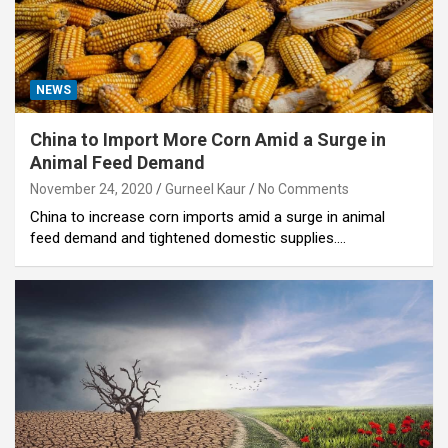
NEWS
China to Import More Corn Amid a Surge in
Animal Feed Demand
November 24, 2020
Gurneel Kaur
No Comments
China to increase corn imports amid a surge in animal
feed demand and tightened domestic supplies.…