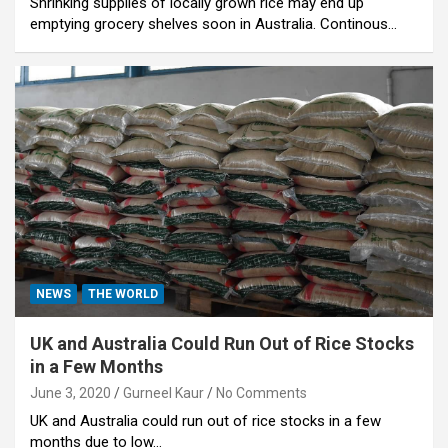
Shrinking supplies of locally grown rice may end up
emptying grocery shelves soon in Australia. Continous…
NEWS
THE WORLD
UK and Australia Could Run Out of Rice Stocks
in a Few Months
June 3, 2020
Gurneel Kaur
No Comments
UK and Australia could run out of rice stocks in a few
months due to low…