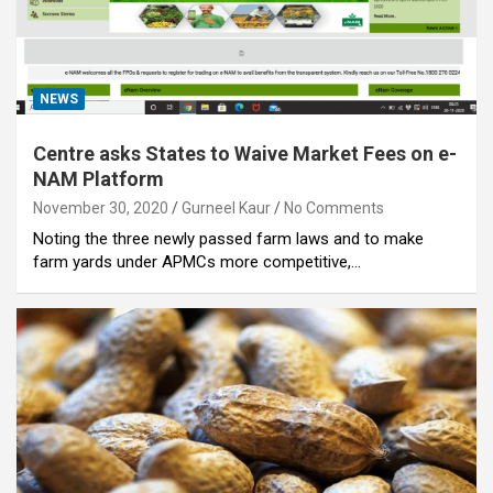
NEWS
Centre asks States to Waive Market Fees on e-
NAM Platform
November 30, 2020
Gurneel Kaur
No Comments
Noting the three newly passed farm laws and to make
farm yards under APMCs more competitive,…