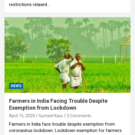
restrictions relaxed…
NEWS
Farmers in India Facing Trouble Despite
Exemption from Lockdown
April 15, 2020
Gurneel Kaur
3 Comments
Farmers in India face trouble despite exemption from
coronavirus lockdown. Lockdown exemption for farmers