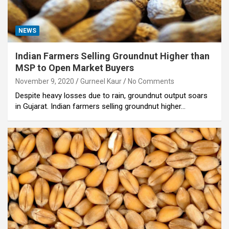
NEWS
Indian Farmers Selling Groundnut Higher than
MSP to Open Market Buyers
November 9, 2020
Gurneel Kaur
No Comments
Despite heavy losses due to rain, groundnut output soars
in Gujarat. Indian farmers selling groundnut higher…