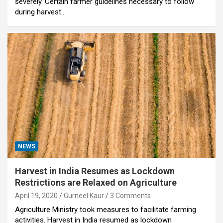
severely. Certain farmer guidelines necessary to follow
during harvest…
NEWS
Harvest in India Resumes as Lockdown
Restrictions are Relaxed on Agriculture
April 19, 2020
Gurneel Kaur
3 Comments
Agriculture Ministry took measures to facilitate farming
activities. Harvest in India resumed as lockdown