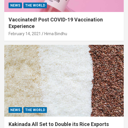
NEWS
THE WORLD
Vaccinated! Post COVID-19 Vaccination
Experience
February 14, 2021
Hima Bindhu
NEWS
THE WORLD
Kakinada All Set to Double its Rice Exports