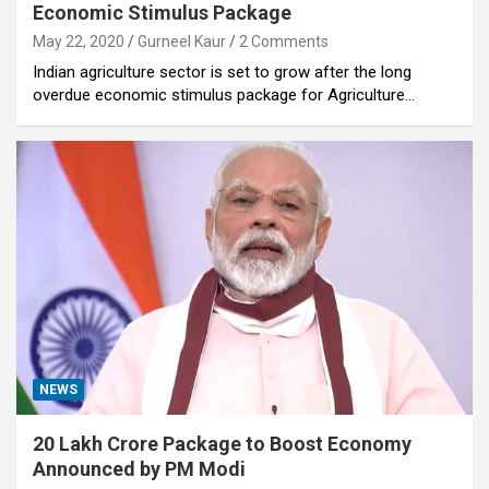
Economic Stimulus Package
May 22, 2020
Gurneel Kaur
2 Comments
Indian agriculture sector is set to grow after the long
overdue economic stimulus package for Agriculture…
NEWS
20 Lakh Crore Package to Boost Economy
Announced by PM Modi