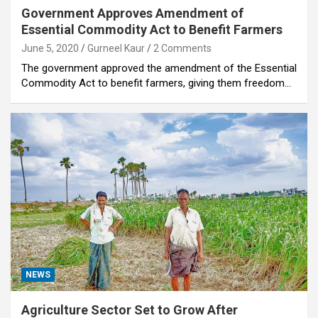
Government Approves Amendment of
Essential Commodity Act to Benefit Farmers
June 5, 2020
Gurneel Kaur
2 Comments
The government approved the amendment of the Essential
Commodity Act to benefit farmers, giving them freedom…
NEWS
Agriculture Sector Set to Grow After