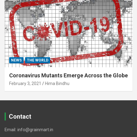
NEWS
THE WORLD
Coronavirus Mutants Emerge Across the Globe
February 3, 2021
Hima Bindhu
Contact
Email: info@grainmart.in