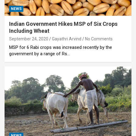
NEWS
Indian Government Hikes MSP of Six Crops
Including Wheat
September 24, 2020
Gayathri Arvind
No Comments
MSP for 6 Rabi crops was increased recently by the
government by a range of Rs…
NEWS