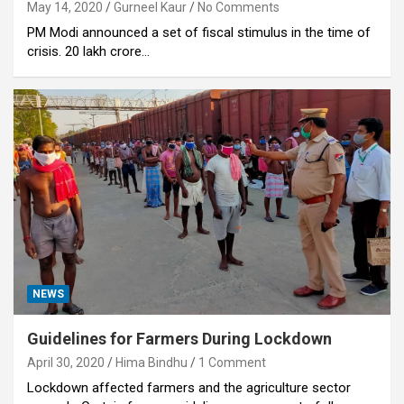
May 14, 2020
Gurneel Kaur
No Comments
PM Modi announced a set of fiscal stimulus in the time of
crisis. 20 lakh crore…
NEWS
Guidelines for Farmers During Lockdown
April 30, 2020
Hima Bindhu
1 Comment
Lockdown affected farmers and the agriculture sector