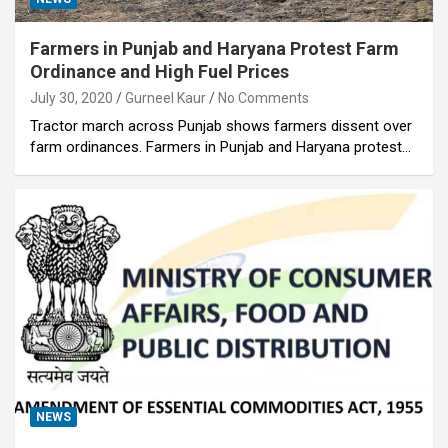
Farmers in Punjab and Haryana Protest Farm
Ordinance and High Fuel Prices
July 30, 2020
Gurneel Kaur
No Comments
Tractor march across Punjab shows farmers dissent over
farm ordinances. Farmers in Punjab and Haryana protest…
NEWS