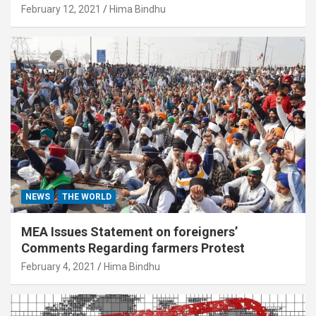
February 12, 2021
Hima Bindhu
NEWS
THE WORLD
MEA Issues Statement on foreigners’
Comments Regarding farmers Protest
February 4, 2021
Hima Bindhu