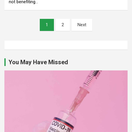
not benefiting…
Posts
1
2
Next
pagination
You May Have Missed