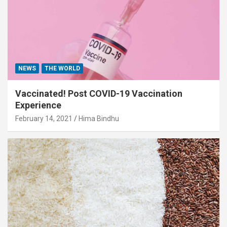
NEWS
THE WORLD
Vaccinated! Post COVID-19 Vaccination
Experience
February 14, 2021
Hima Bindhu