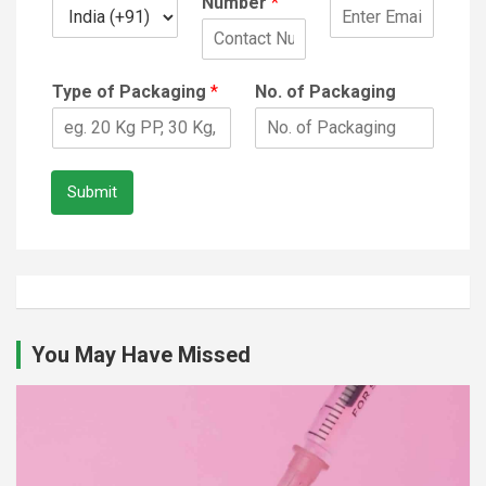
Number
*
Type of Packaging
*
No. of Packaging
Submit
You May Have Missed