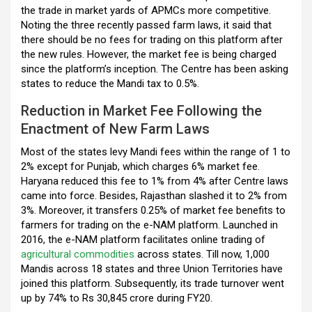
k
p
the trade in market yards of APMCs more competitive.
Noting the three recently passed farm laws, it said that
there should be no fees for trading on this platform after
the new rules. However, the market fee is being charged
since the platform’s inception. The Centre has been asking
states to reduce the Mandi tax to 0.5%.
Reduction in Market Fee Following the
Enactment of New Farm Laws
Most of the states levy Mandi fees within the range of 1 to
2% except for Punjab, which charges 6% market fee.
Haryana reduced this fee to 1% from 4% after Centre laws
came into force. Besides, Rajasthan slashed it to 2% from
3%. Moreover, it transfers 0.25% of market fee benefits to
farmers for trading on the e-NAM platform. Launched in
2016, the e-NAM platform facilitates online trading of
agricultural commodities
across states. Till now, 1,000
Mandis across 18 states and three Union Territories have
joined this platform. Subsequently, its trade turnover went
up by 74% to Rs 30,845 crore during FY20.