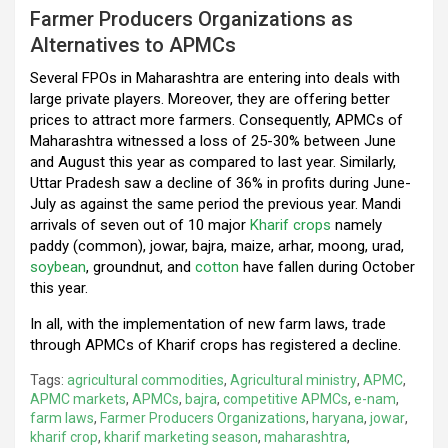
Farmer Producers Organizations as
Alternatives to APMCs
Several FPOs in Maharashtra are entering into deals with
large private players. Moreover, they are offering better
prices to attract more farmers. Consequently, APMCs of
Maharashtra witnessed a loss of 25-30% between June
and August this year as compared to last year. Similarly,
Uttar Pradesh saw a decline of 36% in profits during June-
July as against the same period the previous year. Mandi
arrivals of seven out of 10 major
Kharif crops
namely
paddy (common), jowar, bajra, maize, arhar, moong, urad,
soybean
, groundnut, and
cotton
have fallen during October
this year.
In all, with the implementation of new farm laws, trade
through APMCs of Kharif crops has registered a decline.
Tags:
agricultural commodities
,
Agricultural ministry
,
APMC
,
APMC markets
,
APMCs
,
bajra
,
competitive APMCs
,
e-nam
,
farm laws
,
Farmer Producers Organizations
,
haryana
,
jowar
,
kharif crop
,
kharif marketing season
,
maharashtra
,