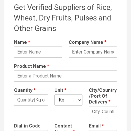
Get Verified Suppliers of Rice,
Wheat, Dry Fruits, Pulses and
Other Grains
Name
*
Company Name
*
Product Name
*
Quantity
*
Unit
*
City/Country
/Port Of
Delivery
*
Dial-in Code
Contact
Email
*