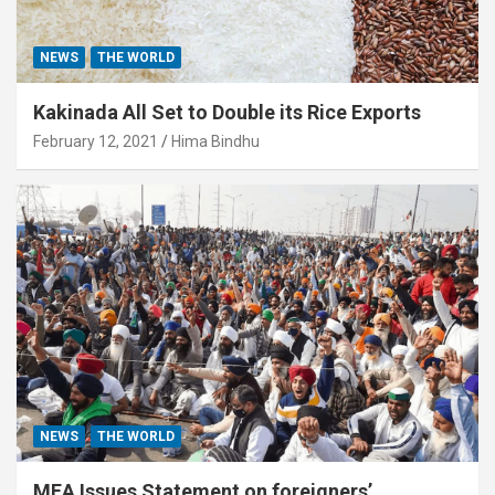
NEWS
THE WORLD
Kakinada All Set to Double its Rice Exports
February 12, 2021
Hima Bindhu
NEWS
THE WORLD
MEA Issues Statement on foreigners’