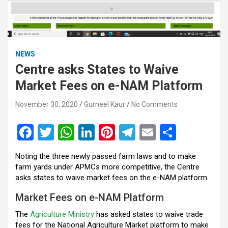
NEWS
Centre asks States to Waive
Market Fees on e-NAM Platform
November 30, 2020
Gurneel Kaur
No Comments
F
T
W
Li
Pi
T
E
S
a
wi
h
n
nt
el
m
h
Noting the three newly passed farm laws and to make
ce
tt
at
ke
er
e
ail
ar
farm yards under APMCs more competitive, the Centre
b
er
s
dI
es
gr
e
asks states to waive market fees on the e-NAM platform.
o
A
n
t
a
Market Fees on e-NAM Platform
o
p
m
The
Agriculture Ministry
has asked states to waive trade
fees for the National Agriculture Market platform to make