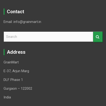
Contact
Email: info@grainmart.in
S
e
a
r
Address
c
h
GrainMart
E-37, Arjun Marg
DLF Phase 1
Gurgaon – 122002
India