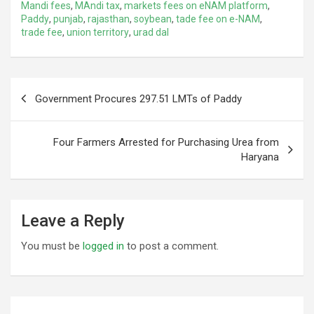
Mandi fees
,
MAndi tax
,
markets fees on eNAM platform
,
Paddy
,
punjab
,
rajasthan
,
soybean
,
tade fee on e-NAM
,
trade fee
,
union territory
,
urad dal
Post
Government Procures 297.51 LMTs of Paddy
navigation
Four Farmers Arrested for Purchasing Urea from
Haryana
Leave a Reply
You must be
logged in
to post a comment.