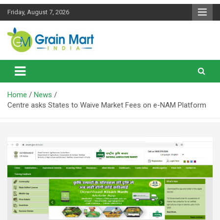
Skip
Friday, August 7, 2026
to
content
News on Rice, Wheat Pulses and other Food Grains
Grainmart News
Home
News
Centre asks States to Waive Market Fees on e-NAM Platform