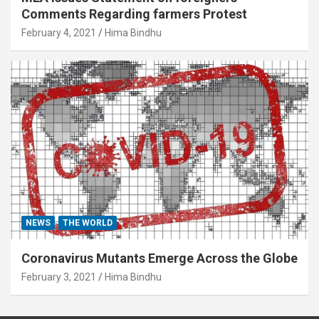
Comments Regarding farmers Protest
February 4, 2021
Hima Bindhu
NEWS
THE WORLD
Coronavirus Mutants Emerge Across the Globe
February 3, 2021
Hima Bindhu