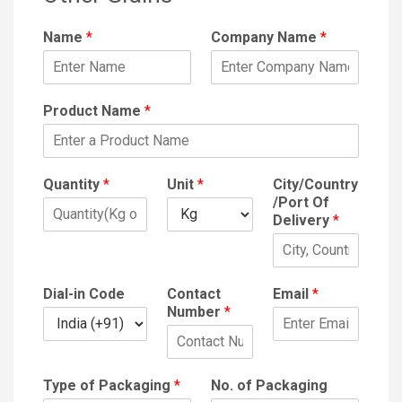
Name
*
Company Name
*
Product Name
*
Quantity
*
Unit
*
City/Country
/Port Of
Delivery
*
Dial-in Code
Contact
Email
*
Number
*
Type of Packaging
*
No. of Packaging