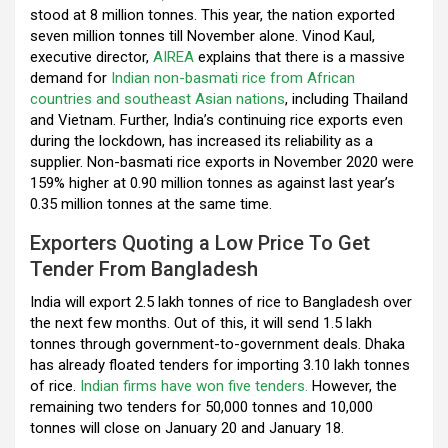
k
p
stood at 8 million tonnes. This year, the nation exported
seven million tonnes till November alone. Vinod Kaul,
executive director,
AIREA
explains that there is a massive
demand for
Indian non-basmati rice from African
countries and southeast Asian nations
, including Thailand
and Vietnam. Further, India’s continuing rice exports even
during the lockdown, has increased its reliability as a
supplier. Non-basmati rice exports in November 2020 were
159% higher at 0.90 million tonnes as against last year’s
0.35 million tonnes at the same time.
Exporters Quoting a Low Price To Get
Tender From Bangladesh
India will export 2.5 lakh tonnes of rice to Bangladesh over
the next few months. Out of this, it will send 1.5 lakh
tonnes through government-to-government deals. Dhaka
has already floated tenders for importing 3.10 lakh tonnes
of rice.
Indian firms have won five tenders.
However, the
remaining two tenders for 50,000 tonnes and 10,000
tonnes will close on January 20 and January 18.