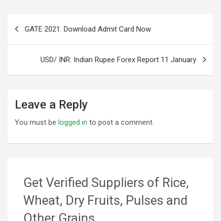
Post
GATE 2021: Download Admit Card Now
navigation
USD/ INR: Indian Rupee Forex Report 11 January
Leave a Reply
You must be
logged in
to post a comment.
Get Verified Suppliers of Rice,
Wheat, Dry Fruits, Pulses and
Other Grains