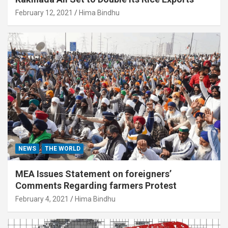
February 12, 2021
Hima Bindhu
NEWS
THE WORLD
MEA Issues Statement on foreigners’
Comments Regarding farmers Protest
February 4, 2021
Hima Bindhu