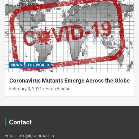
NEWS
THE WORLD
Coronavirus Mutants Emerge Across the Globe
February 3, 2021
Hima Bindhu
Contact
Email: info@grainmart.in