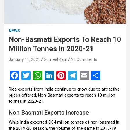
NEWS
Non-Basmati Exports To Reach 10
Million Tonnes In 2020-21
January 11, 2021
Gurneel Kaur
No Comments
F
T
W
Li
Pi
T
E
S
a
wi
h
n
nt
el
m
h
Rice exports from India continue to grow due to attractive
ce
tt
at
ke
er
e
ail
ar
prices offered. Non-Basmati exports to reach 10 million
b
er
s
dI
es
gr
e
tonnes in 2020-21.
o
A
n
t
a
Non-Basmati Exports Increase
o
p
m
While India exported 5.04 million tonnes of non-basmati in
the 2019-20 season, the volume of the same in 2017-18