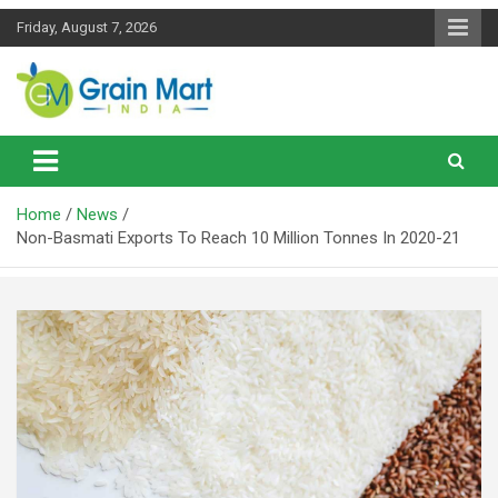
Skip
Friday, August 7, 2026
to
content
News on Rice, Wheat Pulses and other Food Grains
Grainmart News
Home
News
Non-Basmati Exports To Reach 10 Million Tonnes In 2020-21