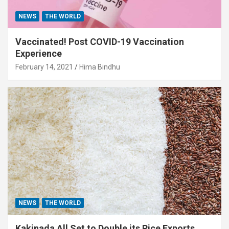
NEWS
THE WORLD
Vaccinated! Post COVID-19 Vaccination
Experience
February 14, 2021
Hima Bindhu
NEWS
THE WORLD
Kakinada All Set to Double its Rice Exports