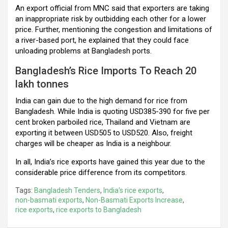
An export official from MNC said that exporters are taking
an inappropriate risk by outbidding each other for a lower
price. Further, mentioning the congestion and limitations of
a river-based port, he explained that they could face
unloading problems at Bangladesh ports.
Bangladesh’s Rice Imports To Reach 20
lakh tonnes
India can gain due to the high demand for rice from
Bangladesh. While India is quoting USD385-390 for five per
cent broken parboiled rice, Thailand and Vietnam are
exporting it between USD505 to USD520. Also, freight
charges will be cheaper as India is a neighbour.
In all, India’s rice exports have gained this year due to the
considerable price difference from its competitors.
Tags:
Bangladesh Tenders
,
India's rice exports
,
non-basmati exports
,
Non-Basmati Exports Increase
,
rice exports
,
rice exports to Bangladesh