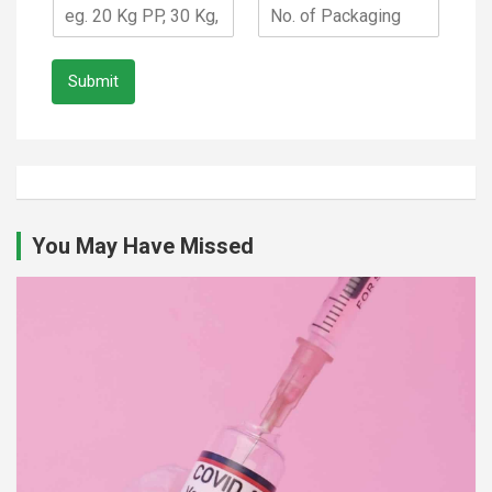
Submit
You May Have Missed