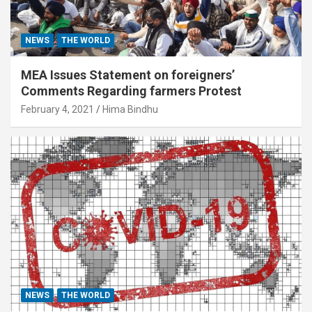
NEWS
THE WORLD
MEA Issues Statement on foreigners’
Comments Regarding farmers Protest
February 4, 2021
Hima Bindhu
NEWS
THE WORLD