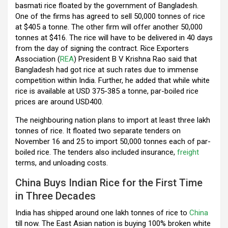
basmati rice floated by the government of Bangladesh.
o
p
m
One of the firms has agreed to sell 50,000 tonnes of rice
k
p
at $405 a tonne. The other firm will offer another 50,000
tonnes at $416. The rice will have to be delivered in 40 days
from the day of signing the contract. Rice Exporters
Association (
REA
) President B V Krishna Rao said that
Bangladesh had got rice at such rates due to immense
competition within India. Further, he added that while white
rice is available at USD 375-385 a tonne, par-boiled rice
prices are around USD400.
The neighbouring nation plans to import at least three lakh
tonnes of rice. It floated two separate tenders on
November 16 and 25 to import 50,000 tonnes each of par-
boiled rice. The tenders also included insurance,
freight
terms, and unloading costs.
China Buys Indian Rice for the First Time
in Three Decades
India has shipped around one lakh tonnes of rice to
China
till now. The East Asian nation is buying 100% broken white