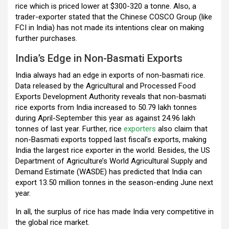
rice which is priced lower at $300-320 a tonne. Also, a
trader-exporter stated that the Chinese COSCO Group (like
FCI in India) has not made its intentions clear on making
further purchases.
India’s Edge in Non-Basmati Exports
India always had an edge in exports of non-basmati rice.
Data released by the Agricultural and Processed Food
Exports Development Authority reveals that non-basmati
rice exports from India increased to 50.79 lakh tonnes
during April-September this year as against 24.96 lakh
tonnes of last year. Further, rice
exporters
also claim that
non-Basmati exports topped last fiscal’s exports, making
India the largest rice exporter in the world. Besides, the US
Department of Agriculture’s World Agricultural Supply and
Demand Estimate (WASDE) has predicted that India can
export 13.50 million tonnes in the season-ending June next
year.
In all, the surplus of rice has made India very competitive in
the global rice market.