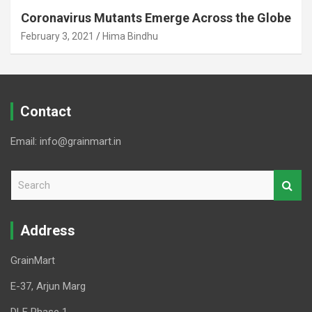
Coronavirus Mutants Emerge Across the Globe
February 3, 2021
Hima Bindhu
Contact
Email: info@grainmart.in
S
e
a
r
Address
c
h
GrainMart
E-37, Arjun Marg
DLF Phase 1