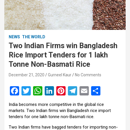
NEWS
THE WORLD
Two Indian Firms win Bangladesh
Rice Import Tenders for 1 lakh
Tonne Non-Basmati Rice
December 21, 2020
Gurneel Kaur
No Comments
F
T
W
Li
Pi
T
E
S
a
wi
h
n
nt
el
m
h
India becomes more competitive in the global rice
ce
tt
at
ke
er
e
ail
ar
markets. Two Indian firms win Bangladesh rice import
b
er
s
dI
es
gr
e
tenders for one lakh tonne non-Basmati rice.
o
A
n
t
a
Two Indian firms have bagged tenders for importing non-