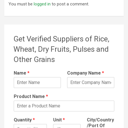
You must be
logged in
to post a comment.
Get Verified Suppliers of Rice,
Wheat, Dry Fruits, Pulses and
Other Grains
Name
*
Company Name
*
Product Name
*
Quantity
*
Unit
*
City/Country
/Port Of