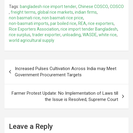
Tags:
bangladesh rice import tender
,
Chinese COSCO
,
COSCO
,
freight terms
,
global rice markets
,
indian firms
,
non basmati rice
,
non basmati rice price
,
non-basmati imports
,
par boiled rice
,
REA
,
rice exporters
,
Rice Exporters Association
,
rice import tender Bangladesh
,
rice surplus
,
trader exporter
,
unloading
,
WASDE
,
white rice
,
world agricultural supply
Post
Increased Pulses Cultivation Across India may Meet
navigation
Government Procurement Targets
Farmer Protest Update: No Implementation of Laws till
the Issue is Resolved, Supreme Court
Leave a Reply