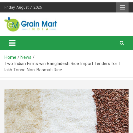
Skip
Friday, August 7, 2026
to
content
News on Rice, Wheat Pulses and other Food Grains
Grainmart News
Home
News
Two Indian Firms win Bangladesh Rice Import Tenders for 1
lakh Tonne Non-Basmati Rice