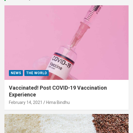
NEWS
THE WORLD
Vaccinated! Post COVID-19 Vaccination
Experience
February 14, 2021
Hima Bindhu