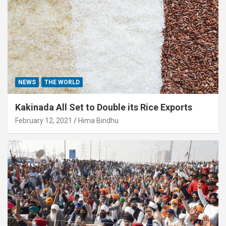
NEWS
THE WORLD
Kakinada All Set to Double its Rice Exports
February 12, 2021
Hima Bindhu