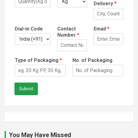
Delivery
*
Dial-in Code
Contact
Email
*
Number
*
Type of Packaging
*
No. of Packaging
Submit
You May Have Missed