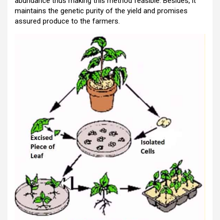
abundance thus making this method feasible. Besides, it
maintains the genetic purity of the yield and promises
assured produce to the farmers.