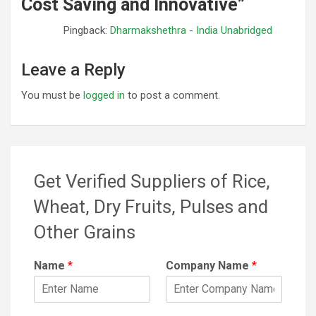
Cost Saving and Innovative
”
Pingback:
Dharmakshethra - India Unabridged
Leave a Reply
You must be
logged in
to post a comment.
Get Verified Suppliers of Rice,
Wheat, Dry Fruits, Pulses and
Other Grains
Name
*
Company Name
*