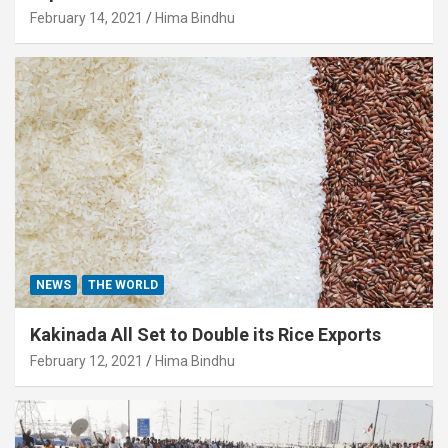
February 14, 2021
Hima Bindhu
NEWS
THE WORLD
Kakinada All Set to Double its Rice Exports
February 12, 2021
Hima Bindhu