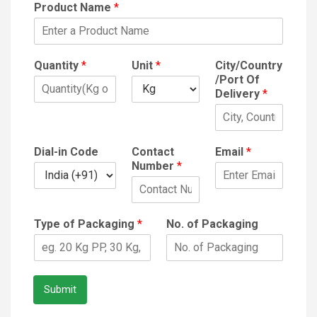
Product Name
*
Quantity
*
Unit
*
City/Country
/Port Of
Delivery
*
Dial-in Code
Contact
Email
*
Number
*
Type of Packaging
*
No. of Packaging
Submit