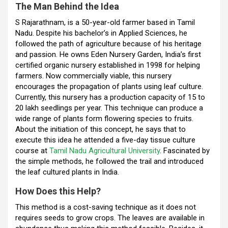
The Man Behind the Idea
o
p
m
S Rajarathnam, is a 50-year-old farmer based in Tamil
k
p
Nadu. Despite his bachelor’s in Applied Sciences, he
followed the path of agriculture because of his heritage
and passion. He owns Eden Nursery Garden, India’s first
certified organic nursery established in 1998 for helping
farmers. Now commercially viable, this nursery
encourages the propagation of plants using leaf culture.
Currently, this nursery has a production capacity of 15 to
20 lakh seedlings per year. This technique can produce a
wide range of plants form flowering species to fruits.
About the initiation of this concept, he says that to
execute this idea he attended a five-day tissue culture
course at
Tamil Nadu Agricultural University
. Fascinated by
the simple methods, he followed the trail and introduced
the leaf cultured plants in India.
How Does this Help?
This method is a cost-saving technique as it does not
requires seeds to grow crops. The leaves are available in