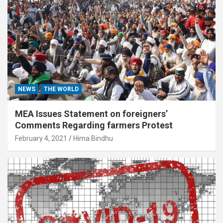
NEWS
THE WORLD
MEA Issues Statement on foreigners’
Comments Regarding farmers Protest
February 4, 2021
Hima Bindhu