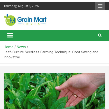
Skip
Thursday, August 6, 2026
to
content
News on Rice, Wheat Pulses and other Food Grains
Grainmart News
Home
News
Leaf-Culture Seedless Farming Technique: Cost Saving and
Innovative