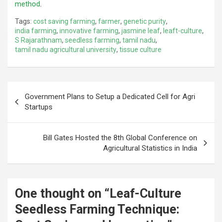
method
.
Tags:
cost saving farming
,
farmer
,
genetic purity
,
india farming
,
innovative farming
,
jasmine leaf
,
leaft-culture
,
S Rajarathnam
,
seedless farming
,
tamil nadu
,
tamil nadu agricultural university
,
tissue culture
Post
Government Plans to Setup a Dedicated Cell for Agri
navigation
Startups
Bill Gates Hosted the 8th Global Conference on
Agricultural Statistics in India
One thought on “
Leaf-Culture
Seedless Farming Technique: