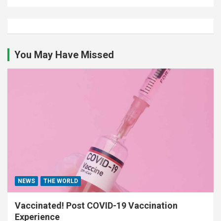
You May Have Missed
NEWS
THE WORLD
Vaccinated! Post COVID-19 Vaccination
Experience