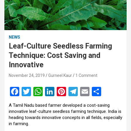
NEWS
Leaf-Culture Seedless Farming
Technique: Cost Saving and
Innovative
November 24, 2019
Gurneel Kaur
1 Comment
F
T
W
Li
Pi
T
E
S
a
wi
h
n
nt
el
m
h
A Tamil Nadu based farmer developed a cost-saving
ce
tt
at
ke
er
e
ail
ar
innovative leaf-culture seedless farming technique. India is
b
er
s
dI
es
gr
e
heading towards innovative concepts in all fields, especially
in farming.
o
A
n
t
a