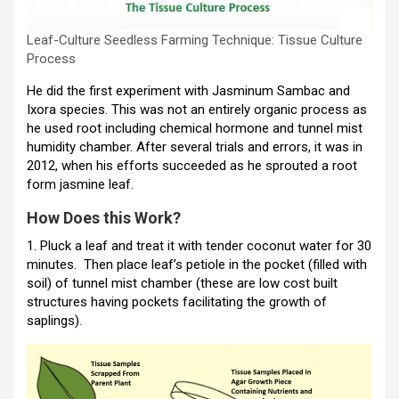
Leaf-Culture Seedless Farming Technique: Tissue Culture
Process
He did the first experiment with Jasminum Sambac and
Ixora species. This was not an entirely organic process as
he used root including chemical hormone and tunnel mist
humidity chamber. After several trials and errors, it was in
2012, when his efforts succeeded as he sprouted a root
form jasmine leaf.
How Does this Work?
1. Pluck a leaf and treat it with tender coconut water for 30
minutes. Then place leaf’s petiole in the pocket (filled with
soil) of tunnel mist chamber (these are low cost built
structures having pockets facilitating the growth of
saplings).