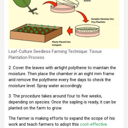
Leaf-Culture Seedless Farming Technique: Tissue
Plantation Process
2. Cover the leaves with airtight polythene to maintain the
moisture. Then place the chamber in an eight mm frame
and remove the polythene every five days to check the
moisture level. Spray water accordingly.
3. The procedure takes around four to five weeks,
depending on species. Once the sapling is ready, it can be
planted on the farm to grow.
The farmer is making efforts to expand the scope of his
work and teach farmers to adopt this
cost-effective