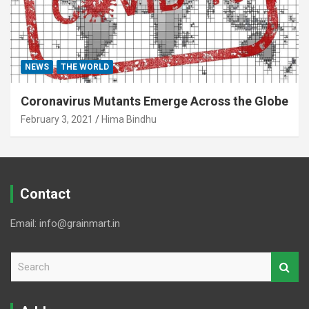
NEWS
THE WORLD
Coronavirus Mutants Emerge Across the Globe
February 3, 2021
Hima Bindhu
Contact
Email: info@grainmart.in
S
e
a
r