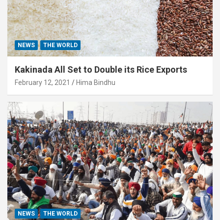
NEWS
THE WORLD
Kakinada All Set to Double its Rice Exports
February 12, 2021
Hima Bindhu
NEWS
THE WORLD