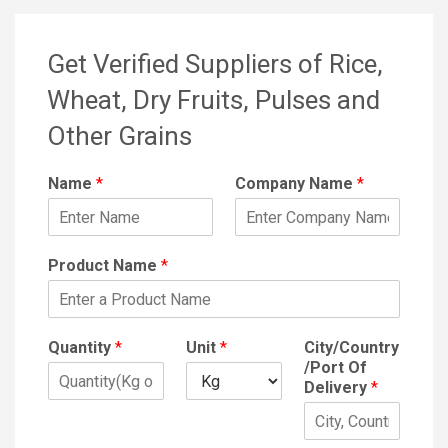
Get Verified Suppliers of Rice,
Wheat, Dry Fruits, Pulses and
Other Grains
Name
*
Company Name
*
Product Name
*
Quantity
*
Unit
*
City/Country
/Port Of
Delivery
*