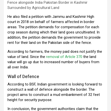
Fence alongside India Pakistan Border in Kashmir
Surrounded by Agricultural Land
He also filed a petition with Jammu and Kashmir High
court in 2018 on behalf of farmers affected in border
areas. The petition demands for compensation for each
crop season during which their land goes uncultivated. In
addition, the petition demands the government to provide
rent for their land on the Pakistan side of the fence.
According to farmers, the money paid does not justify the
value of land. Since the
removal of Article 370
the land
value will go up due to increased number of buyers from
all over India.
Wall of Defence
According to BSF, Indian government is looking forward to
construct a wall of defence alongside the border. The
project aims to construct a mud embankment of 32 feet
height for security purpose.
In conclusion, the government authorities claim that the