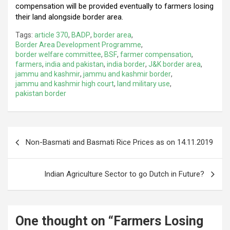
compensation will be provided eventually to farmers losing
their land alongside border area.
Tags:
article 370
,
BADP
,
border area
,
Border Area Development Programme
,
border welfare committee
,
BSF
,
farmer compensation
,
farmers
,
india and pakistan
,
india border
,
J&K border area
,
jammu and kashmir
,
jammu and kashmir border
,
jammu and kashmir high court
,
land military use
,
pakistan border
Post
Non-Basmati and Basmati Rice Prices as on 14.11.2019
navigation
Indian Agriculture Sector to go Dutch in Future?
One thought on “
Farmers Losing