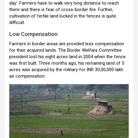
day’. Farmers have to walk very long distance to reach
there and there is fear of cross-border fire. Further,
cultivation of fertile land locked in the fences is quite
difficult.
Low Compensation
Farmers in border areas are provided less compensation
for their acquired lands. The Border Welfare Committee
president lost his eight acres land in 2004 when the fence
was first built. Three months ago, his remaining land of 5
acres was acquired by the military for INR 30,00,000 lakh
as compensation.