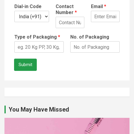
Dial-in Code
Contact
Email
*
Number
*
Type of Packaging
*
No. of Packaging
Submit
You May Have Missed