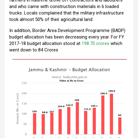
k
p
and who came with construction materials in 6 loaded
trucks. Locals complained that the military infrastructure
took almost 50% of their agricultural land.
In addition, Border Area Development Programme (BADP)
budget allocation has been decreasing every year. For FY
2017-18 budget allocation stood at
198.70 crores
which
went down to 84 Crores