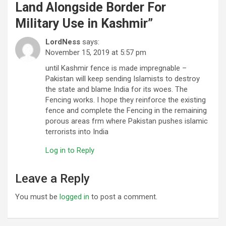
Land Alongside Border For
Military Use in Kashmir
”
LordNess
says:
November 15, 2019 at 5:57 pm
until Kashmir fence is made impregnable –
Pakistan will keep sending Islamists to destroy
the state and blame India for its woes. The
Fencing works. I hope they reinforce the existing
fence and complete the Fencing in the remaining
porous areas frm where Pakistan pushes islamic
terrorists into India
Log in to Reply
Leave a Reply
You must be
logged in
to post a comment.