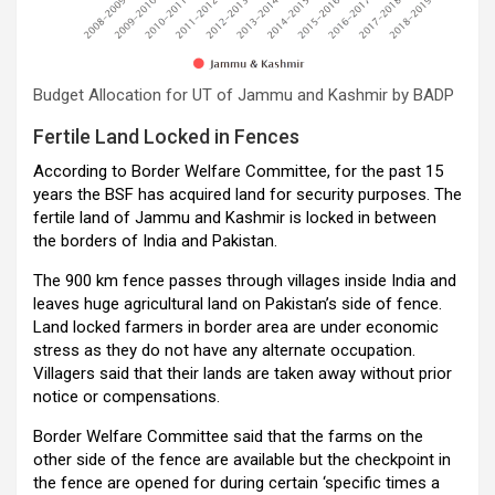
Budget Allocation for UT of Jammu and Kashmir by BADP
Fertile Land Locked in Fences
According to Border Welfare Committee, for the past 15
years the BSF has acquired land for security purposes. The
fertile land of Jammu and Kashmir is locked in between
the borders of India and Pakistan.
The 900 km fence passes through villages inside India and
leaves huge agricultural land on Pakistan’s side of fence.
Land locked farmers in border area are under economic
stress as they do not have any alternate occupation.
Villagers said that their lands are taken away without prior
notice or compensations.
Border Welfare Committee said that the farms on the
other side of the fence are available but the checkpoint in
the fence are opened for during certain ‘specific times a