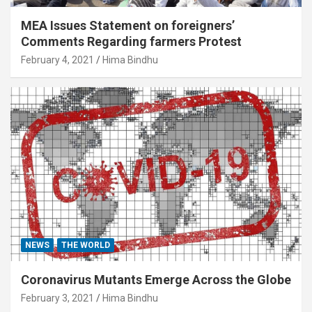
MEA Issues Statement on foreigners’
Comments Regarding farmers Protest
February 4, 2021
Hima Bindhu
NEWS
THE WORLD
Coronavirus Mutants Emerge Across the Globe
February 3, 2021
Hima Bindhu