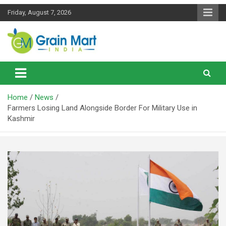
Skip
Friday, August 7, 2026
to
content
News on Rice, Wheat Pulses and other Food Grains
Grainmart News
Home
News
Farmers Losing Land Alongside Border For Military Use in
Kashmir