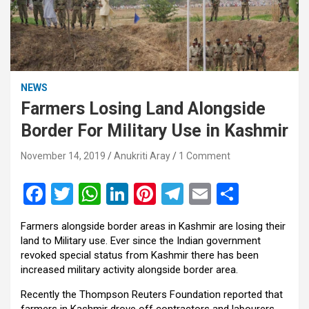
NEWS
Farmers Losing Land Alongside
Border For Military Use in Kashmir
November 14, 2019
Anukriti Aray
1 Comment
F
T
W
Li
Pi
T
E
S
a
wi
h
n
nt
el
m
h
Farmers alongside border areas in Kashmir are losing their
ce
tt
at
ke
er
e
ail
ar
land to Military use. Ever since the Indian government
b
er
s
dI
es
gr
e
revoked special status from Kashmir there has been
increased military activity alongside border area.
o
A
n
t
a
Recently the Thompson Reuters Foundation reported that
o
p
m
farmers in Kashmir drove off contractors and labourers