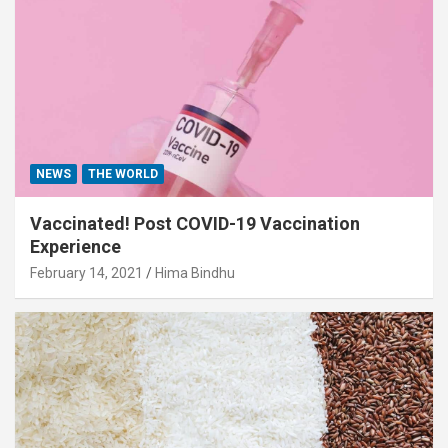
NEWS
THE WORLD
Vaccinated! Post COVID-19 Vaccination
Experience
February 14, 2021
Hima Bindhu