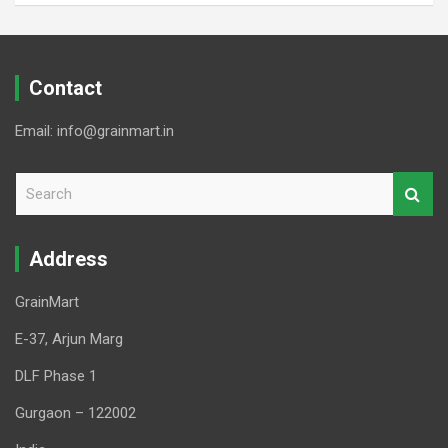
Contact
Email: info@grainmart.in
S
e
a
r
Address
c
h
GrainMart
E-37, Arjun Marg
DLF Phase 1
Gurgaon – 122002