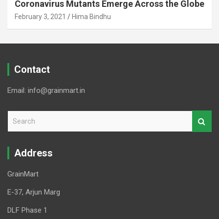
Coronavirus Mutants Emerge Across the Globe
February 3, 2021
Hima Bindhu
Contact
Email: info@grainmart.in
S
e
a
r
Address
c
h
GrainMart
E-37, Arjun Marg
DLF Phase 1