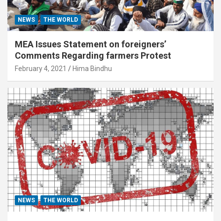
NEWS
THE WORLD
MEA Issues Statement on foreigners’
Comments Regarding farmers Protest
February 4, 2021
Hima Bindhu
NEWS
THE WORLD