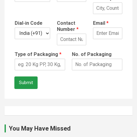
Dial-in Code
Contact
Email
*
Number
*
Type of Packaging
*
No. of Packaging
Submit
You May Have Missed