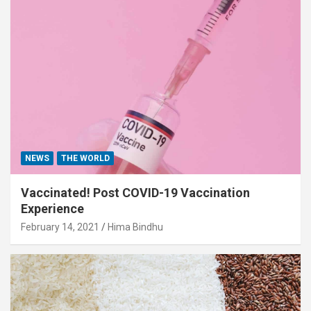
NEWS
THE WORLD
Vaccinated! Post COVID-19 Vaccination
Experience
February 14, 2021
Hima Bindhu