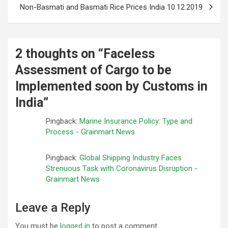
Non-Basmati and Basmati Rice Prices India 10.12.2019
2 thoughts on “
Faceless
Assessment of Cargo to be
Implemented soon by Customs in
India
”
Pingback:
Marine Insurance Policy: Type and
Process - Grainmart News
Pingback:
Global Shipping Industry Faces
Strenuous Task with Coronavirus Disruption -
Grainmart News
Leave a Reply
You must be
logged in
to post a comment.