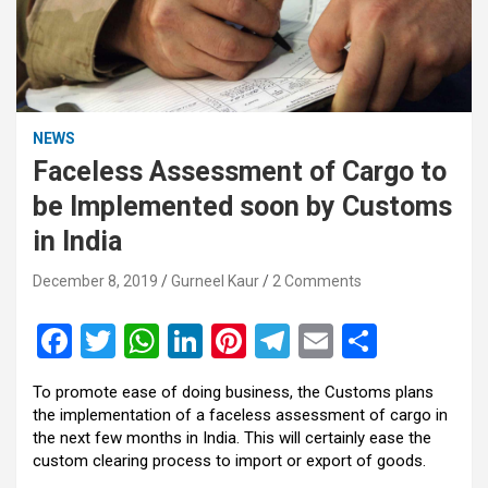
NEWS
Faceless Assessment of Cargo to
be Implemented soon by Customs
in India
December 8, 2019
Gurneel Kaur
2 Comments
F
T
W
Li
Pi
T
E
S
a
wi
h
n
nt
el
m
h
To promote ease of doing business, the Customs plans
ce
tt
at
ke
er
e
ail
ar
the implementation of a faceless assessment of cargo in
b
er
s
dI
es
gr
e
the next few months in India. This will certainly ease the
custom clearing process to import or export of goods.
o
A
n
t
a