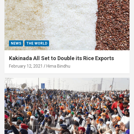
NEWS
THE WORLD
Kakinada All Set to Double its Rice Exports
February 12, 2021
Hima Bindhu