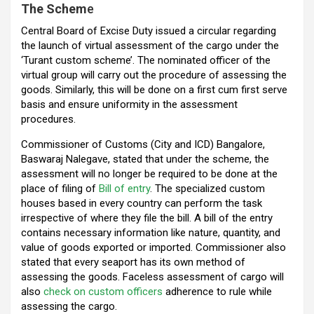
The Schem
e
o
p
m
Central Board of Excise Duty issued a circular regarding
k
p
the launch of virtual assessment of the cargo under the
‘Turant custom scheme’. The nominated officer of the
virtual group will carry out the procedure of assessing the
goods. Similarly, this will be done on a first cum first serve
basis and ensure uniformity in the assessment
procedures.
Commissioner of Customs (City and ICD) Bangalore,
Baswaraj Nalegave, stated that under the scheme, the
assessment will no longer be required to be done at the
place of filing of
Bill of entry
. The specialized custom
houses based in every country can perform the task
irrespective of where they file the bill. A bill of the entry
contains necessary information like nature, quantity, and
value of goods exported or imported. Commissioner also
stated that every seaport has its own method of
assessing the goods. Faceless assessment of cargo will
also
check on custom officers
adherence to rule while
assessing the cargo.