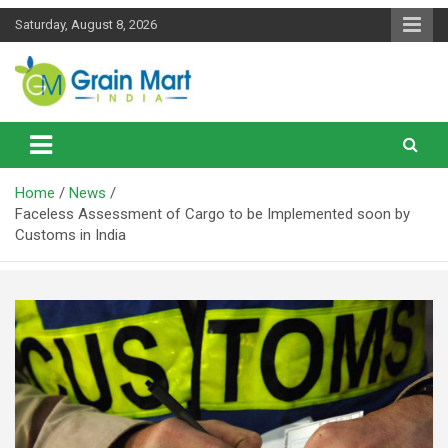
Skip
Saturday, August 8, 2026
to
content
News on Rice, Wheat Pulses and other Food Grains
Grainmart News
Home
News
Faceless Assessment of Cargo to be Implemented soon by
Customs in India