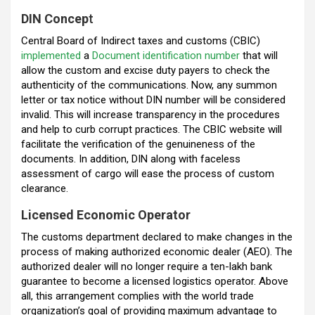
DIN Concep
t
Central Board of Indirect taxes and customs (CBIC)
implemented
a
Document identification number
that will
allow the custom and excise duty payers to check the
authenticity of the communications. Now, any summon
letter or tax notice without DIN number will be considered
invalid. This will increase transparency in the procedures
and help to curb corrupt practices. The CBIC website will
facilitate the verification of the genuineness of the
documents. In addition, DIN along with faceless
assessment of cargo will ease the process of custom
clearance.
Licensed Economic Operator
The customs department declared to make changes in the
process of making authorized economic dealer (AEO). The
authorized dealer will no longer require a ten-lakh bank
guarantee to become a licensed logistics operator. Above
all, this arrangement complies with the world trade
organization’s goal of providing maximum advantage to