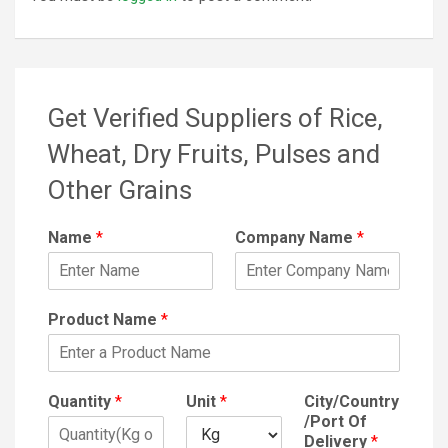
Get Verified Suppliers of Rice,
Wheat, Dry Fruits, Pulses and
Other Grains
Name
*
Company Name
*
Product Name
*
Quantity
*
Unit
*
City/Country
/Port Of
Delivery
*