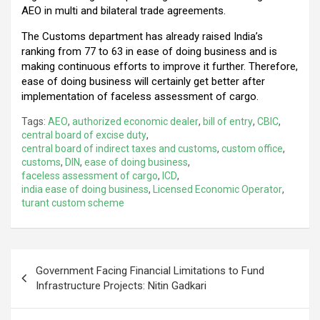
AEO in multi and bilateral trade agreements.
The Customs department has already raised India’s
ranking from 77 to 63 in ease of doing business and is
making continuous efforts to improve it further. Therefore,
ease of doing business will certainly get better after
implementation of faceless assessment of cargo.
Tags:
AEO
,
authorized economic dealer
,
bill of entry
,
CBIC
,
central board of excise duty
,
central board of indirect taxes and customs
,
custom office
,
customs
,
DIN
,
ease of doing business
,
faceless assessment of cargo
,
ICD
,
india ease of doing business
,
Licensed Economic Operator
,
turant custom scheme
Post
Government Facing Financial Limitations to Fund
navigation
Infrastructure Projects: Nitin Gadkari