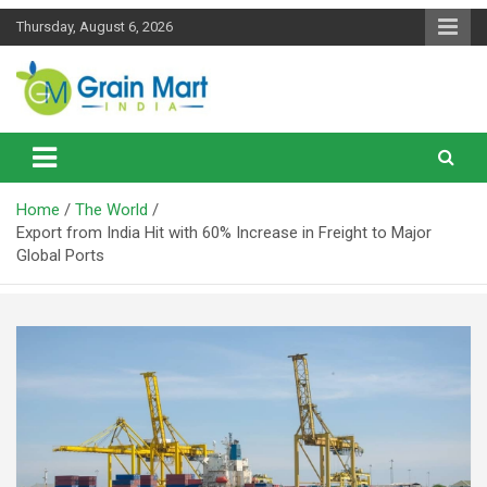
Skip
Thursday, August 6, 2026
to
content
News on Rice, Wheat Pulses and other Food Grains
Grainmart News
Home
The World
Export from India Hit with 60% Increase in Freight to Major
Global Ports