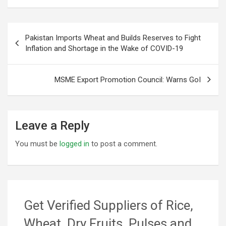
Post
Pakistan Imports Wheat and Builds Reserves to Fight
navigation
Inflation and Shortage in the Wake of COVID-19
MSME Export Promotion Council: Warns GoI
Leave a Reply
You must be
logged in
to post a comment.
Get Verified Suppliers of Rice,
Wheat, Dry Fruits, Pulses and