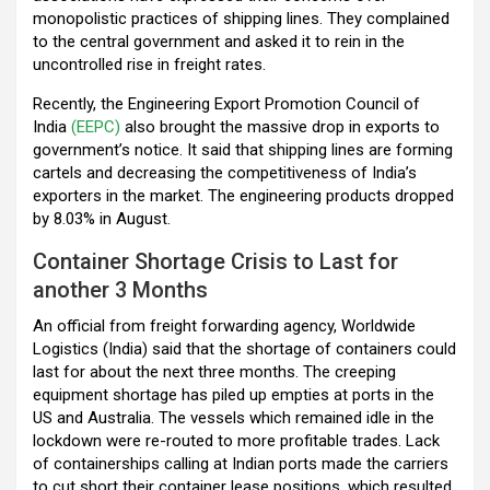
monopolistic practices of shipping lines. They complained
to the central government and asked it to rein in the
uncontrolled rise in freight rates.
Recently, the Engineering Export Promotion Council of
India
(EEPC)
also brought the massive drop in exports to
government’s notice. It said that shipping lines are forming
cartels and decreasing the competitiveness of India’s
exporters in the market. The engineering products dropped
by 8.03% in August.
Container Shortage Crisis to Last for
another 3 Months
An official from freight forwarding agency, Worldwide
Logistics (India) said that the shortage of containers could
last for about the next three months. The creeping
equipment shortage has piled up empties at ports in the
US and Australia. The vessels which remained idle in the
lockdown were re-routed to more profitable trades. Lack
of containerships calling at Indian ports made the carriers
to cut short their container lease positions, which resulted