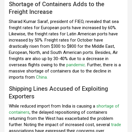
Shortage of Containers Adds to the
o
p
m
Freight Increase
k
p
Sharad Kumar Saraf, president of FIEO, revealed that sea
freight rates for European ports have increased by 60%.
Likewise, the freight rates for Latin American ports have
increased by 50%. Freight rates for October have
drastically risen from $300 to $800 for the Middle East,
European, North, and South American ports. Besides, Air
freights are also up by 30-40% due to a decrease in
overseas flights owing to the
pandemic
. Further, there is a
massive shortage of containers due to the decline in
imports from
China.
Shipping Lines Accused of Exploiting
Exporters
While reduced import from India is causing a
shortage of
containers
, the delayed repositioning of containers
returning from the West has exacerbated the problem
further. Noting the impact of increased cost, several
trade
associations have expressed their concerns over