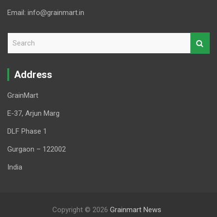
Email: info@grainmart.in
S
e
a
r
Address
c
h
GrainMart
E-37, Arjun Marg
DLF Phase 1
Gurgaon – 122002
India
Copyright © 2026
Grainmart News