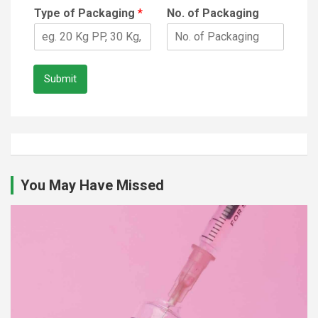
Type of Packaging
*
No. of Packaging
Submit
You May Have Missed