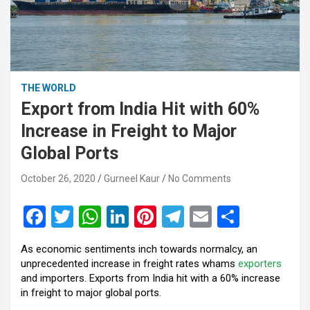
THE WORLD
Export from India Hit with 60%
Increase in Freight to Major
Global Ports
October 26, 2020
Gurneel Kaur
No Comments
F
T
W
Li
Pi
T
E
S
a
wi
h
n
nt
el
m
h
As economic sentiments inch towards normalcy, an
ce
tt
at
ke
er
e
ail
ar
unprecedented increase in freight rates whams
exporters
b
er
s
dI
es
gr
e
and importers. Exports from India hit with a 60% increase
in freight to major global ports.
o
A
n
t
a