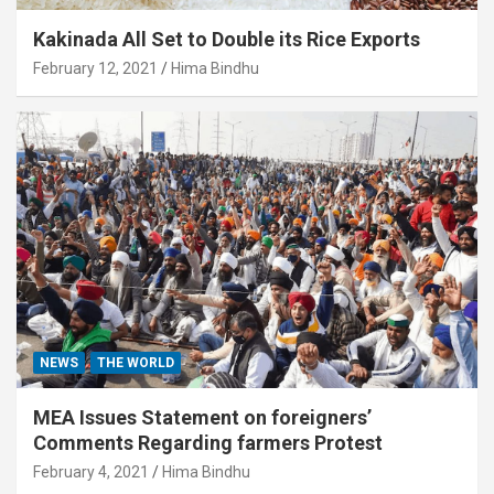
Kakinada All Set to Double its Rice Exports
February 12, 2021
Hima Bindhu
NEWS
THE WORLD
MEA Issues Statement on foreigners’
Comments Regarding farmers Protest
February 4, 2021
Hima Bindhu