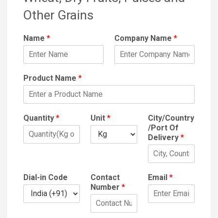
Other Grains
Name
*
Company Name
*
Product Name
*
Quantity
*
Unit
*
City/Country
/Port Of
Delivery
*
Dial-in Code
Contact
Email
*
Number
*