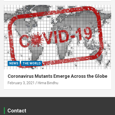
NEWS
THE WORLD
Coronavirus Mutants Emerge Across the Globe
February 3, 2021
Hima Bindhu
Contact