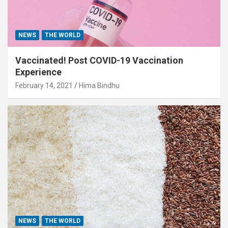
NEWS
THE WORLD
Vaccinated! Post COVID-19 Vaccination
Experience
February 14, 2021
Hima Bindhu
NEWS
THE WORLD