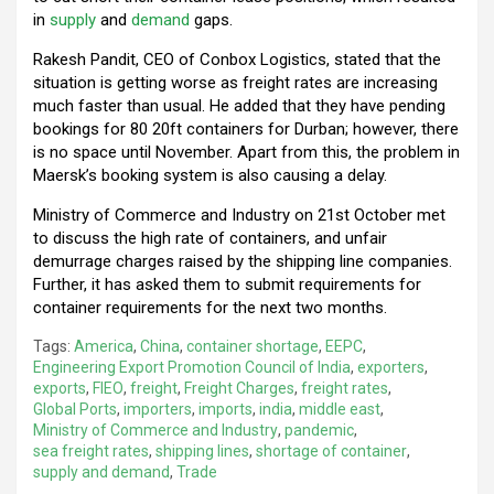
in
supply
and
demand
gaps.
Rakesh Pandit, CEO of Conbox Logistics, stated that the
situation is getting worse as freight rates are increasing
much faster than usual. He added that they have pending
bookings for 80 20ft containers for Durban; however, there
is no space until November. Apart from this, the problem in
Maersk’s booking system is also causing a delay.
Ministry of Commerce and Industry on 21st October met
to discuss the high rate of containers, and unfair
demurrage charges raised by the shipping line companies.
Further, it has asked them to submit requirements for
container requirements for the next two months.
Tags:
America
,
China
,
container shortage
,
EEPC
,
Engineering Export Promotion Council of India
,
exporters
,
exports
,
FIEO
,
freight
,
Freight Charges
,
freight rates
,
Global Ports
,
importers
,
imports
,
india
,
middle east
,
Ministry of Commerce and Industry
,
pandemic
,
sea freight rates
,
shipping lines
,
shortage of container
,
supply and demand
,
Trade