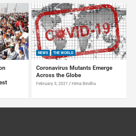
NEWS
THE WORLD
on
Coronavirus Mutants Emerge
Across the Globe
est
February 3, 2021
Hima Bindhu