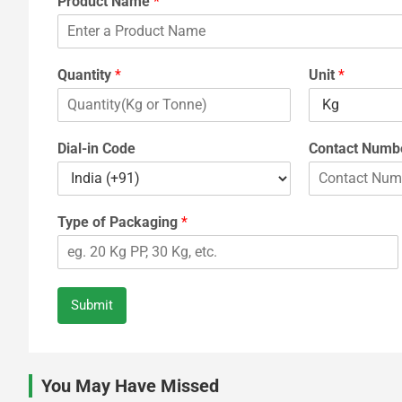
Product Name
*
Quantity
*
Unit
*
Dial-in Code
Contact Numb
Type of Packaging
*
Submit
You May Have Missed