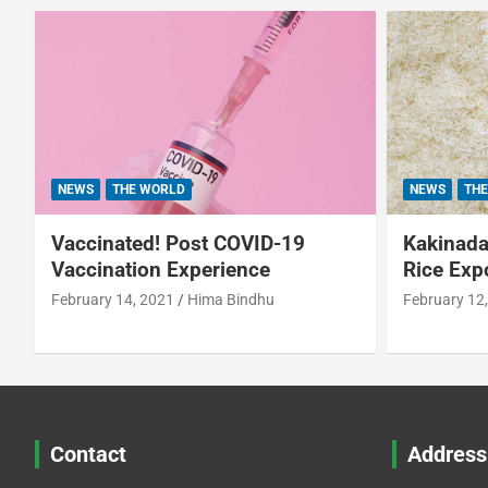
NEWS
THE WORLD
NEWS
THE
Vaccinated! Post COVID-19
Kakinada 
Vaccination Experience
Rice Exp
February 14, 2021
Hima Bindhu
February 12
Contact
Address