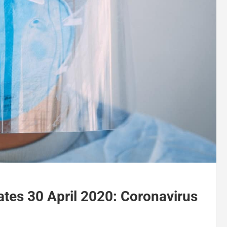
tes 30 April 2020: Coronavirus