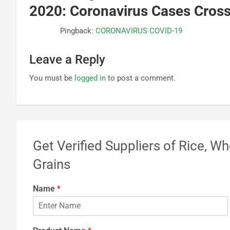
2020: Coronavirus Cases Cros
Pingback:
CORONAVIRUS COVID-19
Leave a Reply
You must be
logged in
to post a comment.
Get Verified Suppliers of Rice, Wh
Grains
Name
*