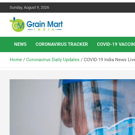
Sunday, August 9, 2026
News on Rice, Wheat Pulses and other Food Grains
Grainmart News
NEWS
CORONAVIRUS TRACKER
COVID-19 VACCIN
Home
Coronavirus Daily Updates
COVID-19 India News Liv