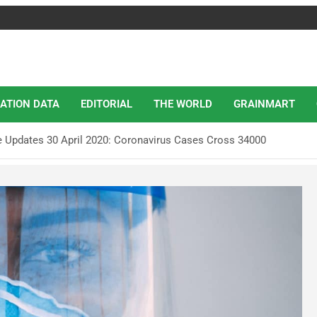
ATION DATA
EDITORIAL
THE WORLD
GRAINMART
e Updates 30 April 2020: Coronavirus Cases Cross 34000