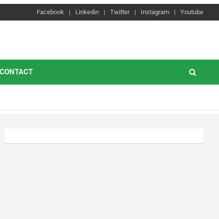
Facebook
Linkedin
Twitter
Instagram
Youtube
CONTACT