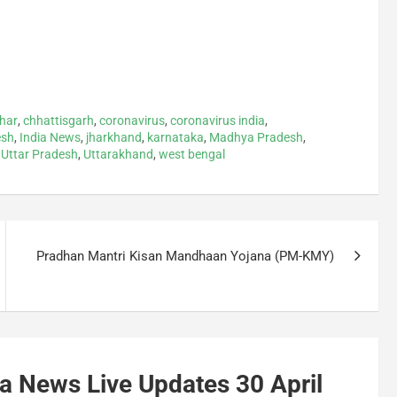
ihar
,
chhattisgarh
,
coronavirus
,
coronavirus india
,
esh
,
India News
,
jharkhand
,
karnataka
,
Madhya Pradesh
,
,
Uttar Pradesh
,
Uttarakhand
,
west bengal
Pradhan Mantri Kisan Mandhaan Yojana (PM-KMY)
a News Live Updates 30 April