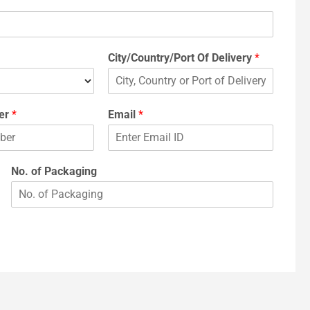
City/Country/Port Of Delivery
*
er
*
Email
*
No. of Packaging