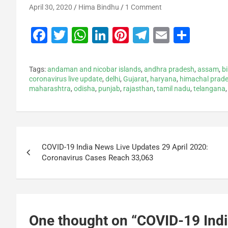
April 30, 2020
Hima Bindhu
1 Comment
F
T
W
Li
Pi
T
E
S
a
wi
h
n
nt
el
m
h
c
tt
at
k
er
e
ai
ar
Tags:
andaman and nicobar islands
,
andhra pradesh
,
assam
,
b
e
er
s
e
e
gr
l
e
coronavirus live update
,
delhi
,
Gujarat
,
haryana
,
himachal prad
maharashtra
,
odisha
,
punjab
,
rajasthan
,
tamil nadu
,
telangana
b
A
dI
st
a
o
p
n
m
o
p
k
COVID-19 India News Live Updates 29 April 2020:
Coronavirus Cases Reach 33,063
One thought on “
COVID-19 Indi