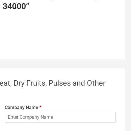
s 34000
”
eat, Dry Fruits, Pulses and Other
Company Name
*