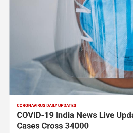
CORONAVIRUS DAILY UPDATES
COVID-19 India News Live Upda
Cases Cross 34000