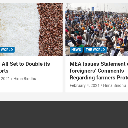
 WORLD
NEWS
THE WORLD
All Set to Double its
MEA Issues Statement 
orts
foreigners’ Comments
Regarding farmers Prot
, 2021
Hima Bindhu
February 4, 2021
Hima Bindhu