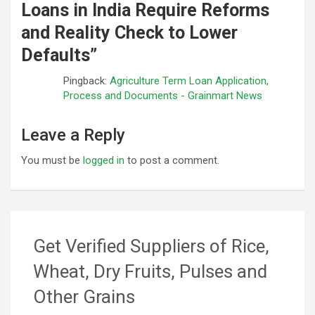
Loans in India Require Reforms
and Reality Check to Lower
Defaults
”
Pingback:
Agriculture Term Loan Application,
Process and Documents - Grainmart News
Leave a Reply
You must be
logged in
to post a comment.
Get Verified Suppliers of Rice,
Wheat, Dry Fruits, Pulses and
Other Grains