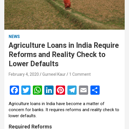
NEWS
Agriculture Loans in India Require
Reforms and Reality Check to
Lower Defaults
February 4, 2020
Gurneel Kaur
1 Comment
F
T
W
Li
Pi
T
E
S
a
wi
h
n
nt
el
m
h
Agriculture loans in India have become a matter of
ce
tt
at
ke
er
e
ail
ar
concern for banks. It requires reforms and reality check to
b
er
s
dI
es
gr
e
lower defaults.
o
A
n
t
a
Required Reforms