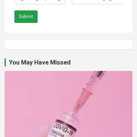
Submit
You May Have Missed