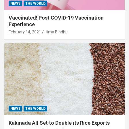
NEWS
THE WORLD
Vaccinated! Post COVID-19 Vaccination
Experience
February 14, 2021
Hima Bindhu
NEWS
THE WORLD
Kakinada All Set to Double its Rice Exports