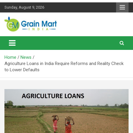
Skip
Sunday, August 9, 2026
to
content
News on Rice, Wheat Pulses and other Food Grains
Grainmart News
Home
News
Agriculture Loans in India Require Reforms and Reality Check
to Lower Defaults