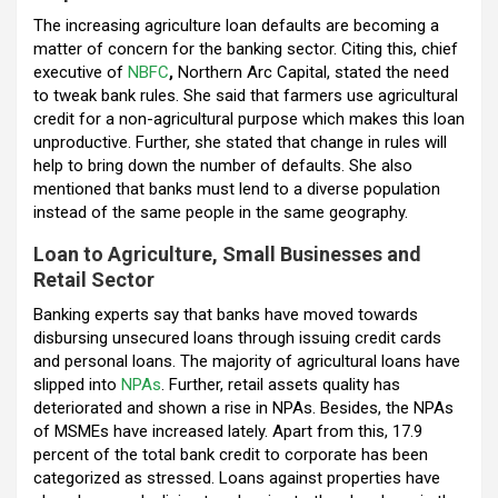
o
p
m
The increasing agriculture loan defaults are becoming a
matter of concern for the banking sector. Citing this, chief
k
p
executive of
NBFC
,
Northern Arc Capital, stated the need
to tweak bank rules. She said that farmers use agricultural
credit for a non-agricultural purpose which makes this loan
unproductive. Further, she stated that change in rules will
help to bring down the number of defaults. She also
mentioned that banks must lend to a diverse population
instead of the same people in the same geography.
Loan to Agriculture, Small Businesses and
Retail Sector
Banking experts say that banks have moved towards
disbursing unsecured loans through issuing credit cards
and personal loans. The majority of agricultural loans have
slipped into
NPAs
. Further, retail assets quality has
deteriorated and shown a rise in NPAs. Besides, the NPAs
of MSMEs have increased lately. Apart from this, 17.9
percent of the total bank credit to corporate has been
categorized as stressed. Loans against properties have