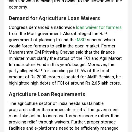
also shown a declining trend owing to the slowdown in the
economy.
Demand for Agriculture Loan Waivers
Congress demanded a nationwide
loan waiver for farmers
from the Modi government. Also, it alleged the BJP
government of planning to end the
MSP
scheme which
would force farmers to sell in the open market. Former
Maharashtra CM Prithviraj Chavan said that the finance
minister must clarify the status of the FCI and Agri Market
Infrastructure Fund in this year’s budget. Moreover, the
party alleged BJP for spending just 0.5% of the total
amount of Rs 2000 crores allocated for AMIF. Besides, he
highlighted high debts of FCI of around Rs 2.65 lakh crore.
Agriculture Loan Requirements
The agriculture sector of India needs sustainable
programs rather than immediate reliefs. The government
must take action to increase farmers income rather than
providing relief through waivers. Further, proper storage
facilities and e-platforms need to be efficiently managed