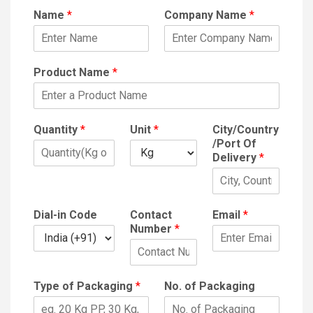
Name
*
Company Name
*
Product Name
*
Quantity
*
Unit
*
City/Country
/Port Of
Delivery
*
Dial-in Code
Contact
Email
*
Number
*
Type of Packaging
*
No. of Packaging