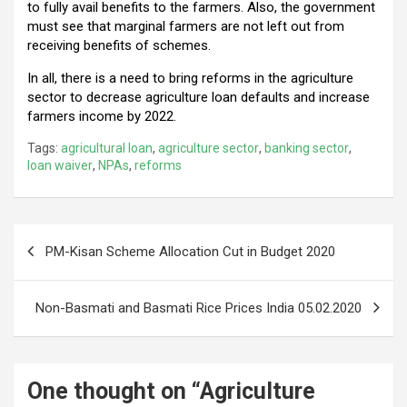
to fully avail benefits to the farmers. Also, the government
must see that marginal farmers are not left out from
receiving benefits of schemes.
In all, there is a need to bring reforms in the agriculture
sector to decrease agriculture loan defaults and increase
farmers income by 2022.
Tags:
agricultural loan
,
agriculture sector
,
banking sector
,
loan waiver
,
NPAs
,
reforms
Post
PM-Kisan Scheme Allocation Cut in Budget 2020
navigation
Non-Basmati and Basmati Rice Prices India 05.02.2020
One thought on “
Agriculture