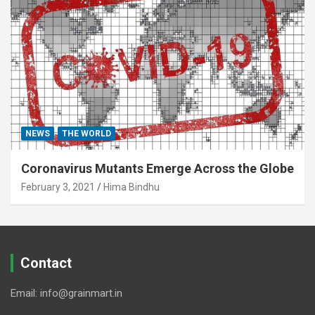
NEWS
THE WORLD
Coronavirus Mutants Emerge Across the Globe
February 3, 2021
Hima Bindhu
Contact
Email: info@grainmart.in