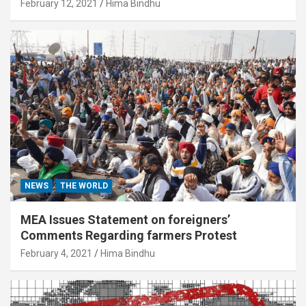
February 12, 2021
Hima Bindhu
NEWS
THE WORLD
MEA Issues Statement on foreigners’
Comments Regarding farmers Protest
February 4, 2021
Hima Bindhu