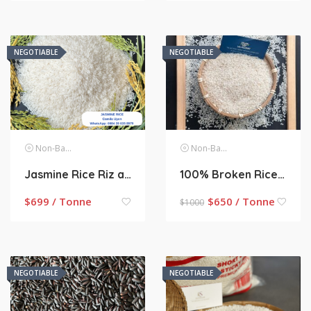
NEGOTIABLE
NEGOTIABLE
Non-Basmati Rice
Non-Basmati Rice
Jasmine Rice Riz au jasmin from Vietnam
100% Broken Rice – Perfumed Rice
$
699 / Tonne
$
650 / Tonne
$
1000
NEGOTIABLE
NEGOTIABLE