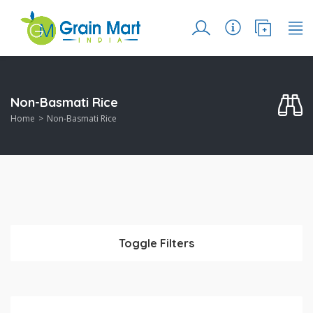
Non-Basmati Rice
Home
Non-Basmati Rice
Toggle Filters