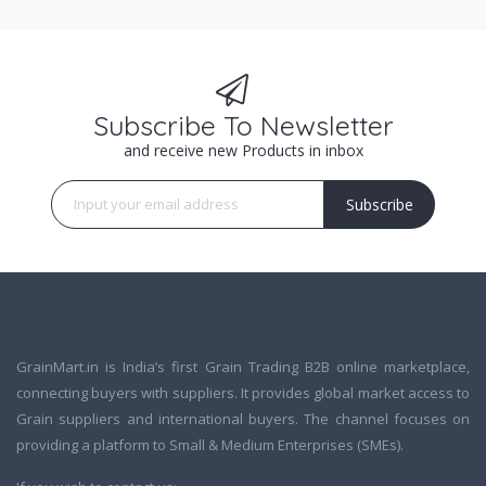
Subscribe To Newsletter
and receive new Products in inbox
Subscribe
GrainMart.in is India’s first Grain Trading B2B online marketplace,
connecting buyers with suppliers. It provides global market access to
Grain suppliers and international buyers. The channel focuses on
providing a platform to Small & Medium Enterprises (SMEs).