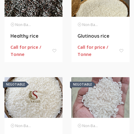
Non-Basmati Rice
Non-Basmati Rice
Healthy rice
Glutinous rice
Call for price /
Call for price /
Tonne
Tonne
NEGOTIABLE
NEGOTIABLE
Non-Basmati Rice
Non-Basmati Rice