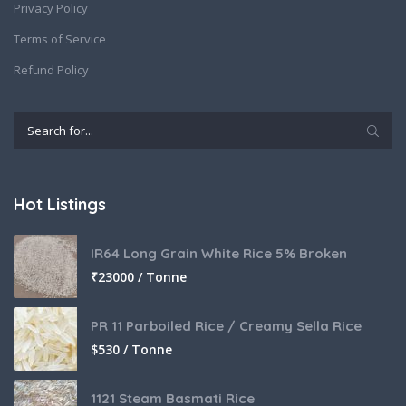
Privacy Policy
Terms of Service
Refund Policy
Hot Listings
IR64 Long Grain White Rice 5% Broken
₹
23000 / Tonne
PR 11 Parboiled Rice / Creamy Sella Rice
$
530 / Tonne
1121 Steam Basmati Rice