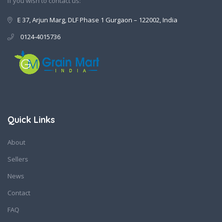
If you wish to contact us:
E 37, Arjun Marg, DLF Phase 1 Gurgaon – 122002, India
0124-4015736
Quick Links
About
Sellers
News
Contact
FAQ