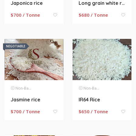
Japonica rice
Long grain white rice
$
700 / Tonne
$
680 / Tonne
NEGOTIABLE
Non-Basmati Rice
Non-Basmati Rice
Jasmine rice
IR64 Rice
$
700 / Tonne
$
650 / Tonne