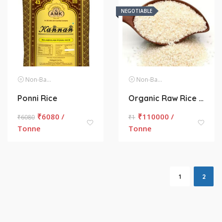
NEGOTIABLE
Non-Basmati Rice
Non-Basmati Rice
Ponni Rice
Organic Raw Rice (Unpolished)
₹
6080 /
₹
110000 /
₹
6080
₹
1
Tonne
Tonne
1
2