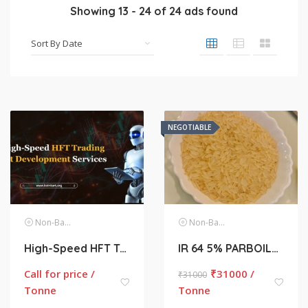
Showing
13
-
24
of
24
ads found
NEGOTIABLE
Non-Basmati Rice
Non-Basmati Rice
High-Speed HFT Trading Bot Development Services
IR 64 5% PARBOILED BROKEN NON BASMATI RICE
Call for price /
₹
31000 /
₹
31000
Tonne
Tonne