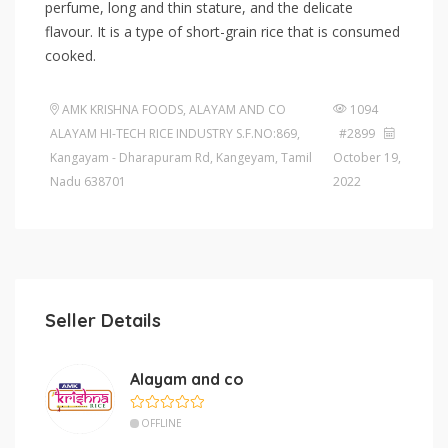
perfume, long and thin stature, and the delicate
flavour. It is a type of short-grain rice that is consumed
cooked.
AMK KRISHNA FOODS, ALAYAM AND CO
1094
ALAYAM HI-TECH RICE INDUSTRY S.F.NO:869,
#2899
Kangayam - Dharapuram Rd, Kangeyam, Tamil
October 19,
Nadu 638701
2022
Seller Details
Alayam and co
OFFLINE