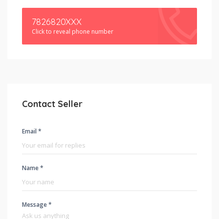
7826820XXX
Click to reveal phone number
Contact Seller
Email *
Name *
Message *