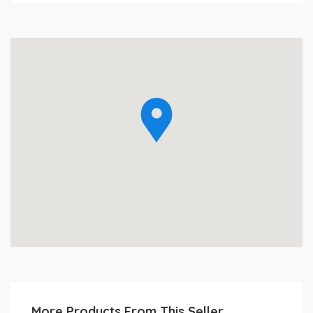
More Products From This Seller