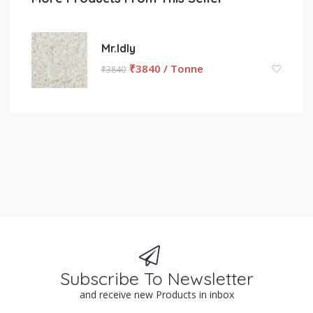
Mr.Idly
₹
3840 / Tonne
₹
3840
Subscribe To Newsletter
and receive new Products in inbox