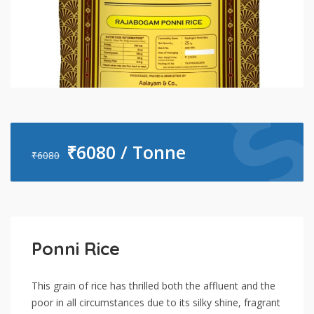
₹
6080 / Tonne
₹
6080
Ponni Rice
This grain of rice has thrilled both the affluent and the
poor in all circumstances due to its silky shine, fragrant