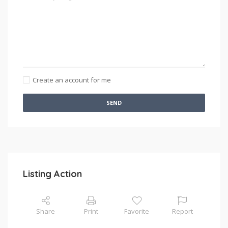
Create an account for me
SEND
Listing Action
Share
Print
Favorite
Report