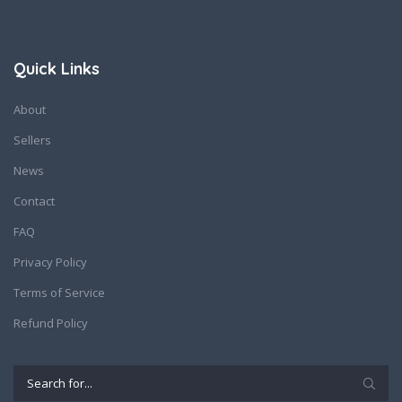
Quick Links
About
Sellers
News
Contact
FAQ
Privacy Policy
Terms of Service
Refund Policy