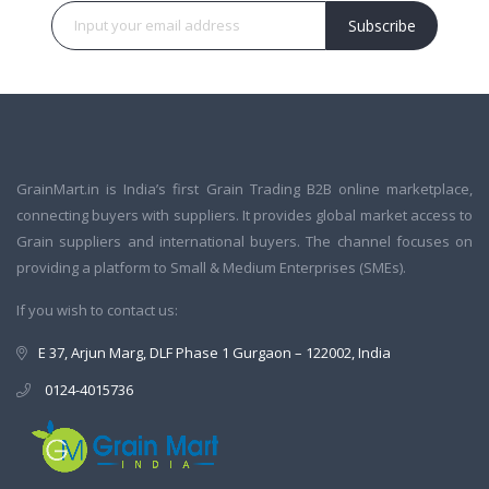
Subscribe
GrainMart.in is India’s first Grain Trading B2B online marketplace,
connecting buyers with suppliers. It provides global market access to
Grain suppliers and international buyers. The channel focuses on
providing a platform to Small & Medium Enterprises (SMEs).
If you wish to contact us:
E 37, Arjun Marg, DLF Phase 1 Gurgaon – 122002, India
0124-4015736