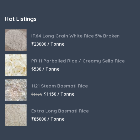
Hot Listings
IR64 Long Grain White Rice 5% Broken
₹
23000 / Tonne
PR 11 Parboiled Rice / Creamy Sella Rice
$
530 / Tonne
1121 Steam Basmati Rice
$
1150 / Tonne
$
1150
Extra Long Basmati Rice
₹
85000 / Tonne