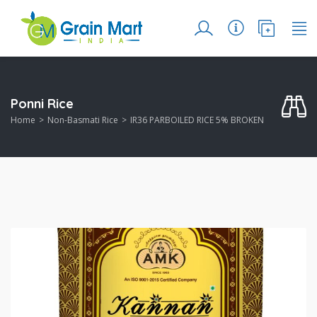
Ponni Rice
Home
Non-Basmati Rice
IR36 PARBOILED RICE 5% BROKEN