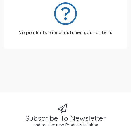
No products found matched your criteria
Subscribe To Newsletter
and receive new Products in inbox