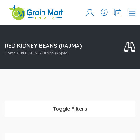
RED KIDNEY BEANS (RAJMA)
Home
RED KIDNEY BEANS (RAJMA)
Toggle Filters