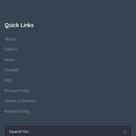
Quick Links
About
Sellers
News
Contact
FAQ
Privacy Policy
Terms of Service
Refund Policy