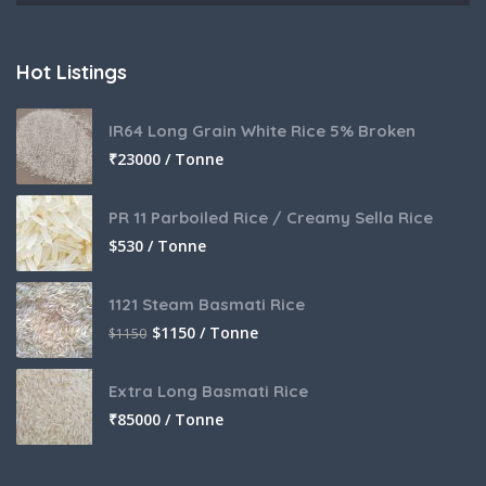
Hot Listings
IR64 Long Grain White Rice 5% Broken
₹
23000 / Tonne
PR 11 Parboiled Rice / Creamy Sella Rice
$
530 / Tonne
1121 Steam Basmati Rice
$
1150 / Tonne
$
1150
Extra Long Basmati Rice
₹
85000 / Tonne