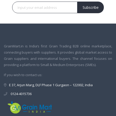
Subscribe
GrainMart.in is India’s first Grain Trading B2B online marketplace,
connecting buyers with suppliers. It provides global market access to
Grain suppliers and international buyers. The channel focuses on
providing a platform to Small & Medium Enterprises (SMEs).
If you wish to contact us:
E 37, Arjun Marg, DLF Phase 1 Gurgaon – 122002, India
0124-4015736