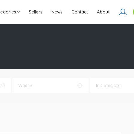
ategories
Sellers
News
Contact
About