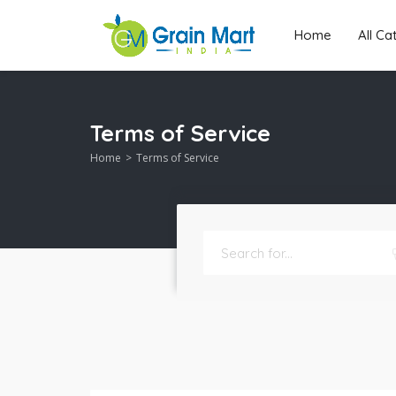
Home
All C
Terms of Service
Home
Terms of Service