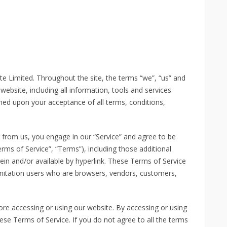
te Limited. Throughout the site, the terms “we”, “us” and
 website, including all information, tools and services
ioned upon your acceptance of all terms, conditions,
g from us, you engage in our “Service” and agree to be
rms of Service”, “Terms”), including those additional
ein and/or available by hyperlink. These Terms of Service
 limitation users who are browsers, vendors, customers,
ore accessing or using our website. By accessing or using
ese Terms of Service. If you do not agree to all the terms