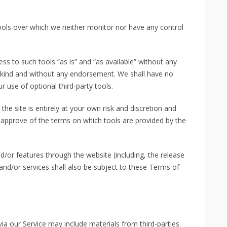
ools over which we neither monitor nor have any control
s to such tools ”as is” and “as available” without any
y kind and without any endorsement. We shall have no
ur use of optional third-party tools.
the site is entirely at your own risk and discretion and
 approve of the terms on which tools are provided by the
d/or features through the website (including, the release
nd/or services shall also be subject to these Terms of
via our Service may include materials from third-parties.