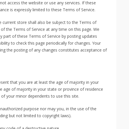
ot access the website or use any services. If these
ance is expressly limited to these Terms of Service.
 current store shall also be subject to the Terms of
 of the Terms of Service at any time on this page. We
ny part of these Terms of Service by posting updates
bility to check this page periodically for changes. Your
wing the posting of any changes constitutes acceptance of
sent that you are at least the age of majority in your
he age of majority in your state or province of residence
of your minor dependents to use this site.
unauthorized purpose nor may you, in the use of the
uding but not limited to copyright laws).
ny code of a destructive nature.