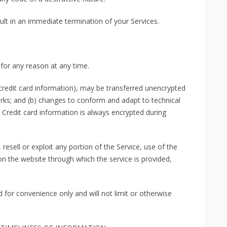
sult in an immediate termination of your Services.
 for any reason at any time.
credit card information), may be transferred unencrypted
orks; and (b) changes to conform and adapt to technical
Credit card information is always encrypted during
 resell or exploit any portion of the Service, use of the
on the website through which the service is provided,
 for convenience only and will not limit or otherwise