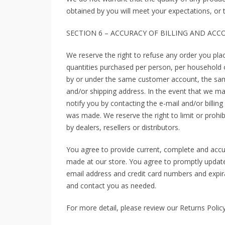
obtained by you will meet your expectations, or th
SECTION 6 – ACCURACY OF BILLING AND AC
We reserve the right to refuse any order you plac
quantities purchased per person, per household o
by or under the same customer account, the same
and/or shipping address. In the event that we m
notify you by contacting the e-mail and/or billi
was made. We reserve the right to limit or prohib
by dealers, resellers or distributors.
You agree to provide current, complete and accu
made at our store. You agree to promptly update
email address and credit card numbers and expir
and contact you as needed.
For more detail, please review our Returns Policy