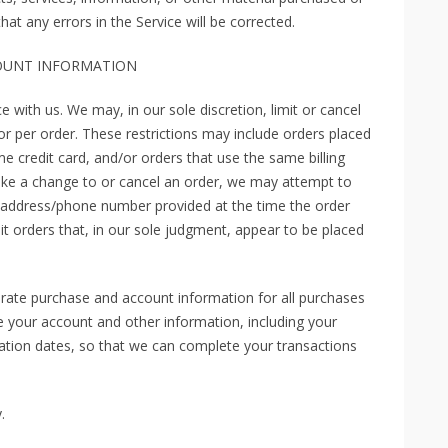
at any errors in the Service will be corrected.
COUNT INFORMATION
e with us. We may, in our sole discretion, limit or cancel
r per order. These restrictions may include orders placed
 credit card, and/or orders that use the same billing
ake a change to or cancel an order, we may attempt to
ng address/phone number provided at the time the order
it orders that, in our sole judgment, appear to be placed
rate purchase and account information for all purchases
 your account and other information, including your
ation dates, so that we can complete your transactions
.