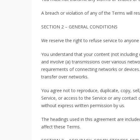
A breach or violation of any of the Terms will re
SECTION 2 – GENERAL CONDITIONS
We reserve the right to refuse service to anyone
You understand that your content (not including 
and involve (a) transmissions over various netw
requirements of connecting networks or devices. 
transfer over networks.
You agree not to reproduce, duplicate, copy, sell,
Service, or access to the Service or any contact 
without express written permission by us.
The headings used in this agreement are included
affect these Terms.