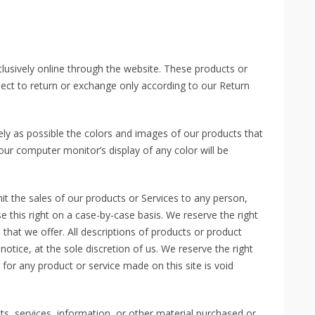
clusively online through the website. These products or
ject to return or exchange only according to our Return
ly as possible the colors and images of our products that
ur computer monitor’s display of any color will be
mit the sales of our products or Services to any person,
e this right on a case-by-case basis. We reserve the right
s that we offer. All descriptions of products or product
otice, at the sole discretion of us. We reserve the right
 for any product or service made on this site is void
ts, services, information, or other material purchased or