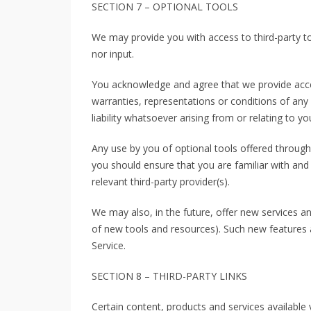
SECTION 7 – OPTIONAL TOOLS
We may provide you with access to third-party t
nor input.
You acknowledge and agree that we provide acces
warranties, representations or conditions of an
liability whatsoever arising from or relating to yo
Any use by you of optional tools offered through 
you should ensure that you are familiar with and
relevant third-party provider(s).
We may also, in the future, offer new services an
of new tools and resources). Such new features a
Service.
SECTION 8 – THIRD-PARTY LINKS
Certain content, products and services available 