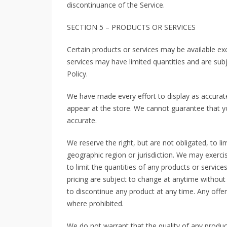
discontinuance of the Service.
SECTION 5 – PRODUCTS OR SERVICES
Certain products or services may be available ex
services may have limited quantities and are sub
Policy.
We have made every effort to display as accurate
appear at the store. We cannot guarantee that yo
accurate.
We reserve the right, but are not obligated, to li
geographic region or jurisdiction. We may exercis
to limit the quantities of any products or service
pricing are subject to change at anytime without n
to discontinue any product at any time. Any offer
where prohibited.
We do not warrant that the quality of any produc