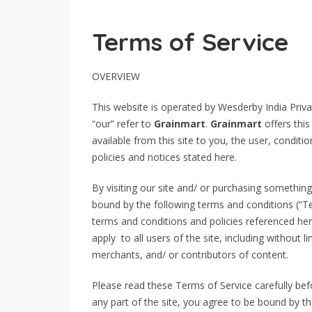
Terms of Service
OVERVIEW
This website is operated by Wesderby India Priva
“our” refer to
Grainmart
.
Grainmart
offers this
available from this site to you, the user, condit
policies and notices stated here.
By visiting our site and/ or purchasing somethin
bound by the following terms and conditions (“Te
terms and conditions and policies referenced her
apply to all users of the site, including without
merchants, and/ or contributors of content.
Please read these Terms of Service carefully bef
any part of the site, you agree to be bound by th