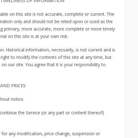
 TIMELINESS OF INFORMATION
ble on this site is not accurate, complete or current. The
ormation only and should not be relied upon or used as the
ing primary, more accurate, more complete or more timely
al on this site is at your own risk.
n. Historical information, necessarily, is not current and is
right to modify the contents of this site at any time, but
n our site. You agree that it is your responsibility to
 AND PRICES
thout notice.
continue the Service (or any part or content thereof)
ty for any modification, price change, suspension or