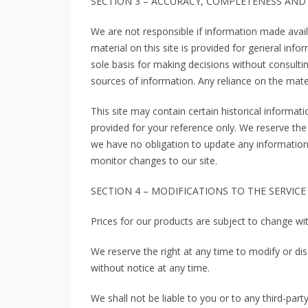
SECTION 3 – ACCURACY, COMPLETENESS AND
We are not responsible if information made availa
material on this site is provided for general inf
sole basis for making decisions without consult
sources of information. Any reliance on the materi
This site may contain certain historical informatio
provided for your reference only. We reserve the 
we have no obligation to update any information o
monitor changes to our site.
SECTION 4 – MODIFICATIONS TO THE SERVICE
Prices for our products are subject to change wi
We reserve the right at any time to modify or dis
without notice at any time.
We shall not be liable to you or to any third-par