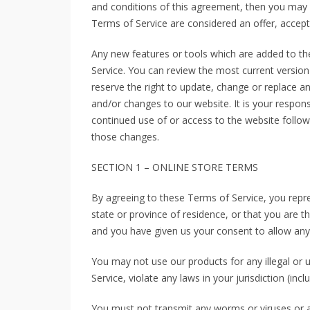
and conditions of this agreement, then you may n
Terms of Service are considered an offer, accept
Any new features or tools which are added to the
Service. You can review the most current version
reserve the right to update, change or replace a
and/or changes to our website. It is your responsi
continued use of or access to the website follo
those changes.
SECTION 1 – ONLINE STORE TERMS
By agreeing to these Terms of Service, you repre
state or province of residence, or that you are t
and you have given us your consent to allow any 
You may not use our products for any illegal or 
Service, violate any laws in your jurisdiction (incl
You must not transmit any worms or viruses or a