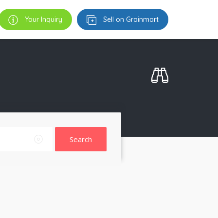
Your Inquiry
Sell on Grainmart
Search