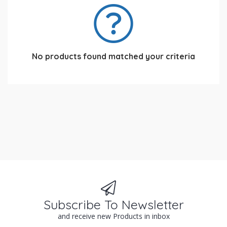
No products found matched your criteria
Subscribe To Newsletter
and receive new Products in inbox