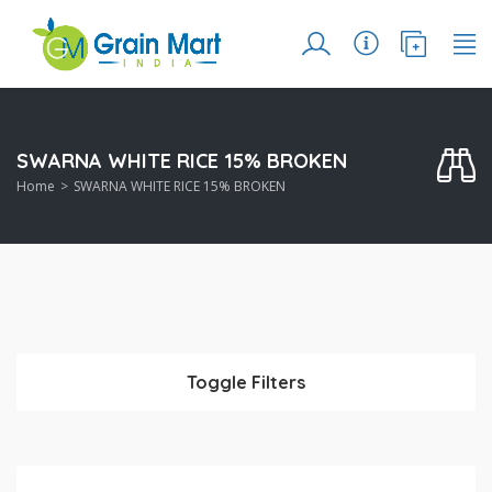
SWARNA WHITE RICE 15% BROKEN
Home
SWARNA WHITE RICE 15% BROKEN
Toggle Filters