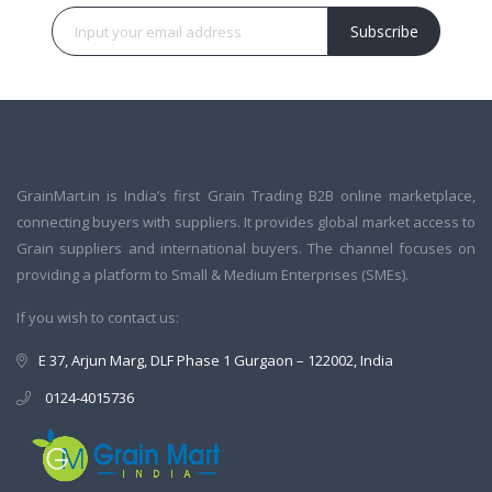
Subscribe
GrainMart.in is India’s first Grain Trading B2B online marketplace,
connecting buyers with suppliers. It provides global market access to
Grain suppliers and international buyers. The channel focuses on
providing a platform to Small & Medium Enterprises (SMEs).
If you wish to contact us:
E 37, Arjun Marg, DLF Phase 1 Gurgaon – 122002, India
0124-4015736