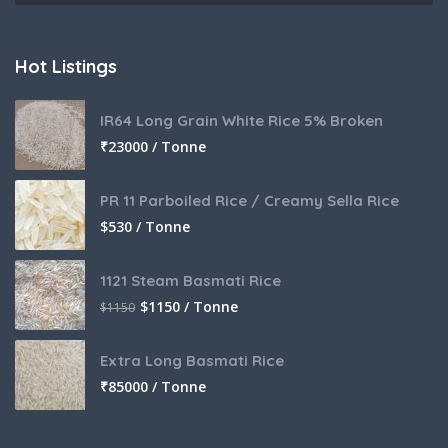
Hot Listings
IR64 Long Grain White Rice 5% Broken
₹
23000 / Tonne
PR 11 Parboiled Rice / Creamy Sella Rice
$
530 / Tonne
1121 Steam Basmati Rice
$
1150 / Tonne
$
1150
Extra Long Basmati Rice
₹
85000 / Tonne