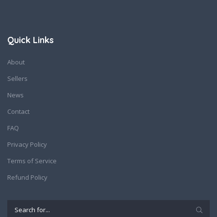
Quick Links
About
Sellers
News
Contact
FAQ
Privacy Policy
Terms of Service
Refund Policy