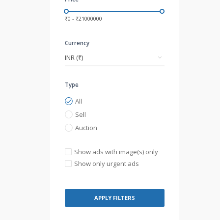
₹0 - ₹21000000
Currency
Type
All
Sell
Auction
Show ads with image(s) only
Show only urgent ads
APPLY FILTERS