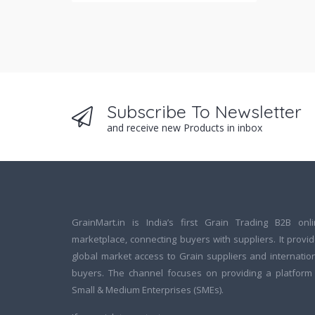
Subscribe To Newsletter
and receive new Products in inbox
GrainMart.in is India’s first Grain Trading B2B onl
marketplace, connecting buyers with suppliers. It provi
global market access to Grain suppliers and internatio
buyers. The channel focuses on providing a platform
Small & Medium Enterprises (SMEs).