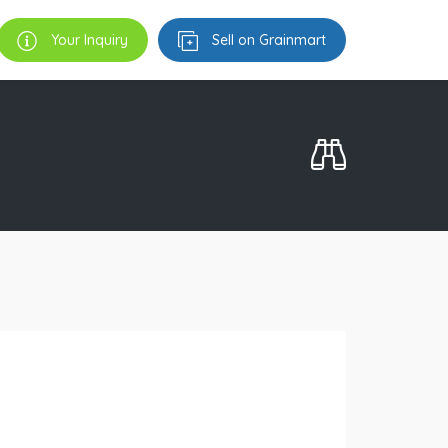
Your Inquiry
Sell on Grainmart