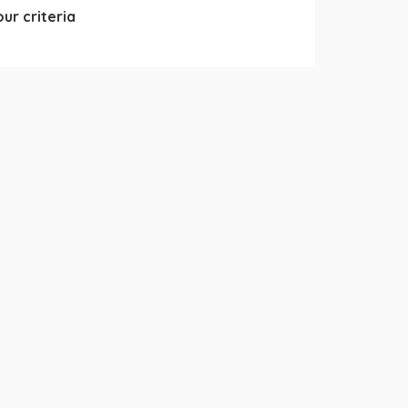
ur criteria