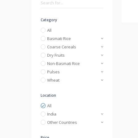
Category
All
Basmati Rice
Coarse Cereals
Dry Fruits
Non-Basmati Rice
Pulses
Wheat
Location
All
India
Other Countries
Price