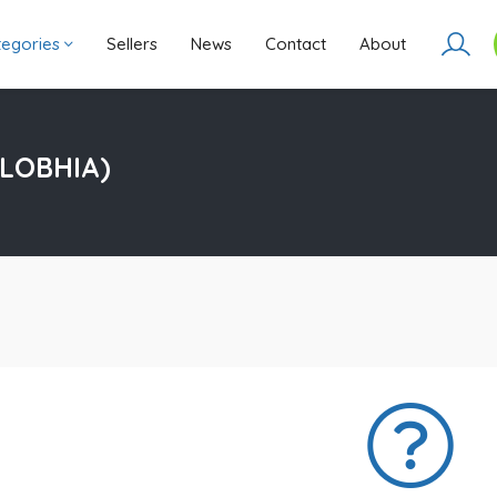
ategories
Sellers
News
Contact
About
LOBHIA)