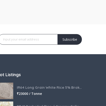
Subscribe
ot Listings
IR64 Long Grain White Rice 5% Broken
₹
23000 / Tonne