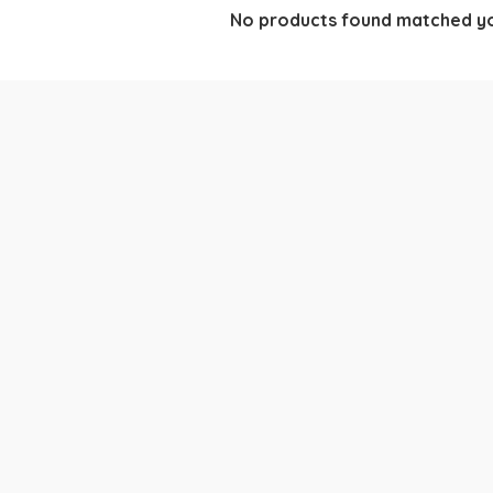
No products found matched yo