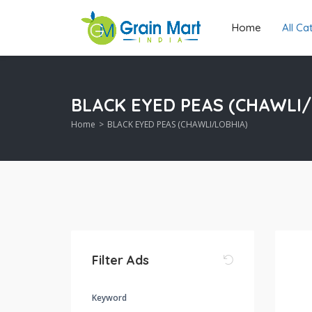
Home
All C
BLACK EYED PEAS (CHAWLI/
Home
BLACK EYED PEAS (CHAWLI/LOBHIA)
Filter Ads
Keyword