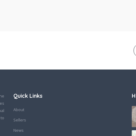
Quick Links
H
ine
des
About
nal
 to
Sellers
News