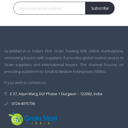
Subscribe
GrainMart.in is India’s first Grain Trading B2B online marketplace,
connecting buyers with suppliers. It provides global market access to
Grain suppliers and international buyers. The channel focuses on
providing a platform to Small & Medium Enterprises (SMEs).
If you wish to contact us:
E 37, Arjun Marg, DLF Phase 1 Gurgaon – 122002, India
0124-4015736