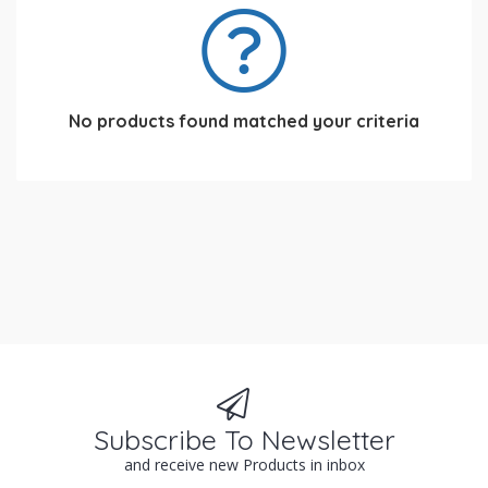
No products found matched your criteria
Subscribe To Newsletter
and receive new Products in inbox