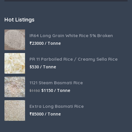
Hot Listings
IR64 Long Grain White Rice 5% Broken
₹
23000 / Tonne
PR 11 Parboiled Rice / Creamy Sella Rice
$
530 / Tonne
1121 Steam Basmati Rice
$
1150 / Tonne
$
1150
Extra Long Basmati Rice
₹
85000 / Tonne