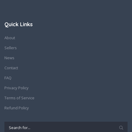
Quick Links
About
Sellers
News
Contact
FAQ
Privacy Policy
Terms of Service
Refund Policy