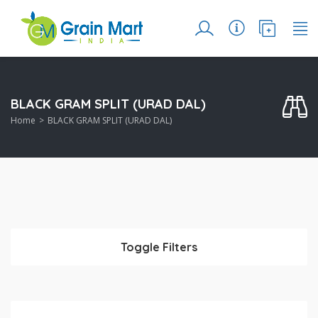
BLACK GRAM SPLIT (URAD DAL)
Home
BLACK GRAM SPLIT (URAD DAL)
Toggle Filters