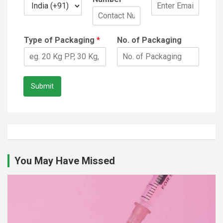
Type of Packaging
*
No. of Packaging
Submit
You May Have Missed