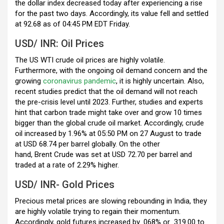
k
p
the dollar index decreased today after experiencing a rise
for the past two days. Accordingly, its value fell and settled
at 92.68 as of 04:45 PM EDT Friday.
USD/ INR: Oil Prices
The US WTI crude oil prices are highly volatile.
Furthermore, with the ongoing oil demand concern and the
growing
coronavirus pandemic
, it is highly uncertain. Also,
recent studies predict that the oil demand will not reach
the pre-crisis level until 2023. Further, studies and experts
hint that carbon trade might take over and grow 10 times
bigger than the global crude oil market. Accordingly, crude
oil increased by 1.96% at 05:50 PM on 27 August to trade
at USD 68.74 per barrel globally. On the other
hand, Brent Crude was set at USD 72.70 per barrel and
traded at a rate of 2.29% higher.
USD/ INR- Gold Prices
Precious metal prices are slowing rebounding in India, they
are highly volatile trying to regain their momentum.
Accordingly, gold futures increased by .068% or
319.00 to