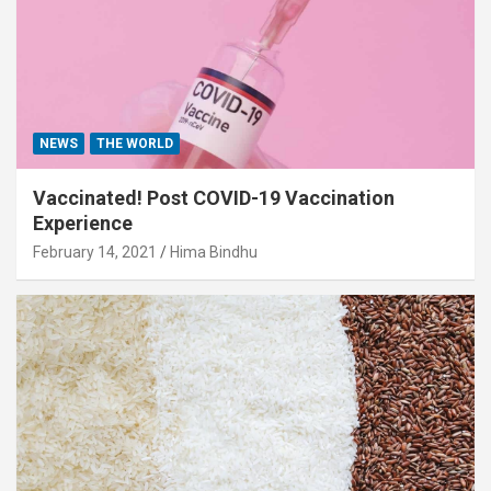
NEWS
THE WORLD
Vaccinated! Post COVID-19 Vaccination
Experience
February 14, 2021
Hima Bindhu