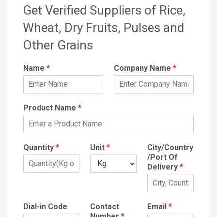
Get Verified Suppliers of Rice,
Wheat, Dry Fruits, Pulses and
Other Grains
Name
*
Company Name
*
Product Name
*
Quantity
*
Unit
*
City/Country
/Port Of
Delivery
*
Dial-in Code
Contact
Email
*
Number
*