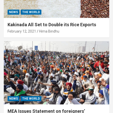
NEWS
THE WORLD
Kakinada All Set to Double its Rice Exports
February 12, 2021
Hima Bindhu
NEWS
THE WORLD
MEA Issues Statement on foreigners’