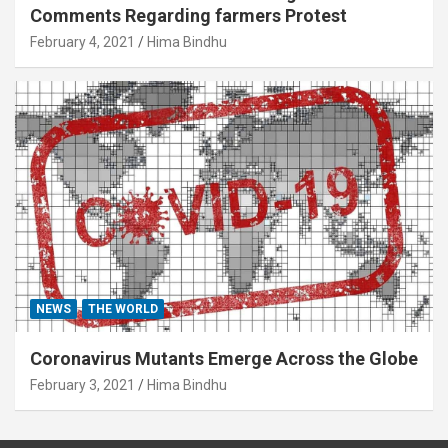
Comments Regarding farmers Protest
February 4, 2021
Hima Bindhu
NEWS
THE WORLD
Coronavirus Mutants Emerge Across the Globe
February 3, 2021
Hima Bindhu