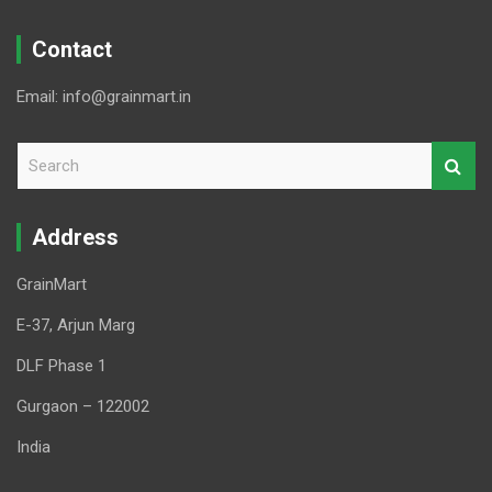
Contact
Email: info@grainmart.in
S
e
a
r
Address
c
h
GrainMart
E-37, Arjun Marg
DLF Phase 1
Gurgaon – 122002
India