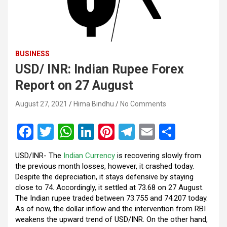
BUSINESS
USD/ INR: Indian Rupee Forex
Report on 27 August
August 27, 2021
Hima Bindhu
No Comments
F
T
W
Li
Pi
T
E
S
a
wi
h
n
nt
el
m
h
USD/INR- The
Indian Currency
is recovering slowly from
ce
tt
at
ke
er
e
ail
ar
the previous month losses, however, it crashed today.
b
er
s
dI
es
gr
e
Despite the depreciation, it stays defensive by staying
close to 74. Accordingly, it settled at 73.68 on 27 August.
o
A
n
t
a
The Indian rupee traded between 73.755 and 74.207 today.
o
p
m
As of now, the dollar inflow and the intervention from RBI
weakens the upward trend of USD/INR. On the other hand,