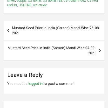
silver
,
supply
,
US dollar
,
US dollar fall
,
US dollar index
,
US Fed
,
usd inr
,
USD-INR
,
wti crude
Post
Mustard Seed Price in India (Sarson) Mandi Wise 26-08-
navigation
2021
Mustard Seed Price in India (Sarson) Mandi Wise 04-09-
2021
Leave a Reply
You must be
logged in
to post a comment.