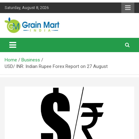
Skip
Saturday, August 8, 2026
to
content
News on Rice, Wheat Pulses and other Food Grains
Grainmart News
Home
Business
USD/ INR: Indian Rupee Forex Report on 27 August