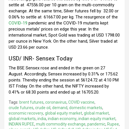
settle at
47556.00 per 10 gram on the multi-commodity
exchange. At the same time, Silver futures fell by
32.00 or
0.06% to settle at
61667.00 per kg. The resurgence of the
COVID-19
pandemic and the COVID-19 mutants kept
precious metals’ prices on edge this year. In the
international market, Spot Gold was trading at USD 1798.00
per ounce in New York. On the other hand, Silver traded at
USD 23.66 per ounce.
USD/ INR- Sensex Today
The BSE Sensex rose and ended in the green on 27
August. Accordingly, Sensex increased by 0.31% or 175.62
points. Thereby ending the session at 56124.72 at 4:10 PM
IST Friday. On the other hand, the NIFTY increased by
0.41% or 68.30 points and ended up at 16705.20.
Tags:
brent futures
,
coronavirus
,
COVID vaccine
,
crude futures
,
crude oil
,
demand
,
domestic markets
,
economic recovery
,
global equity market
,
global market
,
global markets
,
india
,
indian economy
,
indian equity market
,
INDIAN RUPEE
,
multi commodity exchange
,
pandemic
,
Rupee
,