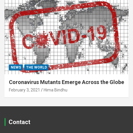
NEWS
THE WORLD
Coronavirus Mutants Emerge Across the Globe
February 3, 2021
Hima Bindhu
Contact