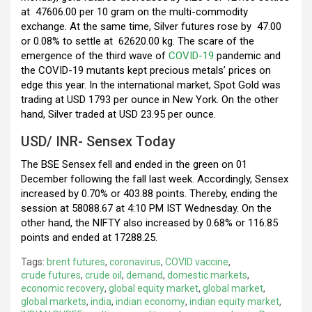
at
47606.00 per 10 gram on the multi-commodity
exchange. At the same time, Silver futures rose by
47.00
or 0.08% to settle at
62620.00 kg. The scare of the
emergence of the third wave of
COVID-19
pandemic and
the COVID-19 mutants kept precious metals’ prices on
edge this year. In the international market, Spot Gold was
trading at USD 1793 per ounce in New York. On the other
hand, Silver traded at USD 23.95 per ounce.
USD/ INR- Sensex Today
The BSE Sensex fell and ended in the green on 01
December following the fall last week. Accordingly, Sensex
increased by 0.70% or 403.88 points. Thereby, ending the
session at 58088.67 at 4:10 PM IST Wednesday. On the
other hand, the NIFTY also increased by 0.68% or 116.85
points and ended at 17288.25.
Tags:
brent futures
,
coronavirus
,
COVID vaccine
,
crude futures
,
crude oil
,
demand
,
domestic markets
,
economic recovery
,
global equity market
,
global market
,
global markets
,
india
,
indian economy
,
indian equity market
,