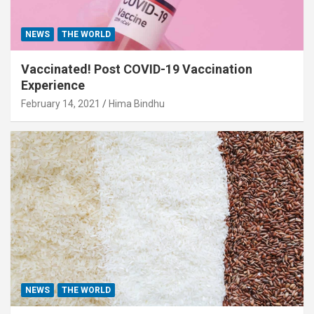
NEWS
THE WORLD
Vaccinated! Post COVID-19 Vaccination
Experience
February 14, 2021
Hima Bindhu
NEWS
THE WORLD