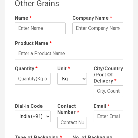
Other Grains
Name
*
Company Name
*
Product Name
*
Quantity
*
Unit
*
City/Country
/Port Of
Delivery
*
Dial-in Code
Contact
Email
*
Number
*
Type of Packaging
*
No. of Packaging