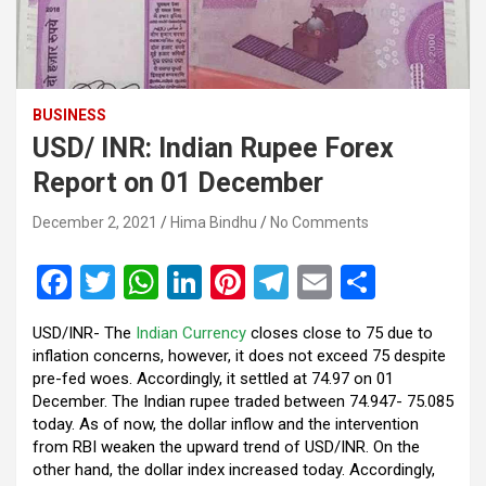
BUSINESS
USD/ INR: Indian Rupee Forex
Report on 01 December
December 2, 2021
Hima Bindhu
No Comments
F
T
W
Li
Pi
T
E
S
a
wi
h
n
nt
el
m
h
USD/INR- The
Indian Currency
closes close to 75 due to
ce
tt
at
ke
er
e
ail
ar
inflation concerns, however, it does not exceed 75 despite
b
er
s
dI
es
gr
e
pre-fed woes. Accordingly, it settled at 74.97 on 01
December. The Indian rupee traded between 74.947- 75.085
o
A
n
t
a
today. As of now, the dollar inflow and the intervention
o
p
m
from RBI weaken the upward trend of USD/INR. On the
other hand, the dollar index increased today. Accordingly,