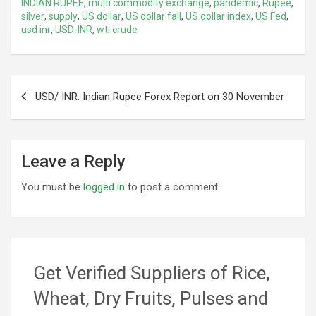
INDIAN RUPEE
,
multi commodity exchange
,
pandemic
,
Rupee
,
silver
,
supply
,
US dollar
,
US dollar fall
,
US dollar index
,
US Fed
,
usd inr
,
USD-INR
,
wti crude
Post
USD/ INR: Indian Rupee Forex Report on 30 November
navigation
Leave a Reply
You must be
logged in
to post a comment.
Get Verified Suppliers of Rice,
Wheat, Dry Fruits, Pulses and