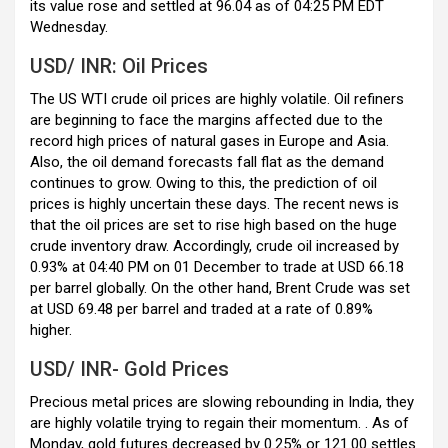
k
p
its value rose and settled at 96.04 as of 04:25 PM EDT
Wednesday.
USD/ INR: Oil Prices
The US WTI crude oil prices are highly volatile. Oil refiners
are beginning to face the margins affected due to the
record high prices of natural gases in Europe and Asia.
Also, the oil demand forecasts fall flat as the demand
continues to grow. Owing to this, the prediction of oil
prices is highly uncertain these days. The recent news is
that the oil prices are set to rise high based on the huge
crude inventory draw. Accordingly, crude oil increased by
0.93% at 04:40 PM on 01 December to trade at USD 66.18
per barrel globally. On the other hand, Brent Crude was set
at USD 69.48 per barrel and traded at a rate of 0.89%
higher.
USD/ INR- Gold Prices
Precious metal prices are slowing rebounding in India, they
are highly volatile trying to regain their momentum. . As of
Monday, gold futures decreased by 0.25% or
121.00 settles