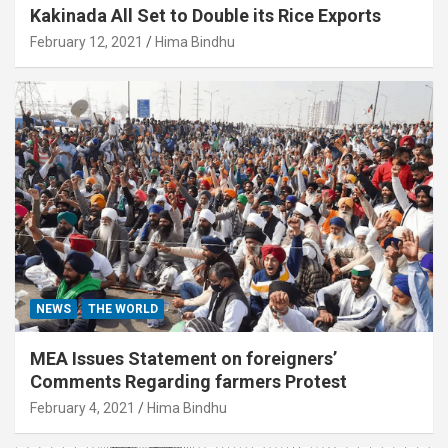
Kakinada All Set to Double its Rice Exports
February 12, 2021
Hima Bindhu
NEWS
THE WORLD
MEA Issues Statement on foreigners’
Comments Regarding farmers Protest
February 4, 2021
Hima Bindhu