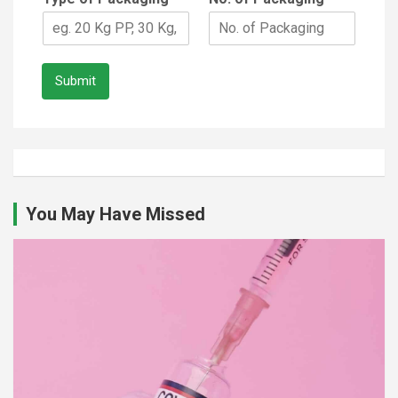
Submit
You May Have Missed