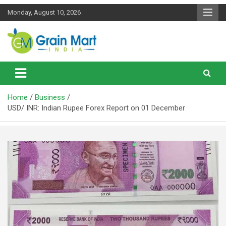
Skip
Monday, August 10, 2026
to
content
News on Rice, Wheat Pulses and other Food Grains
Grainmart News
Home
Business
USD/ INR: Indian Rupee Forex Report on 01 December