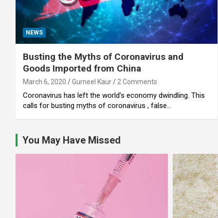
NEWS
Busting the Myths of Coronavirus and
Goods Imported from China
March 6, 2020
Gurneel Kaur
2 Comments
Coronavirus has left the world’s economy dwindling. This
calls for busting myths of coronavirus , false…
You May Have Missed