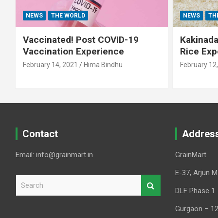
NEWS
THE WORLD
NEWS
TH
Vaccinated! Post COVID-19
Kakinada 
Vaccination Experience
Rice Exp
February 14, 2021
Hima Bindhu
February 12
Contact
Addres
Email: info@grainmart.in
GrainMart
E-37, Arjun M
S
e
DLF Phase 1
a
Gurgaon – 1
r