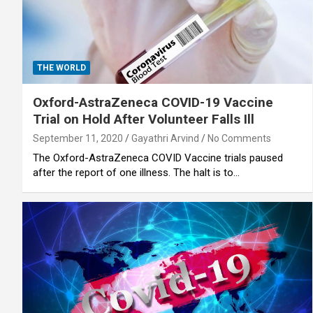
THE WORLD
Oxford-AstraZeneca COVID-19 Vaccine
Trial on Hold After Volunteer Falls Ill
September 11, 2020
Gayathri Arvind
No Comments
The Oxford-AstraZeneca COVID Vaccine trials paused
after the report of one illness. The halt is to…