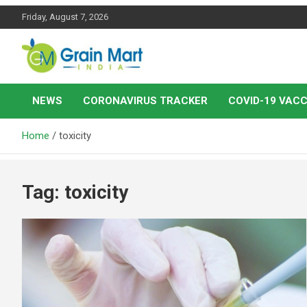
Skip
Friday, August 7, 2026
to
content
News on Rice, Wheat Pulses and other Food Grains
Grainmart News
NEWS
CORONAVIRUS TRACKER
COVID-19 VACC
Home
toxicity
Tag:
toxicity