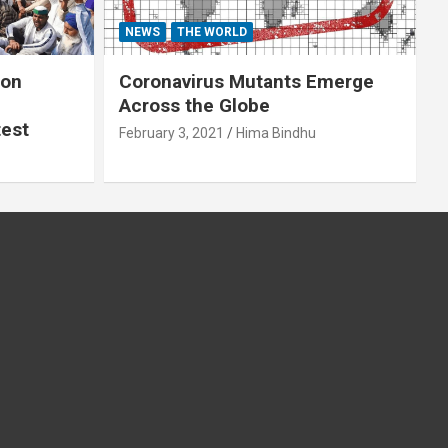
NEWS
THE WORLD
 on
Coronavirus Mutants Emerge
Across the Globe
test
February 3, 2021
Hima Bindhu