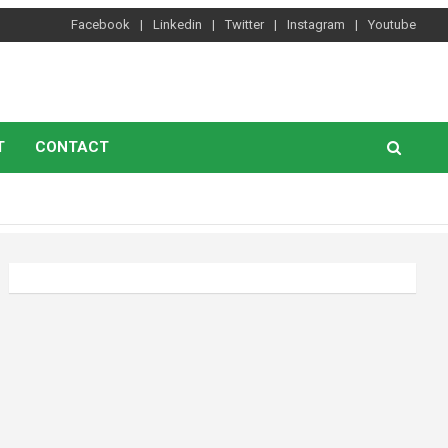
Facebook
Linkedin
Twitter
Instagram
Youtube
T
CONTACT