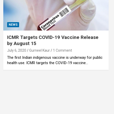
NEWS
ICMR Targets COVID-19 Vaccine Release
by August 15
July 6, 2020
Gurneel Kaur
1 Comment
The first Indian indigenous vaccine is underway for public
health use. ICMR targets the COVID-19 vaccine…