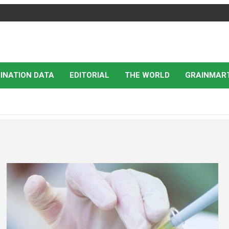
INATION DATA
EDITORIAL
THE WORLD
GRAINMAR