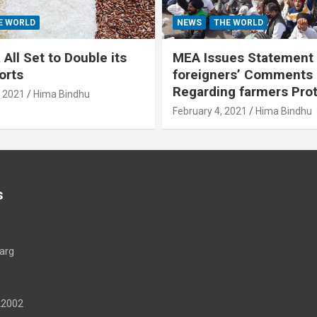
E WORLD
NEWS
THE WORLD
All Set to Double its
MEA Issues Statement
orts
foreigners’ Comments
Regarding farmers Pro
, 2021
Hima Bindhu
February 4, 2021
Hima Bindhu
s
arg
22002