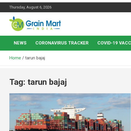
Skip
Thursday, August 6, 2026
to
content
News on Rice, Wheat Pulses and other Food Grains
Grainmart News
NEWS
CORONAVIRUS TRACKER
COVID-19 VACC
Home
tarun bajaj
Tag:
tarun bajaj