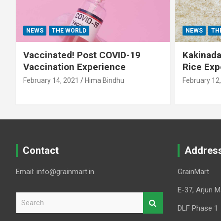
NEWS
THE WORLD
NEWS
TH
Vaccinated! Post COVID-19
Kakinada 
Vaccination Experience
Rice Exp
February 14, 2021
Hima Bindhu
February 12
Contact
Addres
Email: info@grainmart.in
GrainMart
E-37, Arjun M
S
e
DLF Phase 1
a