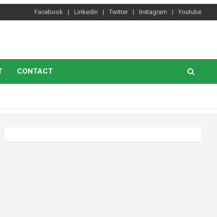
Facebook
Linkedin
Twitter
Instagram
Youtube
T
CONTACT