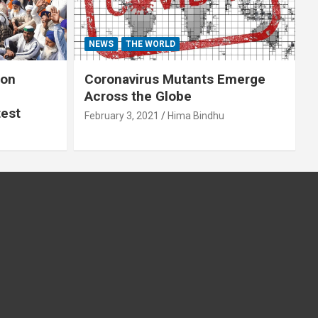
NEWS
THE WORLD
 on
Coronavirus Mutants Emerge
Across the Globe
test
February 3, 2021
Hima Bindhu