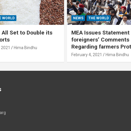
E WORLD
NEWS
THE WORLD
All Set to Double its
MEA Issues Statement
orts
foreigners’ Comments
Regarding farmers Pro
, 2021
Hima Bindhu
February 4, 2021
Hima Bindhu
s
arg