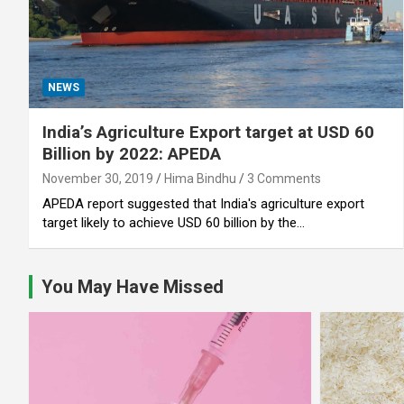
NEWS
India’s Agriculture Export target at USD 60
Billion by 2022: APEDA
November 30, 2019
Hima Bindhu
3 Comments
APEDA report suggested that India's agriculture export
target likely to achieve USD 60 billion by the…
You May Have Missed