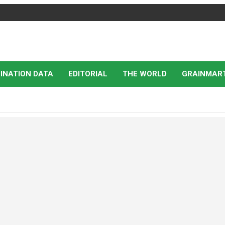
INATION DATA
EDITORIAL
THE WORLD
GRAINMAR