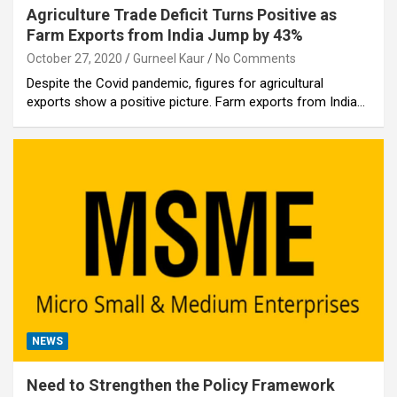
Agriculture Trade Deficit Turns Positive as
Farm Exports from India Jump by 43%
October 27, 2020
Gurneel Kaur
No Comments
Despite the Covid pandemic, figures for agricultural
exports show a positive picture. Farm exports from India…
NEWS
Need to Strengthen the Policy Framework