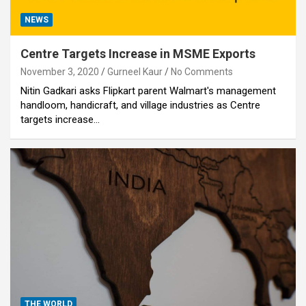
NEWS
Centre Targets Increase in MSME Exports
November 3, 2020
Gurneel Kaur
No Comments
Nitin Gadkari asks Flipkart parent Walmart's management
handloom, handicraft, and village industries as Centre
targets increase…
THE WORLD