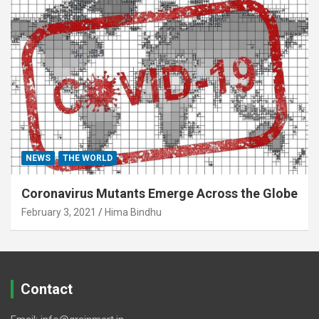
NEWS
THE WORLD
Coronavirus Mutants Emerge Across the Globe
February 3, 2021
Hima Bindhu
Contact