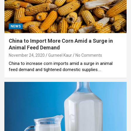
NEWS
China to Import More Corn Amid a Surge in
Animal Feed Demand
November 24, 2020
Gurneel Kaur
No Comments
China to increase corn imports amid a surge in animal
feed demand and tightened domestic supplies.…