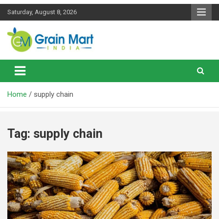
Skip
Saturday, August 8, 2026
to
content
News on Rice, Wheat Pulses and other Food Grains
Grainmart News
Home
supply chain
Tag:
supply chain