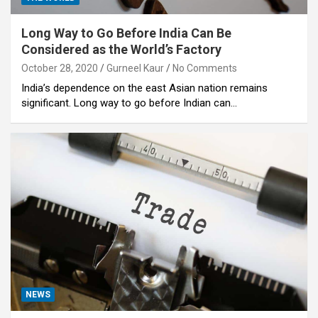
Long Way to Go Before India Can Be
Considered as the World’s Factory
October 28, 2020
Gurneel Kaur
No Comments
India’s dependence on the east Asian nation remains
significant. Long way to go before Indian can…
NEWS