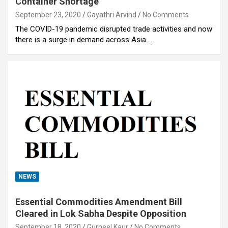
Container Shortage
September 23, 2020
Gayathri Arvind
No Comments
The COVID-19 pandemic disrupted trade activities and now
there is a surge in demand across Asia.…
NEWS
Essential Commodities Amendment Bill
Cleared in Lok Sabha Despite Opposition
September 18, 2020
Gurneel Kaur
No Comments