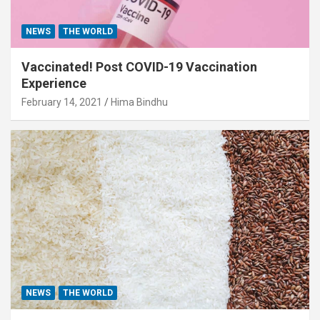
NEWS
THE WORLD
Vaccinated! Post COVID-19 Vaccination
Experience
February 14, 2021
Hima Bindhu
NEWS
THE WORLD