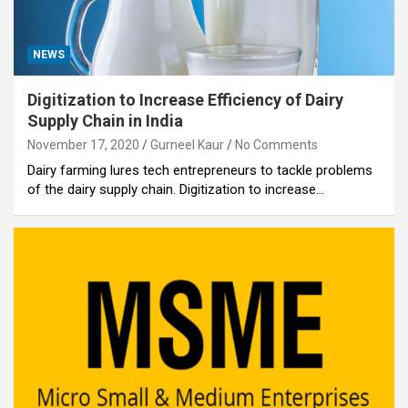
NEWS
Digitization to Increase Efficiency of Dairy
Supply Chain in India
November 17, 2020
Gurneel Kaur
No Comments
Dairy farming lures tech entrepreneurs to tackle problems
of the dairy supply chain. Digitization to increase…