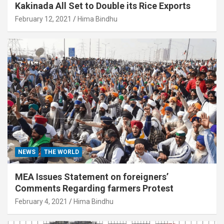
Kakinada All Set to Double its Rice Exports
February 12, 2021
Hima Bindhu
NEWS
THE WORLD
MEA Issues Statement on foreigners’
Comments Regarding farmers Protest
February 4, 2021
Hima Bindhu