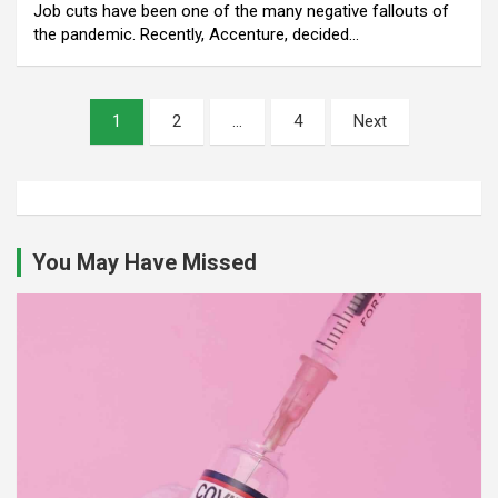
Job cuts have been one of the many negative fallouts of
the pandemic. Recently, Accenture, decided…
Posts
1
2
…
4
Next
pagination
You May Have Missed