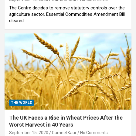
The Centre decides to remove statutory controls over the
agriculture sector. Essential Commodities Amendment Bill
cleared…
THE WORLD
The UK Faces a Rise in Wheat Prices After the
Worst Harvest in 40 Years
September 15, 2020
Gurneel Kaur
No Comments