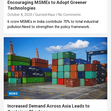
Encouraging MSMEs to Adopt Greener
Technologies
October 8, 2020
Gurneel Kaur
No Comments
6 crore MSMEs in India contribute 70% to total industrial
pollution.Need to strengthen the policy framework…
NEWS
Increased Demand Across Asia Leads to