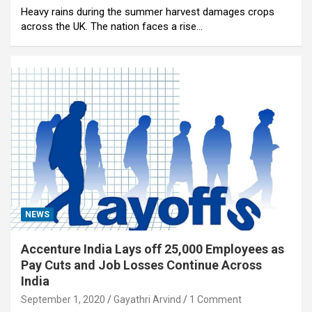
Heavy rains during the summer harvest damages crops
across the UK. The nation faces a rise…
NEWS
Accenture India Lays off 25,000 Employees as
Pay Cuts and Job Losses Continue Across
India
September 1, 2020
Gayathri Arvind
1 Comment