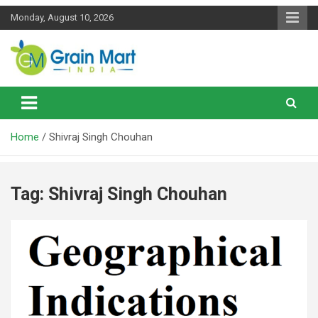
Skip
Monday, August 10, 2026
to
content
News on Rice, Wheat Pulses and other Food Grains
Grainmart News
Home
Shivraj Singh Chouhan
Tag:
Shivraj Singh Chouhan