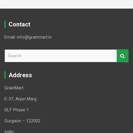
Contact
Email: info@grainmart.in
S
e
a
r
Address
c
h
GrainMart
E-37, Arjun Marg
DLF Phase 1
Gurgaon – 122002
India