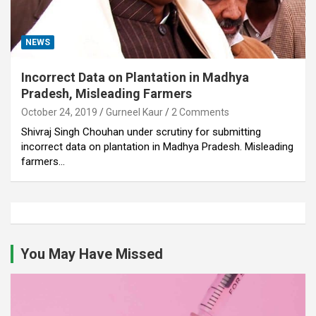
NEWS
Incorrect Data on Plantation in Madhya
Pradesh, Misleading Farmers
October 24, 2019
Gurneel Kaur
2 Comments
Shivraj Singh Chouhan under scrutiny for submitting
incorrect data on plantation in Madhya Pradesh. Misleading
farmers…
You May Have Missed