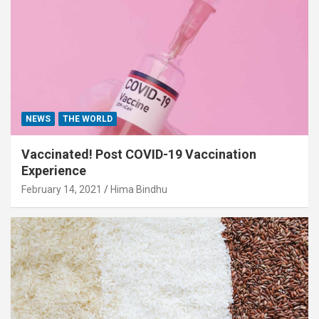
NEWS
THE WORLD
Vaccinated! Post COVID-19 Vaccination
Experience
February 14, 2021
Hima Bindhu