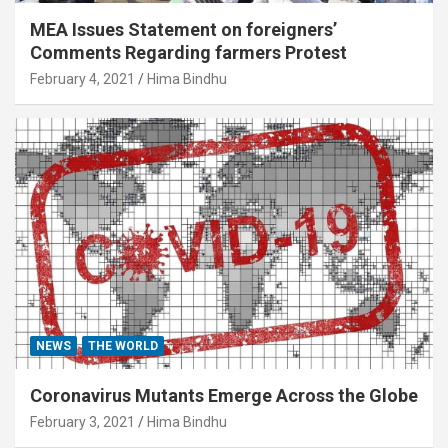
MEA Issues Statement on foreigners’
Comments Regarding farmers Protest
February 4, 2021
Hima Bindhu
NEWS
THE WORLD
Coronavirus Mutants Emerge Across the Globe
February 3, 2021
Hima Bindhu