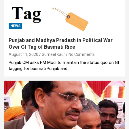
NEWS
Punjab and Madhya Pradesh in Political War
Over GI Tag of Basmati Rice
August 11, 2020
Gurneel Kaur
No Comments
Punjab CM asks PM Modi to maintain the status quo on GI
tagging for basmati.Punjab and…