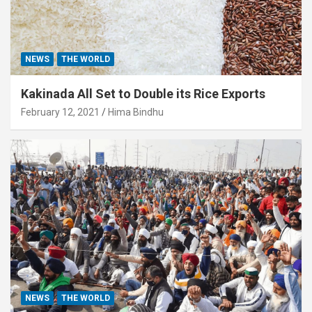
NEWS
THE WORLD
Kakinada All Set to Double its Rice Exports
February 12, 2021
Hima Bindhu
NEWS
THE WORLD