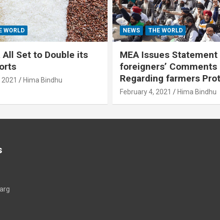
E WORLD
NEWS
THE WORLD
All Set to Double its
MEA Issues Statement
orts
foreigners’ Comments
Regarding farmers Pro
, 2021
Hima Bindhu
February 4, 2021
Hima Bindhu
s
arg