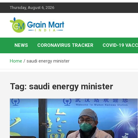
Skip
Thursday, August 6, 2026
to
content
News on Rice, Wheat Pulses and other Food Grains
Grainmart News
NEWS
CORONAVIRUS TRACKER
COVID-19 VACC
Home
saudi energy minister
Tag:
saudi energy minister