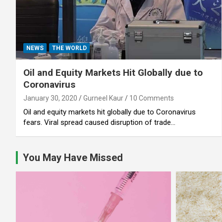
NEWS
THE WORLD
Oil and Equity Markets Hit Globally due to
Coronavirus
January 30, 2020
Gurneel Kaur
10 Comments
Oil and equity markets hit globally due to Coronavirus
fears. Viral spread caused disruption of trade…
You May Have Missed