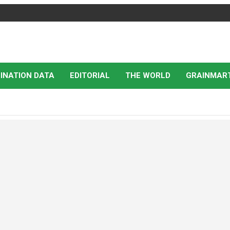
INATION DATA
EDITORIAL
THE WORLD
GRAINMAR