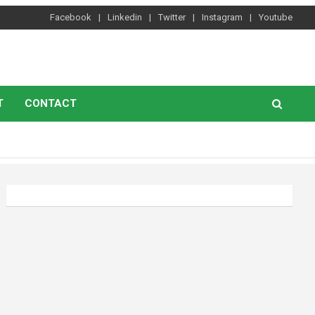
Facebook
Linkedin
Twitter
Instagram
Youtube
T
CONTACT