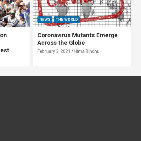
NEWS
THE WORLD
 on
Coronavirus Mutants Emerge
Across the Globe
test
February 3, 2021
Hima Bindhu