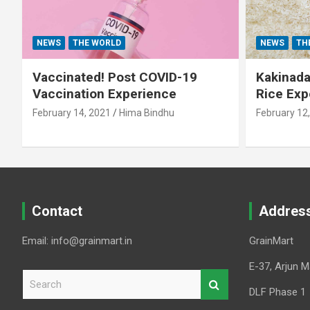
NEWS
THE WORLD
NEWS
TH
Vaccinated! Post COVID-19
Kakinada 
Vaccination Experience
Rice Exp
February 14, 2021
Hima Bindhu
February 12
Contact
Addres
Email: info@grainmart.in
GrainMart
E-37, Arjun M
S
e
DLF Phase 1
a