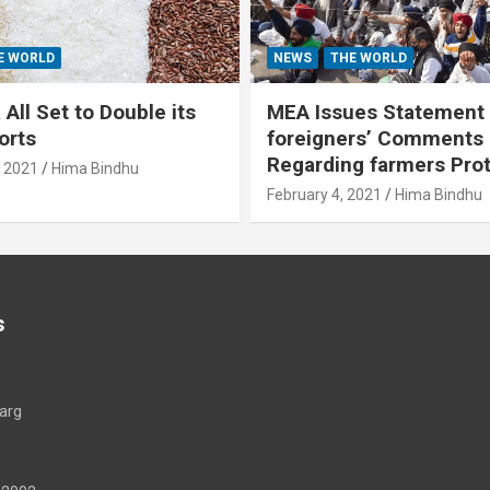
E WORLD
NEWS
THE WORLD
All Set to Double its
MEA Issues Statement
orts
foreigners’ Comments
Regarding farmers Pro
, 2021
Hima Bindhu
February 4, 2021
Hima Bindhu
s
arg