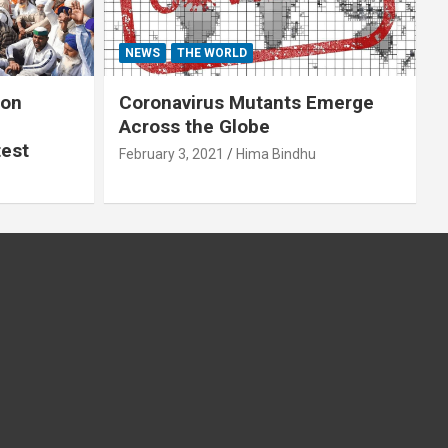
NEWS
THE WORLD
 on
Coronavirus Mutants Emerge
Across the Globe
test
February 3, 2021
Hima Bindhu