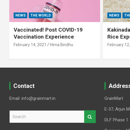
NEWS
THE WORLD
NEWS
TH
Vaccinated! Post COVID-19
Kakinada 
Vaccination Experience
Rice Exp
February 14, 2021
Hima Bindhu
February 12
Contact
Addres
Email: info@grainmart.in
GrainMart
E-37, Arjun M
S
e
DLF Phase 1
a