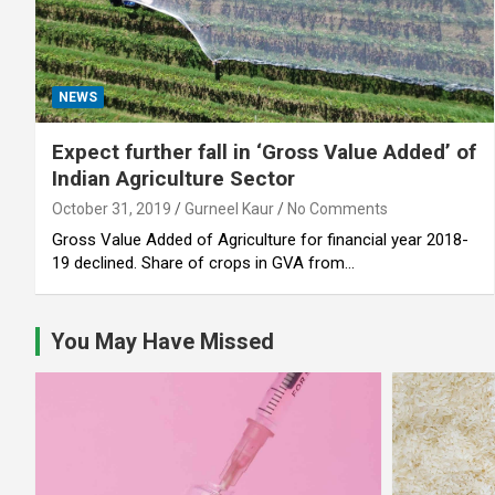
NEWS
Expect further fall in ‘Gross Value Added’ of
Indian Agriculture Sector
October 31, 2019
Gurneel Kaur
No Comments
Gross Value Added of Agriculture for financial year 2018-
19 declined. Share of crops in GVA from…
You May Have Missed