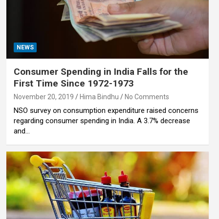
NEWS
Consumer Spending in India Falls for the
First Time Since 1972-1973
November 20, 2019
Hima Bindhu
No Comments
NSO survey on consumption expenditure raised concerns
regarding consumer spending in India. A 3.7% decrease
and…