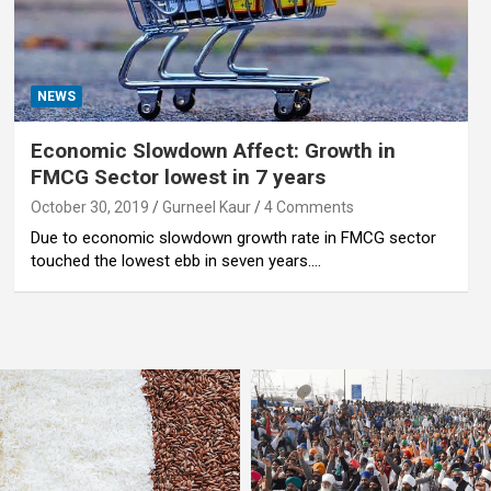
NEWS
Economic Slowdown Affect: Growth in
FMCG Sector lowest in 7 years
October 30, 2019
Gurneel Kaur
4 Comments
Due to economic slowdown growth rate in FMCG sector
touched the lowest ebb in seven years.…