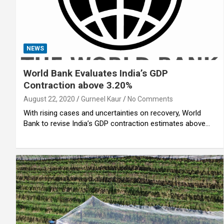
NEWS
World Bank Evaluates India’s GDP
Contraction above 3.20%
August 22, 2020
Gurneel Kaur
No Comments
With rising cases and uncertainties on recovery, World
Bank to revise India’s GDP contraction estimates above…