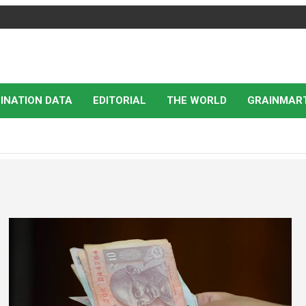
INATION DATA
EDITORIAL
THE WORLD
GRAINMAR