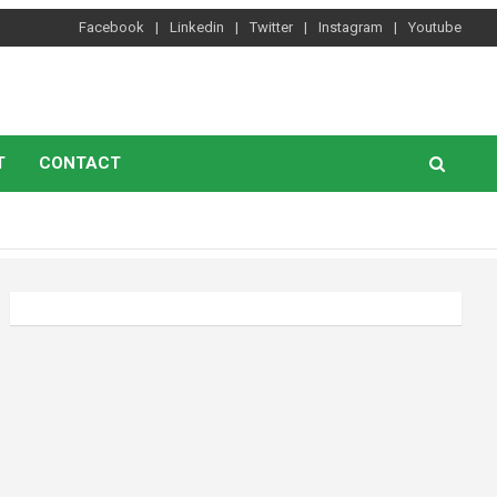
Facebook
Linkedin
Twitter
Instagram
Youtube
T
CONTACT