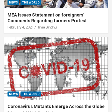
NEWS
THE WORLD
MEA Issues Statement on foreigners’
Comments Regarding farmers Protest
February 4, 2021
Hima Bindhu
NEWS
THE WORLD
Coronavirus Mutants Emerge Across the Globe