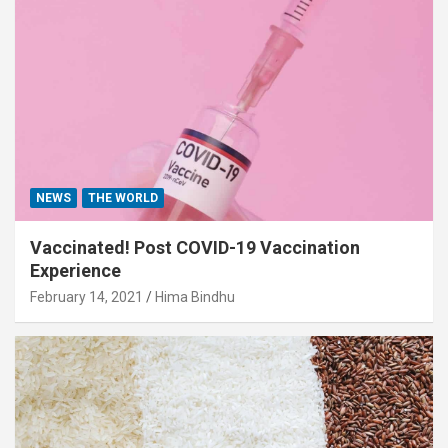
NEWS
THE WORLD
Vaccinated! Post COVID-19 Vaccination
Experience
February 14, 2021
Hima Bindhu