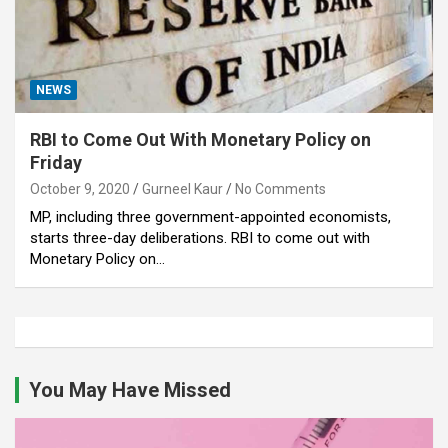
NEWS
RBI to Come Out With Monetary Policy on
Friday
October 9, 2020
Gurneel Kaur
No Comments
MP, including three government-appointed economists,
starts three-day deliberations. RBI to come out with
Monetary Policy on…
You May Have Missed