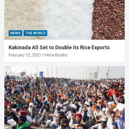
NEWS
THE WORLD
Kakinada All Set to Double its Rice Exports
February 12, 2021
Hima Bindhu