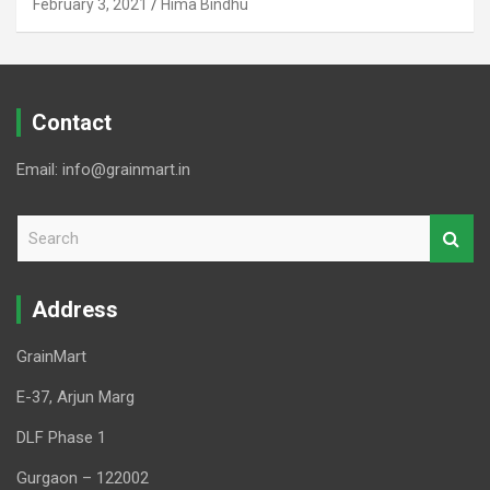
February 3, 2021
Hima Bindhu
Contact
Email: info@grainmart.in
S
e
a
r
Address
c
h
GrainMart
E-37, Arjun Marg
DLF Phase 1
Gurgaon – 122002