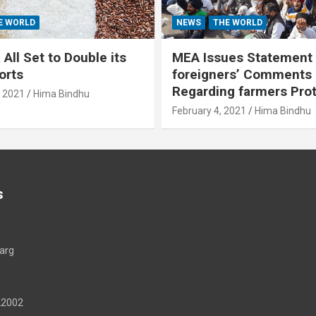
E WORLD
NEWS
THE WORLD
All Set to Double its
MEA Issues Statement
orts
foreigners’ Comments
Regarding farmers Pro
, 2021
Hima Bindhu
February 4, 2021
Hima Bindhu
s
arg
22002