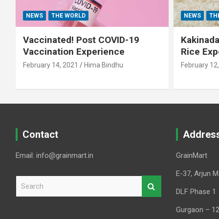
NEWS
THE WORLD
NEWS
TH
Vaccinated! Post COVID-19
Kakinada 
Vaccination Experience
Rice Exp
February 14, 2021
Hima Bindhu
February 12
Contact
Addres
Email: info@grainmart.in
GrainMart
E-37, Arjun M
S
e
DLF Phase 1
a
Gurgaon – 1
r