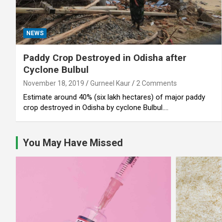
NEWS
Paddy Crop Destroyed in Odisha after
Cyclone Bulbul
November 18, 2019
Gurneel Kaur
2 Comments
Estimate around 40% (six lakh hectares) of major paddy
crop destroyed in Odisha by cyclone Bulbul.…
You May Have Missed