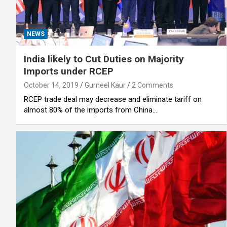
NEWS
India likely to Cut Duties on Majority
Imports under RCEP
October 14, 2019
Gurneel Kaur
2 Comments
RCEP trade deal may decrease and eliminate tariff on
almost 80% of the imports from China…