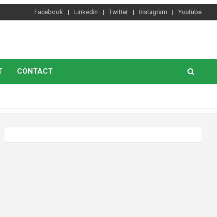
Facebook
Linkedin
Twitter
Instagram
Youtube
T
CONTACT