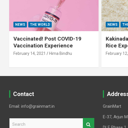
NEWS
THE WORLD
NEWS
TH
Vaccinated! Post COVID-19
Kakinada 
Vaccination Experience
Rice Exp
February 14, 2021
Hima Bindhu
February 12
Contact
Addres
Email: info@grainmart.in
GrainMart
E-37, Arjun M
S
e
DLF Phase 1