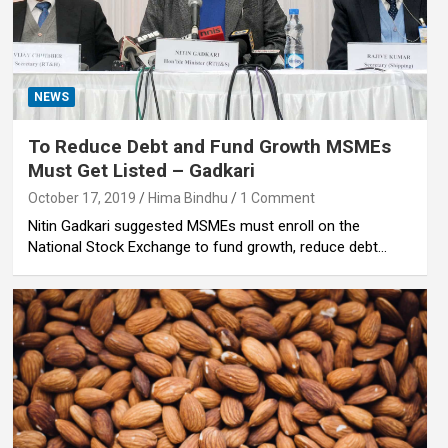
NEWS
To Reduce Debt and Fund Growth MSMEs
Must Get Listed – Gadkari
October 17, 2019
Hima Bindhu
1 Comment
Nitin Gadkari suggested MSMEs must enroll on the
National Stock Exchange to fund growth, reduce debt…