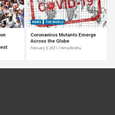
NEWS
THE WORLD
 on
Coronavirus Mutants Emerge
Across the Globe
test
February 3, 2021
Hima Bindhu