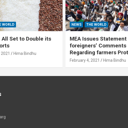
E WORLD
NEWS
THE WORLD
All Set to Double its
MEA Issues Statement
orts
foreigners’ Comments
Regarding farmers Pro
, 2021
Hima Bindhu
February 4, 2021
Hima Bindhu
s
arg