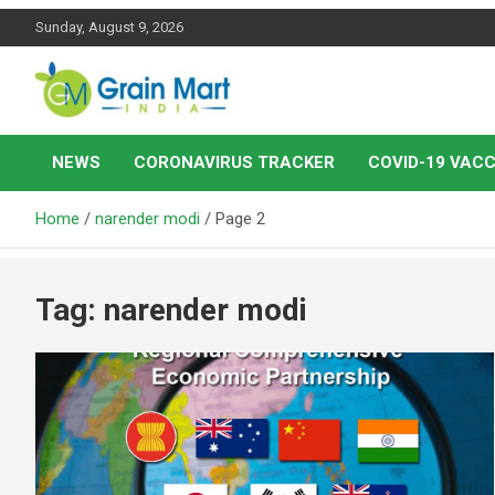
Skip
Sunday, August 9, 2026
to
content
News on Rice, Wheat Pulses and other Food Grains
Grainmart News
NEWS
CORONAVIRUS TRACKER
COVID-19 VACC
Home
narender modi
Page 2
Tag:
narender modi