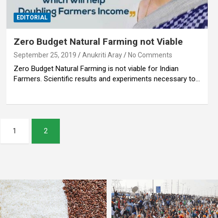
EDITORIAL
Zero Budget Natural Farming not Viable
September 25, 2019
Anukriti Aray
No Comments
Zero Budget Natural Farming is not viable for Indian
Farmers. Scientific results and experiments necessary to…
1
2