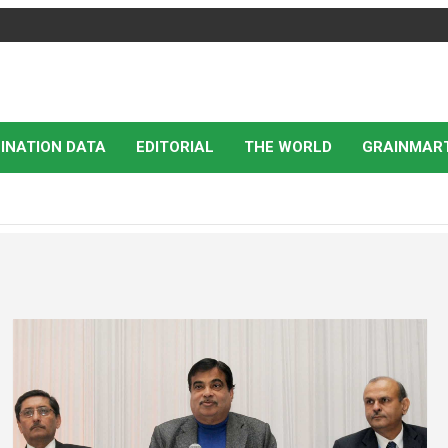
INATION DATA
EDITORIAL
THE WORLD
GRAINMAR