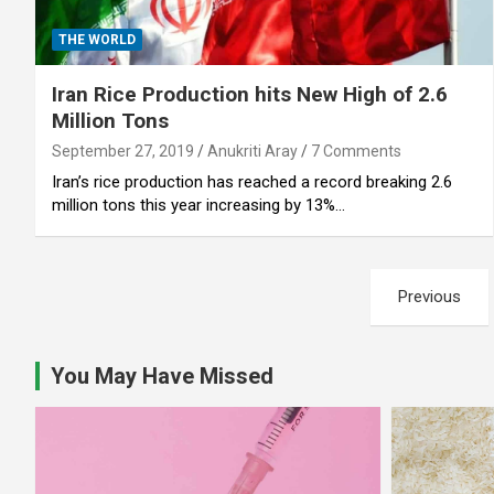
THE WORLD
Iran Rice Production hits New High of 2.6
Million Tons
September 27, 2019
Anukriti Aray
7 Comments
Iran’s rice production has reached a record breaking 2.6
million tons this year increasing by 13%…
Posts
Previous
pagination
You May Have Missed