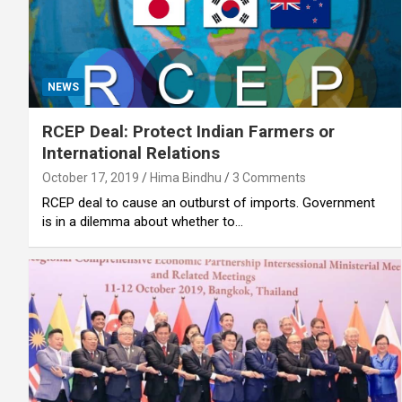
NEWS
RCEP Deal: Protect Indian Farmers or
International Relations
October 17, 2019
Hima Bindhu
3 Comments
RCEP deal to cause an outburst of imports. Government
is in a dilemma about whether to…