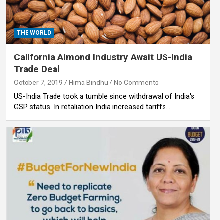
THE WORLD
California Almond Industry Await US-India
Trade Deal
October 7, 2019
Hima Bindhu
No Comments
US-India Trade took a tumble since withdrawal of India's
GSP status. In retaliation India increased tariffs…