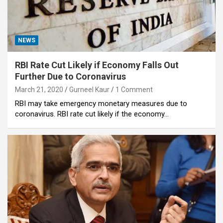
NEWS
RBI Rate Cut Likely if Economy Falls Out
Further Due to Coronavirus
March 21, 2020
Gurneel Kaur
1 Comment
RBI may take emergency monetary measures due to
coronavirus. RBI rate cut likely if the economy…