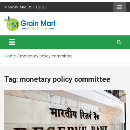
Skip
Monday, August 10, 2026
to
content
News on Rice, Wheat Pulses and other Food Grains
Grainmart News
Home
monetary policy committee
Tag:
monetary policy committee