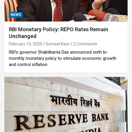
NEWS
RBI Monetary Policy: REPO Rates Remain
Unchanged
February 10, 2020
Gurneel Kaur
2 Comments
RBI’s governor Shaktikanta Das announced sixth bi-
monthly monetary policy to stimulate economic growth
and control inflation