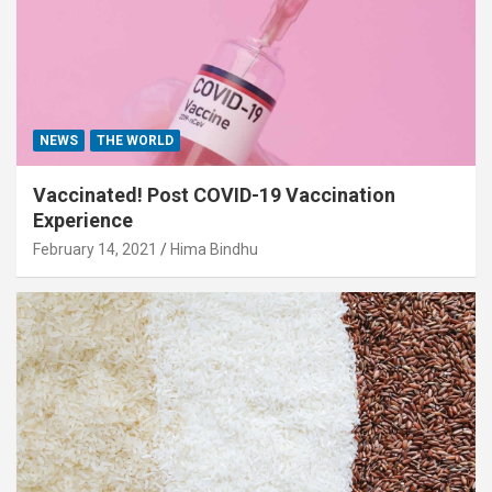
NEWS
THE WORLD
Vaccinated! Post COVID-19 Vaccination
Experience
February 14, 2021
Hima Bindhu