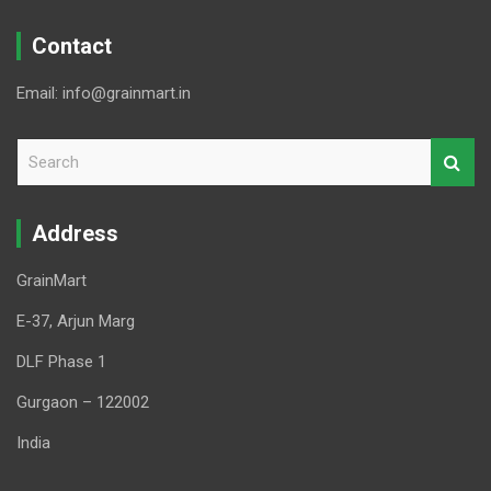
Contact
Email: info@grainmart.in
S
e
a
r
Address
c
h
GrainMart
E-37, Arjun Marg
DLF Phase 1
Gurgaon – 122002
India