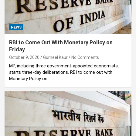
NEWS
RBI to Come Out With Monetary Policy on
Friday
October 9, 2020
Gurneel Kaur
No Comments
MP, including three government-appointed economists,
starts three-day deliberations. RBI to come out with
Monetary Policy on…