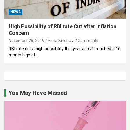
NEWS
High Possibility of RBI rate Cut after Inflation
Concern
November 26, 2019
Hima Bindhu
2 Comments
RBI rate cut a high possibility this year as CPI reached a 16
month high at…
You May Have Missed