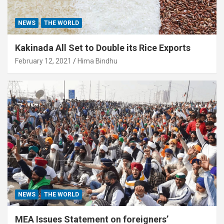
NEWS
THE WORLD
Kakinada All Set to Double its Rice Exports
February 12, 2021
Hima Bindhu
NEWS
THE WORLD
MEA Issues Statement on foreigners’