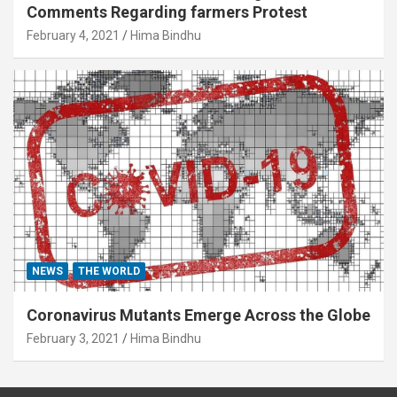
Comments Regarding farmers Protest
February 4, 2021
Hima Bindhu
NEWS
THE WORLD
Coronavirus Mutants Emerge Across the Globe
February 3, 2021
Hima Bindhu