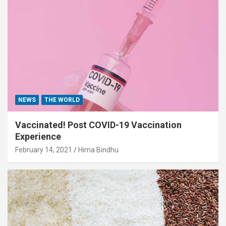
NEWS
THE WORLD
Vaccinated! Post COVID-19 Vaccination
Experience
February 14, 2021
Hima Bindhu