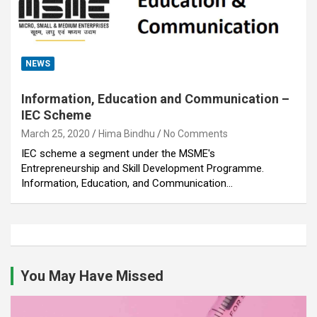
NEWS
Information, Education and Communication –
IEC Scheme
March 25, 2020
Hima Bindhu
No Comments
IEC scheme a segment under the MSME's
Entrepreneurship and Skill Development Programme.
Information, Education, and Communication…
You May Have Missed