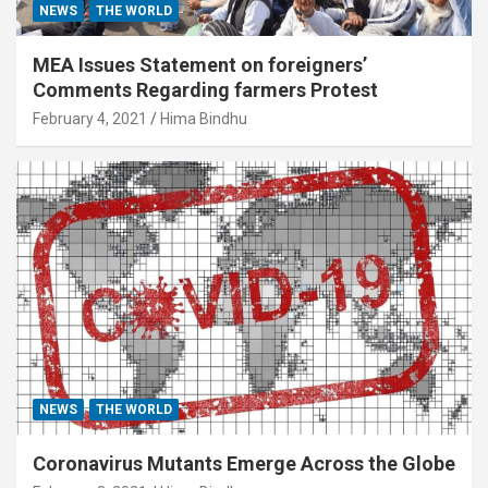
NEWS
THE WORLD
MEA Issues Statement on foreigners’
Comments Regarding farmers Protest
February 4, 2021
Hima Bindhu
NEWS
THE WORLD
Coronavirus Mutants Emerge Across the Globe