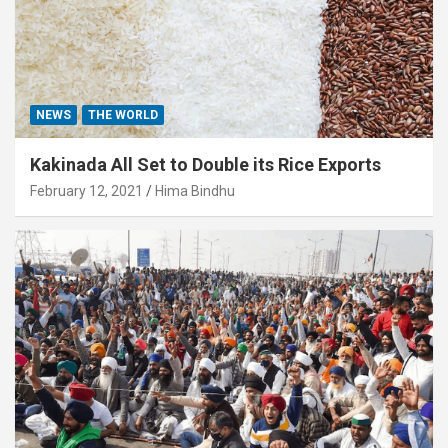
NEWS
THE WORLD
Kakinada All Set to Double its Rice Exports
February 12, 2021
Hima Bindhu