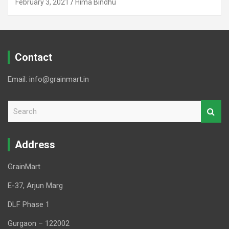
February 3, 2021
Hima Bindhu
Contact
Email: info@grainmart.in
S
e
a
r
Address
c
h
GrainMart
E-37, Arjun Marg
DLF Phase 1
Gurgaon – 122002