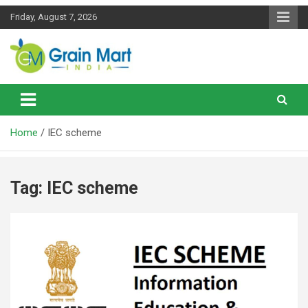
Skip
Friday, August 7, 2026
to
content
News on Rice, Wheat Pulses and other Food Grains
Grainmart News
Home
IEC scheme
Tag:
IEC scheme