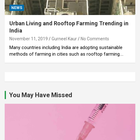
NEWS
Urban Living and Rooftop Farming Trending in
India
November 11, 2019
Gurneel Kaur
No Comments
Many countries including India are adopting sustainable
methods of farming in cities such as rooftop farming.…
You May Have Missed