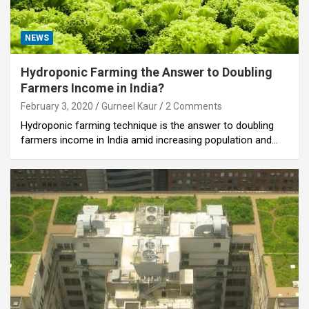
NEWS
Hydroponic Farming the Answer to Doubling
Farmers Income in India?
February 3, 2020
Gurneel Kaur
2 Comments
Hydroponic farming technique is the answer to doubling
farmers income in India amid increasing population and…