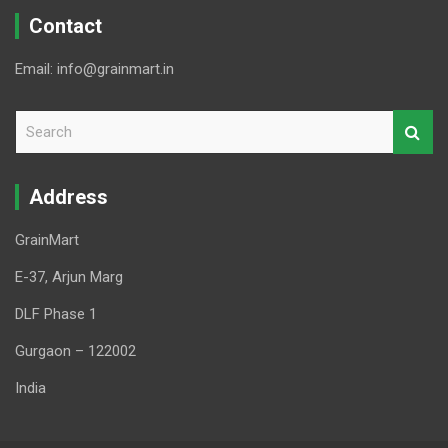
Contact
Email: info@grainmart.in
S
e
a
r
Address
c
h
GrainMart
E-37, Arjun Marg
DLF Phase 1
Gurgaon – 122002
India