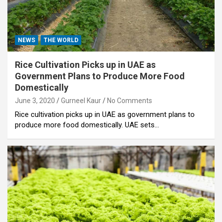
NEWS
THE WORLD
Rice Cultivation Picks up in UAE as
Government Plans to Produce More Food
Domestically
June 3, 2020
Gurneel Kaur
No Comments
Rice cultivation picks up in UAE as government plans to
produce more food domestically. UAE sets…