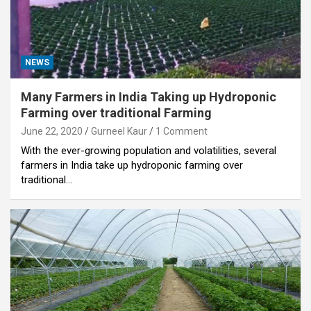
NEWS
Many Farmers in India Taking up Hydroponic
Farming over traditional Farming
June 22, 2020
Gurneel Kaur
1 Comment
With the ever-growing population and volatilities, several
farmers in India take up hydroponic farming over
traditional…