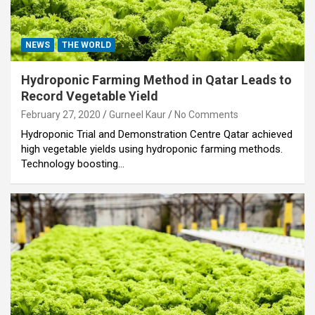
NEWS
THE WORLD
Hydroponic Farming Method in Qatar Leads to
Record Vegetable Yield
February 27, 2020
Gurneel Kaur
No Comments
Hydroponic Trial and Demonstration Centre Qatar achieved
high vegetable yields using hydroponic farming methods.
Technology boosting…