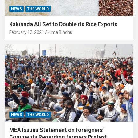
NEWS
THE WORLD
Kakinada All Set to Double its Rice Exports
February 12, 2021
Hima Bindhu
NEWS
THE WORLD
MEA Issues Statement on foreigners’
Comments Regarding farmers Protest