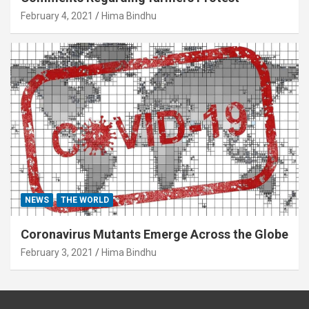
February 4, 2021
Hima Bindhu
NEWS
THE WORLD
Coronavirus Mutants Emerge Across the Globe
February 3, 2021
Hima Bindhu