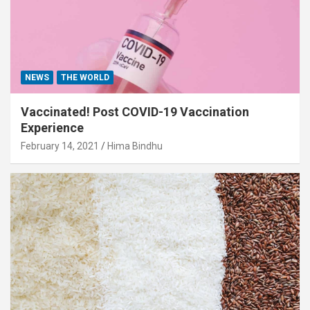
NEWS
THE WORLD
Vaccinated! Post COVID-19 Vaccination
Experience
February 14, 2021
Hima Bindhu