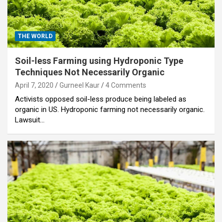
THE WORLD
Soil-less Farming using Hydroponic Type
Techniques Not Necessarily Organic
April 7, 2020
Gurneel Kaur
4 Comments
Activists opposed soil-less produce being labeled as
organic in US. Hydroponic farming not necessarily organic.
Lawsuit…