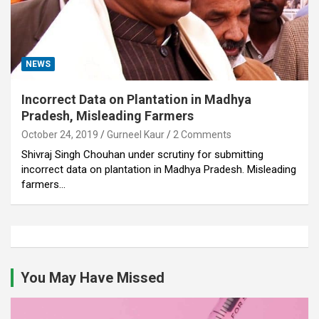
NEWS
Incorrect Data on Plantation in Madhya
Pradesh, Misleading Farmers
October 24, 2019
Gurneel Kaur
2 Comments
Shivraj Singh Chouhan under scrutiny for submitting
incorrect data on plantation in Madhya Pradesh. Misleading
farmers…
You May Have Missed