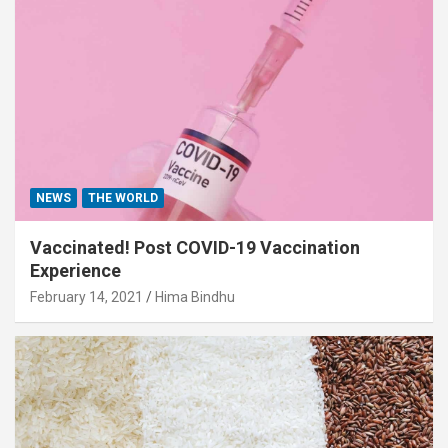
NEWS
THE WORLD
Vaccinated! Post COVID-19 Vaccination
Experience
February 14, 2021
Hima Bindhu