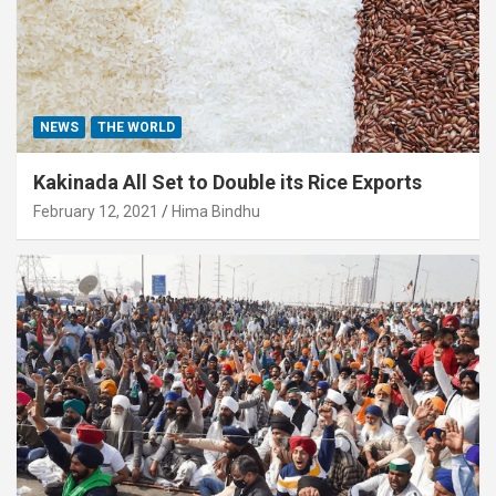
NEWS
THE WORLD
Kakinada All Set to Double its Rice Exports
February 12, 2021
Hima Bindhu