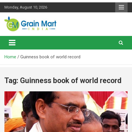
Skip
Monday, August 10, 2026
to
content
News on Rice, Wheat Pulses and other Food Grains
Grainmart News
Home
Guinness book of world record
Tag:
Guinness book of world record