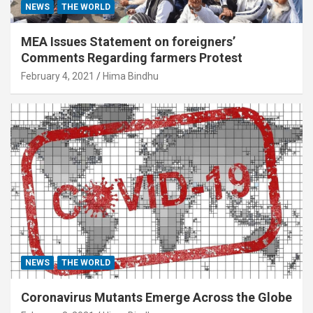
NEWS
THE WORLD
MEA Issues Statement on foreigners’
Comments Regarding farmers Protest
February 4, 2021
Hima Bindhu
NEWS
THE WORLD
Coronavirus Mutants Emerge Across the Globe