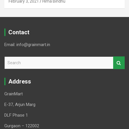
February 3, 2021
Hima Bindhu
Contact
Email: info@grainmart.in
S
e
a
r
Address
c
h
GrainMart
E-37, Arjun Marg
DLF Phase 1
Gurgaon – 122002