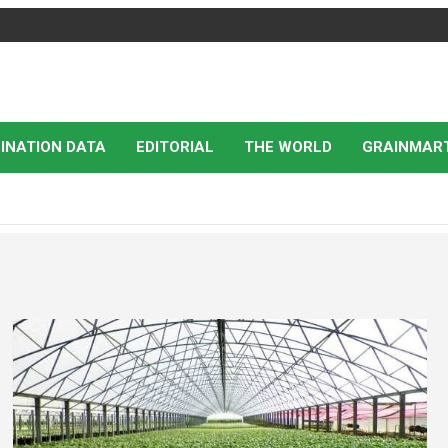
INATION DATA
EDITORIAL
THE WORLD
GRAINMAR