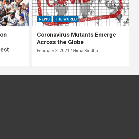
NEWS
THE WORLD
 on
Coronavirus Mutants Emerge
Across the Globe
test
February 3, 2021
Hima Bindhu