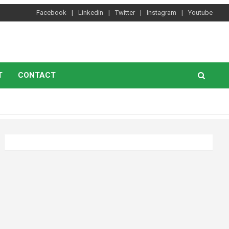
Facebook
Linkedin
Twitter
Instagram
Youtube
T
CONTACT