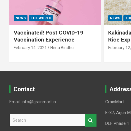
NEWS
THE WORLD
NEWS
TH
Vaccinated! Post COVID-19
Kakinada 
Vaccination Experience
Rice Exp
February 14, 2021
Hima Bindhu
February 12
Contact
Addres
Email: info@grainmart.in
GrainMart
E-37, Arjun M
S
e
DLF Phase 1
a