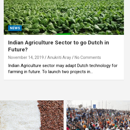
NEWS
Indian Agriculture Sector to go Dutch in
Future?
November 14, 2019
Anukriti Aray
No Comments
Indian Agriculture sector may adapt Dutch technology for
farming in future. To launch two projects in…