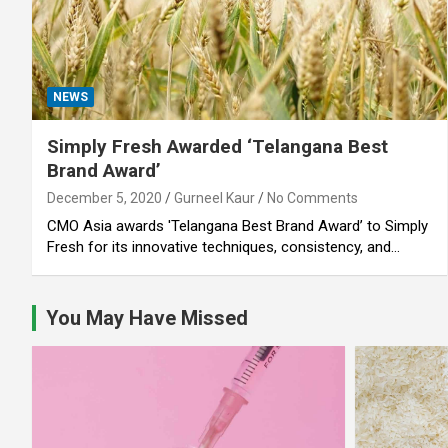
NEWS
Simply Fresh Awarded ‘Telangana Best
Brand Award’
December 5, 2020
Gurneel Kaur
No Comments
CMO Asia awards 'Telangana Best Brand Award’ to Simply
Fresh for its innovative techniques, consistency, and…
You May Have Missed