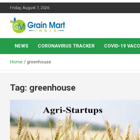
Skip
Friday, August 7, 2026
to
content
News on Rice, Wheat Pulses and other Food Grains
Grainmart News
NEWS
CORONAVIRUS TRACKER
COVID-19 VACC
Home
greenhouse
Tag:
greenhouse