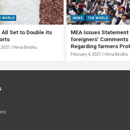
E WORLD
NEWS
THE WORLD
All Set to Double its
MEA Issues Statement
orts
foreigners’ Comments
Regarding farmers Pro
, 2021
Hima Bindhu
February 4, 2021
Hima Bindhu
s
arg