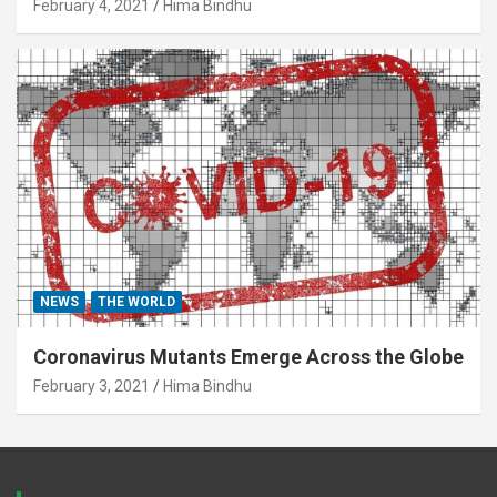
February 4, 2021
Hima Bindhu
NEWS
THE WORLD
Coronavirus Mutants Emerge Across the Globe
February 3, 2021
Hima Bindhu