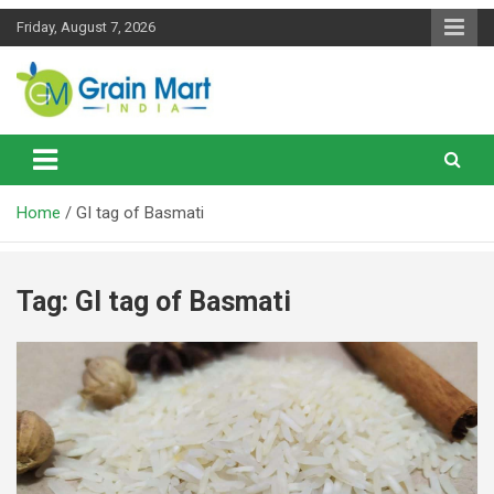
Skip
Friday, August 7, 2026
to
content
News on Rice, Wheat Pulses and other Food Grains
Grainmart News
Home
GI tag of Basmati
Tag:
GI tag of Basmati