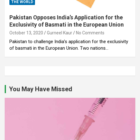
THE WORLD
Pakistan Opposes India’s Application for the
Exclusivity of Basmati in the European Union
October 13, 2020
Gurneel Kaur
No Comments
Pakistan to challenge India’s application for the exclusivity
of basmati in the European Union. Two nations…
You May Have Missed