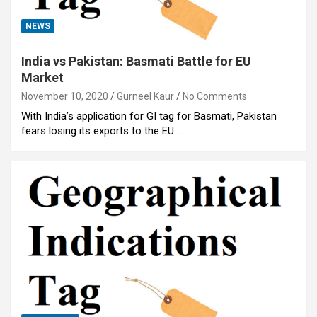
NEWS
India vs Pakistan: Basmati Battle for EU
Market
November 10, 2020
Gurneel Kaur
No Comments
With India’s application for GI tag for Basmati, Pakistan
fears losing its exports to the EU.…