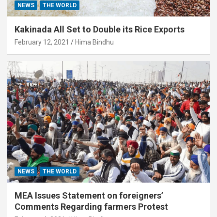
NEWS
THE WORLD
Kakinada All Set to Double its Rice Exports
February 12, 2021
Hima Bindhu
NEWS
THE WORLD
MEA Issues Statement on foreigners’
Comments Regarding farmers Protest