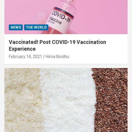
NEWS
THE WORLD
Vaccinated! Post COVID-19 Vaccination
Experience
February 14, 2021
Hima Bindhu