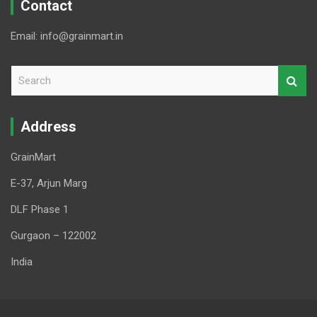
Contact
Email: info@grainmart.in
S
e
a
r
Address
c
h
GrainMart
E-37, Arjun Marg
DLF Phase 1
Gurgaon – 122002
India