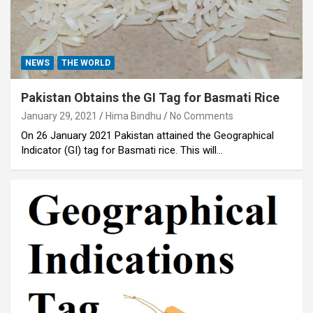
NEWS
THE WORLD
Pakistan Obtains the GI Tag for Basmati Rice
January 29, 2021
Hima Bindhu
No Comments
On 26 January 2021 Pakistan attained the Geographical
Indicator (GI) tag for Basmati rice. This will…