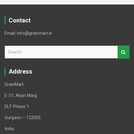
Contact
Email: info@grainmart.in
S
e
a
r
Address
c
h
GrainMart
E-37, Arjun Marg
DLF Phase 1
Gurgaon – 122002
India