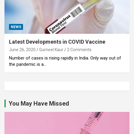
NEWS
Latest Developments in COVID Vaccine
June 26, 2020
Gurneel Kaur
2 Comments
Number of cases is rising rapidly in India. Only way out of
the pandemic is a…
You May Have Missed