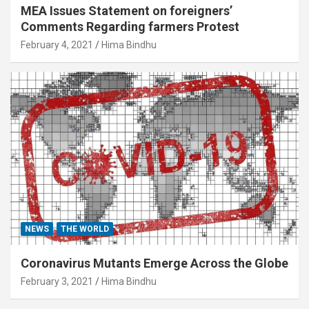
MEA Issues Statement on foreigners’
Comments Regarding farmers Protest
February 4, 2021
Hima Bindhu
NEWS
THE WORLD
Coronavirus Mutants Emerge Across the Globe
February 3, 2021
Hima Bindhu