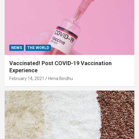
NEWS
THE WORLD
Vaccinated! Post COVID-19 Vaccination
Experience
February 14, 2021
Hima Bindhu