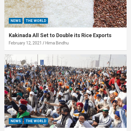
NEWS
THE WORLD
Kakinada All Set to Double its Rice Exports
February 12, 2021
Hima Bindhu
NEWS
THE WORLD